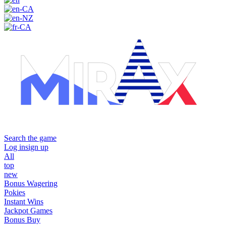
Search the game
Log in
sign up
All
top
new
Bonus Wagering
Pokies
Instant Wins
Jackpot Games
Bonus Buy