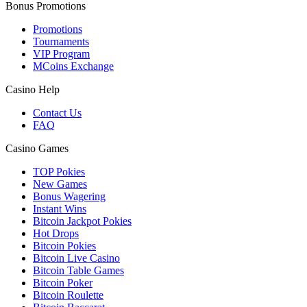
Bonus Promotions
Promotions
Tournaments
VIP Program
MCoins Exchange
Casino Help
Contact Us
FAQ
Casino Games
TOP Pokies
New Games
Bonus Wagering
Instant Wins
Bitcoin Jackpot Pokies
Hot Drops
Bitcoin Pokies
Bitcoin Live Casino
Bitcoin Table Games
Bitcoin Poker
Bitcoin Roulette