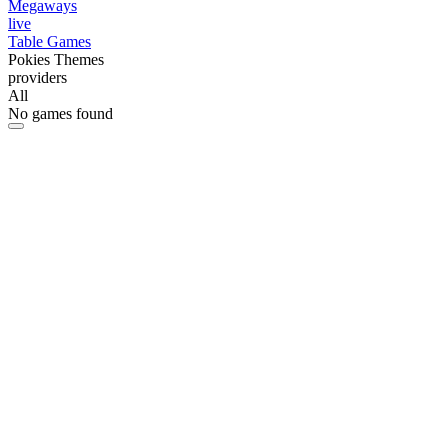
Megaways
live
Table Games
Pokies Themes
providers
All
No games found