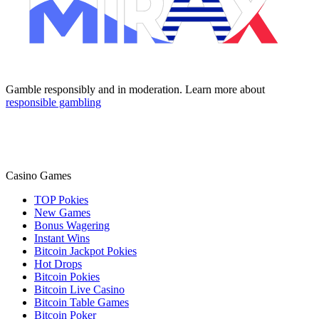
Gamble responsibly and in moderation. Learn more about
responsible gambling
Casino Games
TOP Pokies
New Games
Bonus Wagering
Instant Wins
Bitcoin Jackpot Pokies
Hot Drops
Bitcoin Pokies
Bitcoin Live Casino
Bitcoin Table Games
Bitcoin Poker