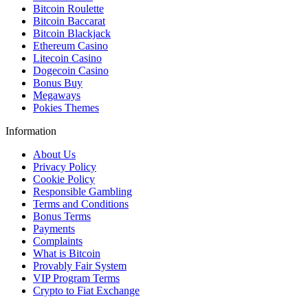
Bitcoin Roulette
Bitcoin Baccarat
Bitcoin Blackjack
Ethereum Casino
Litecoin Casino
Dogecoin Casino
Bonus Buy
Megaways
Pokies Themes
Information
About Us
Privacy Policy
Cookie Policy
Responsible Gambling
Terms and Conditions
Bonus Terms
Payments
Complaints
What is Bitcoin
Provably Fair System
VIP Program Terms
Crypto to Fiat Exchange