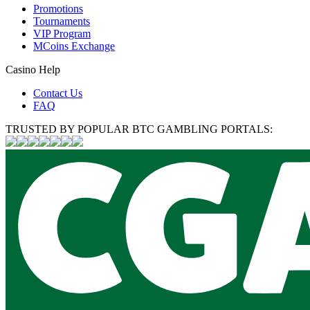
Promotions
Tournaments
VIP Program
MCoins Exchange
Casino Help
Contact Us
FAQ
TRUSTED BY POPULAR BTC GAMBLING PORTALS: