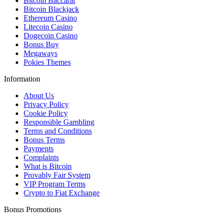
Bitcoin Baccarat
Bitcoin Blackjack
Ethereum Casino
Litecoin Casino
Dogecoin Casino
Bonus Buy
Megaways
Pokies Themes
Information
About Us
Privacy Policy
Cookie Policy
Responsible Gambling
Terms and Conditions
Bonus Terms
Payments
Complaints
What is Bitcoin
Provably Fair System
VIP Program Terms
Crypto to Fiat Exchange
Bonus Promotions