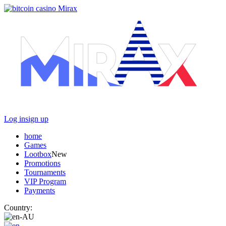
Log in
sign up
home
Games
Lootbox
New
Promotions
Tournaments
VIP Program
Payments
Country: