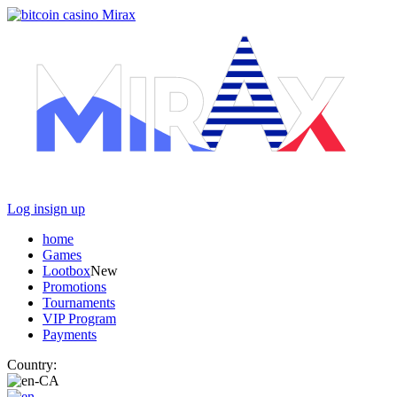
Log in
sign up
home
Games
Lootbox
New
Promotions
Tournaments
VIP Program
Payments
Country: