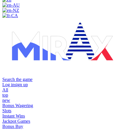
Search the game
Log in
sign up
All
top
new
Bonus Wagering
Slots
Instant Wins
Jackpot Games
Bonus Buy