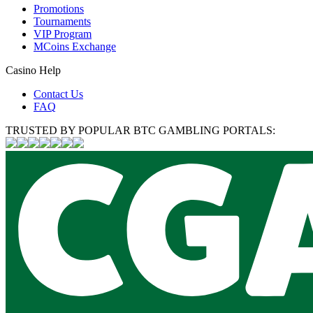
Promotions
Tournaments
VIP Program
MCoins Exchange
Casino Help
Contact Us
FAQ
TRUSTED BY POPULAR BTC GAMBLING PORTALS: