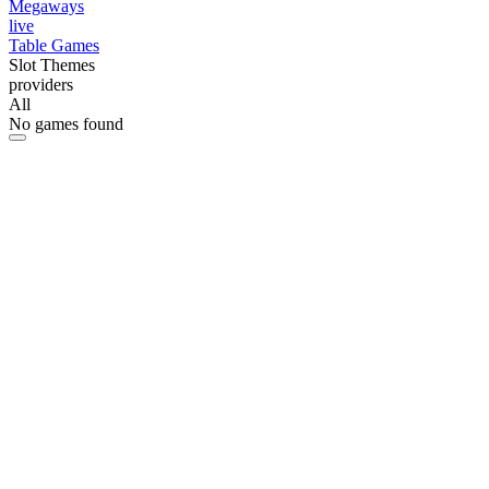
Megaways
live
Table Games
Slot Themes
providers
All
No games found