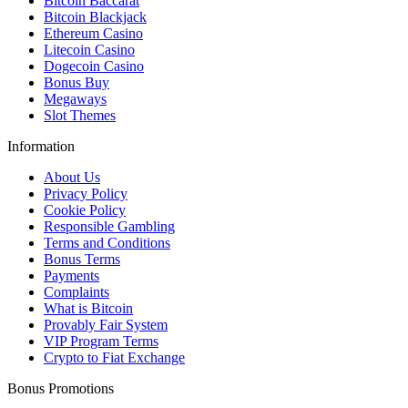
Bitcoin Baccarat
Bitcoin Blackjack
Ethereum Casino
Litecoin Casino
Dogecoin Casino
Bonus Buy
Megaways
Slot Themes
Information
About Us
Privacy Policy
Cookie Policy
Responsible Gambling
Terms and Conditions
Bonus Terms
Payments
Complaints
What is Bitcoin
Provably Fair System
VIP Program Terms
Crypto to Fiat Exchange
Bonus Promotions