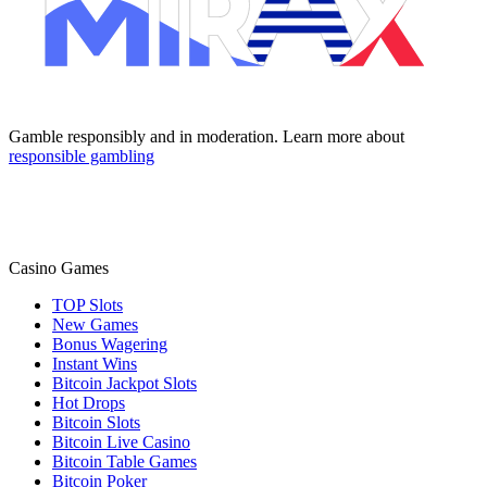
Gamble responsibly and in moderation. Learn more about
responsible gambling
Casino Games
TOP Slots
New Games
Bonus Wagering
Instant Wins
Bitcoin Jackpot Slots
Hot Drops
Bitcoin Slots
Bitcoin Live Casino
Bitcoin Table Games
Bitcoin Poker