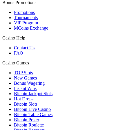
Bonus Promotions
Promotions
Tournaments
VIP Program
MCoins Exchange
Casino Help
Contact Us
FAQ
Casino Games
TOP Slots
New Games
Bonus Wagering
Instant Wins
Bitcoin Jackpot Slots
Hot Drops
Bitcoin Slots
Bitcoin Live Casino
Bitcoin Table Games
Bitcoin Poker
Bitcoin Roulette