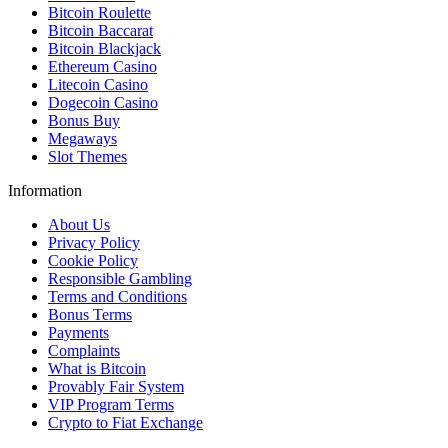
Bitcoin Roulette
Bitcoin Baccarat
Bitcoin Blackjack
Ethereum Casino
Litecoin Casino
Dogecoin Casino
Bonus Buy
Megaways
Slot Themes
Information
About Us
Privacy Policy
Cookie Policy
Responsible Gambling
Terms and Conditions
Bonus Terms
Payments
Complaints
What is Bitcoin
Provably Fair System
VIP Program Terms
Crypto to Fiat Exchange