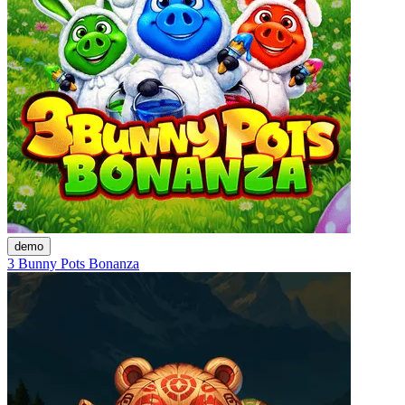
demo
3 Bunny Pots Bonanza