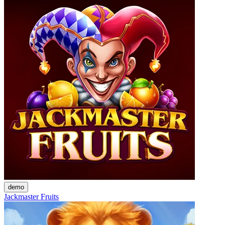
demo
Jackmaster Fruits