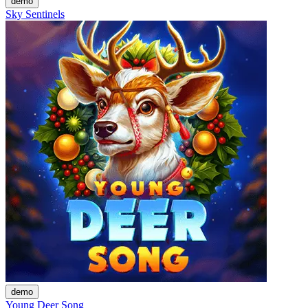
demo
Sky Sentinels
demo
Young Deer Song