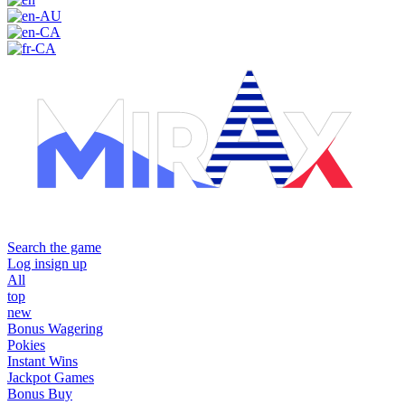
Search the game
Log in
sign up
All
top
new
Bonus Wagering
Pokies
Instant Wins
Jackpot Games
Bonus Buy