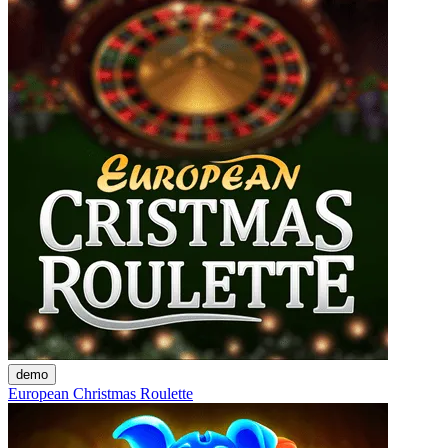
demo
European Christmas Roulette