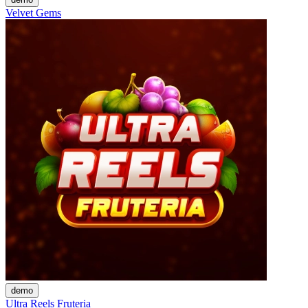
Velvet Gems
demo
Ultra Reels Fruteria