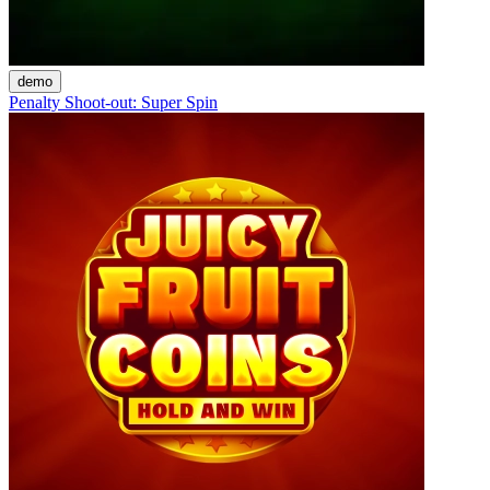
demo
Penalty Shoot-out: Super Spin