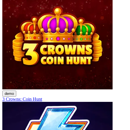
demo
3 Crowns: Coin Hunt