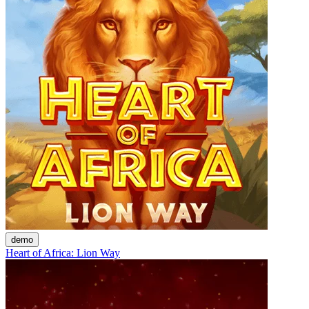
demo
Heart of Africa: Lion Way