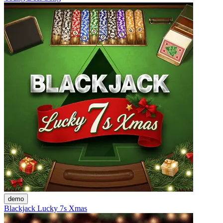
demo
Blackjack Lucky 7s Xmas