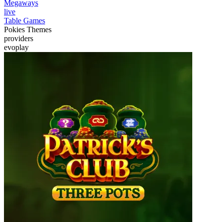
Megaways
live
Table Games
Pokies Themes
providers
evoplay