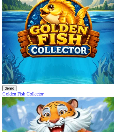
demo
Golden Fish Collector