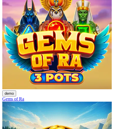
demo
Gems of Ra