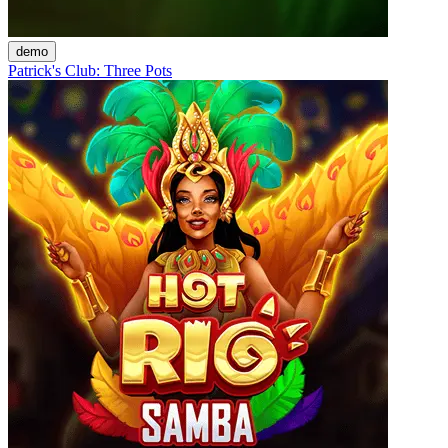
demo
Patrick's Club: Three Pots