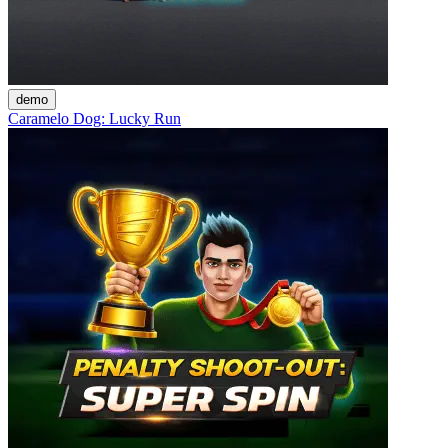
demo
Caramelo Dog: Lucky Run