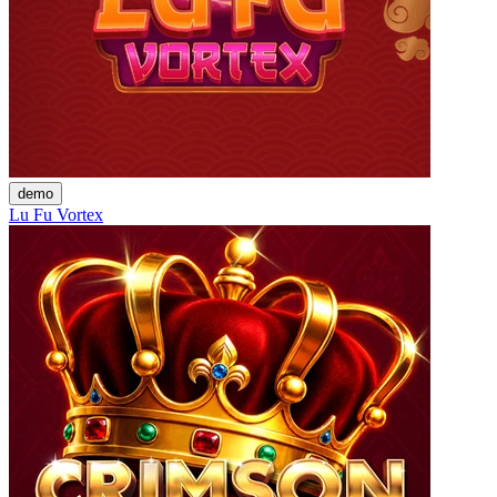
demo
Lu Fu Vortex