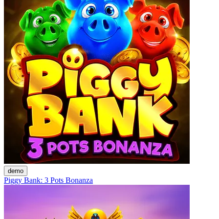
demo
Piggy Bank: 3 Pots Bonanza