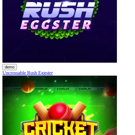
demo
Uncrossable Rush Eggster