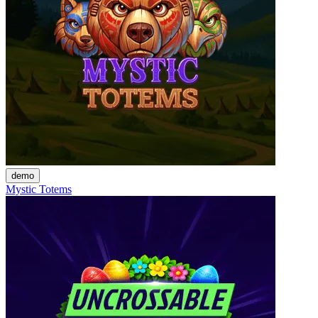
demo
Mystic Totems