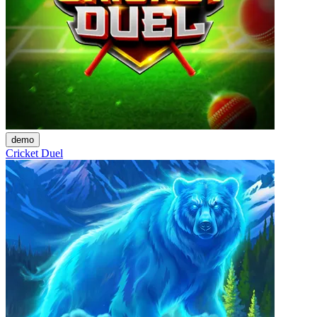
demo
Cricket Duel