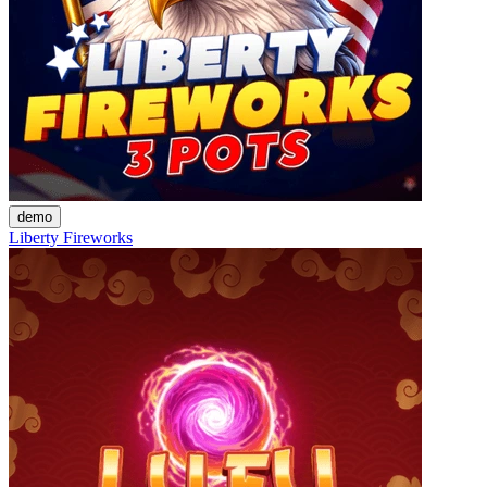
demo
Liberty Fireworks