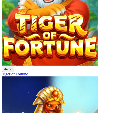
demo
Tiger of Fortune