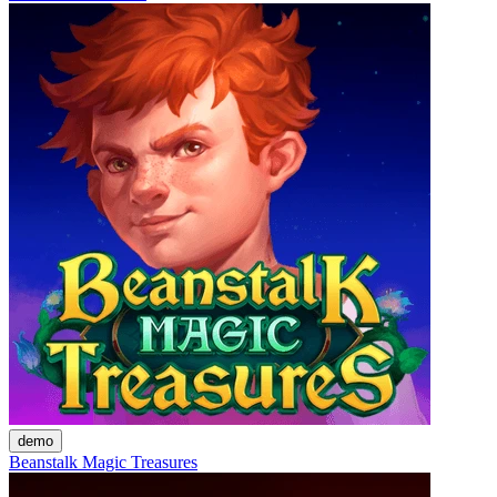
demo
Beanstalk Magic Treasures