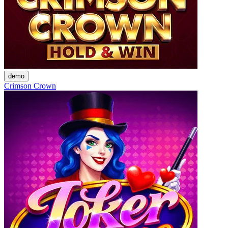
demo
Crimson Crown