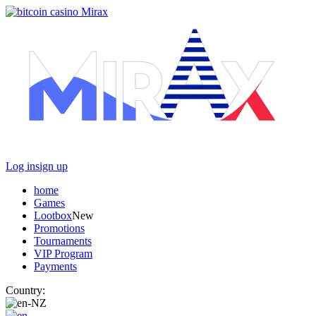
Log in
sign up
home
Games
Lootbox
New
Promotions
Tournaments
VIP Program
Payments
Country: