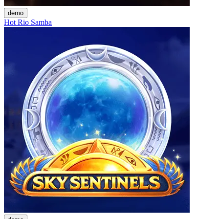
demo
Hot Rio Samba