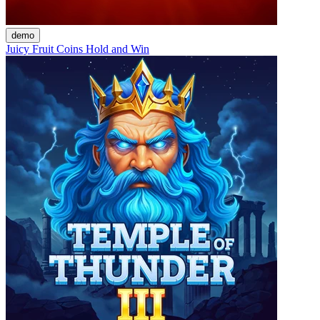
demo
Juicy Fruit Coins Hold and Win