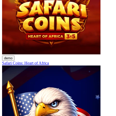
demo
Safari Coins: Heart of Africa