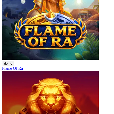
demo
Flame Of Ra