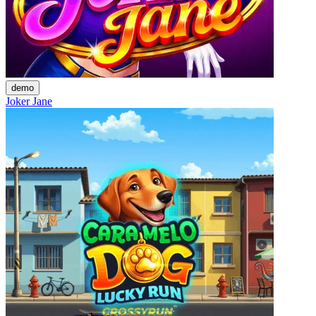
demo
Joker Jane