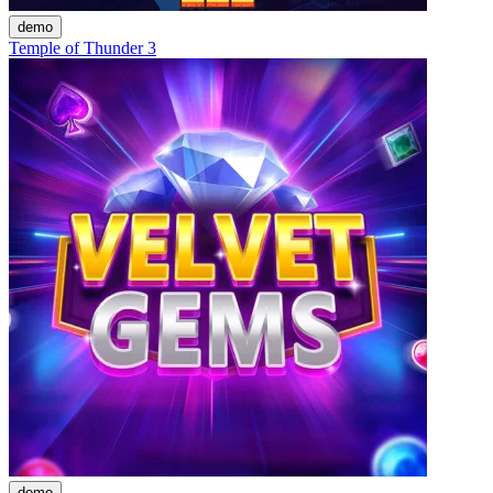
demo
Temple of Thunder 3
demo