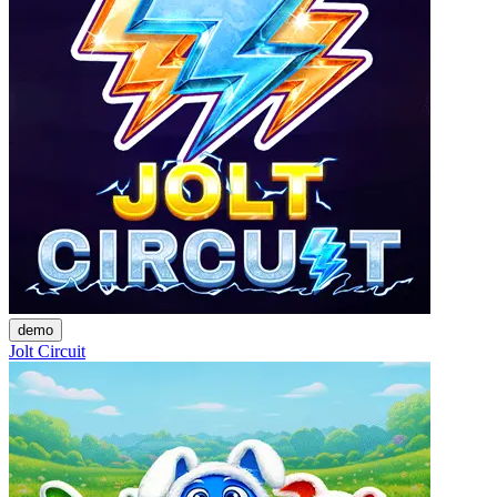
demo
Jolt Circuit