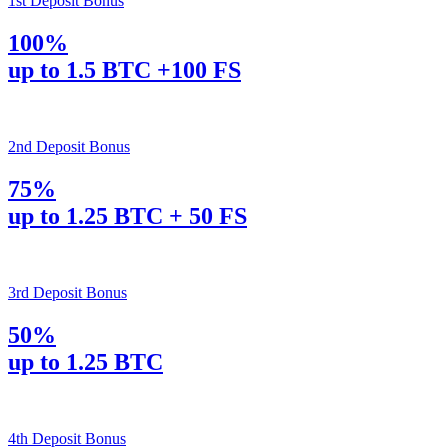
1st Deposit Bonus
100%
up to 1.5 BTC +100 FS
2nd Deposit Bonus
75%
up to 1.25 BTC + 50 FS
3rd Deposit Bonus
50%
up to 1.25 BTC
4th Deposit Bonus