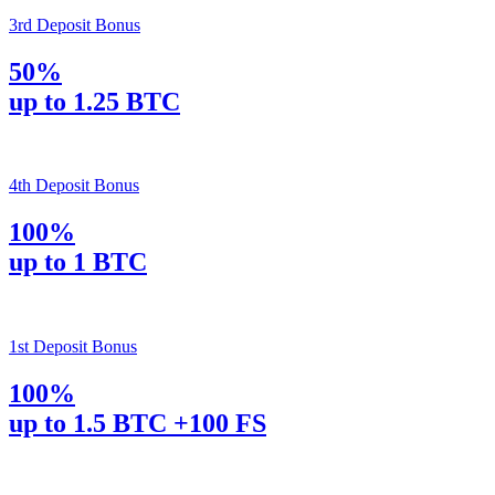
3rd Deposit Bonus
50%
up to 1.25 BTC
4th Deposit Bonus
100%
up to 1 BTC
1st Deposit Bonus
100%
up to 1.5 BTC +100 FS