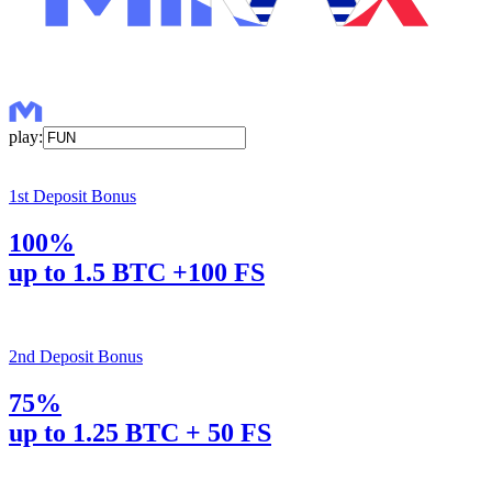
play:
1st Deposit Bonus
100%
up to 1.5 BTC +100 FS
2nd Deposit Bonus
75%
up to 1.25 BTC + 50 FS