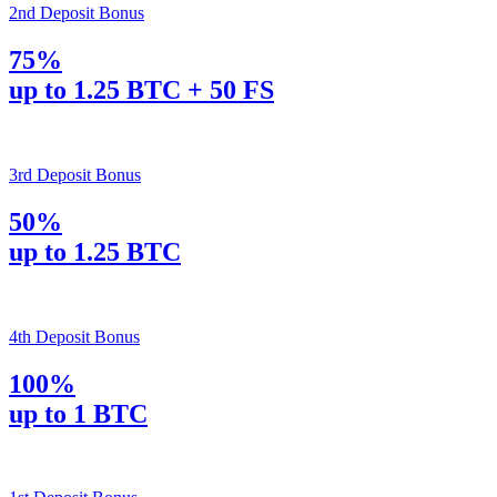
2nd Deposit Bonus
75%
up to 1.25 BTC + 50 FS
3rd Deposit Bonus
50%
up to 1.25 BTC
4th Deposit Bonus
100%
up to 1 BTC