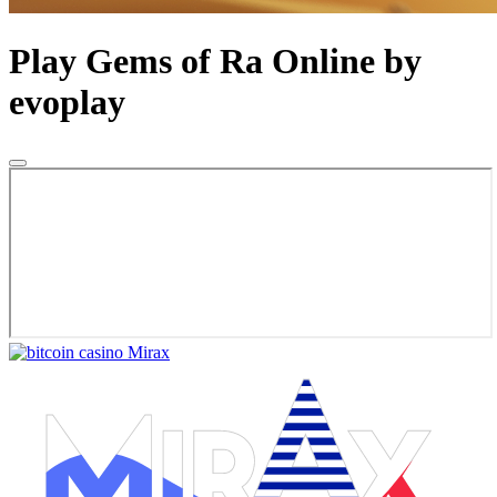
Play Gems of Ra Online by
evoplay