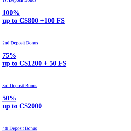
1st Deposit Bonus
100%
up to C$800 +100 FS
2nd Deposit Bonus
75%
up to C$1200 + 50 FS
3rd Deposit Bonus
50%
up to C$2000
4th Deposit Bonus