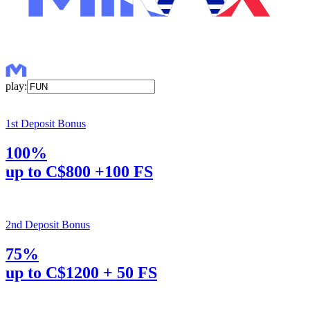
play:
1st Deposit Bonus
100%
up to C$800 +100 FS
2nd Deposit Bonus
75%
up to C$1200 + 50 FS