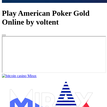
Play American Poker Gold
Online by voltent