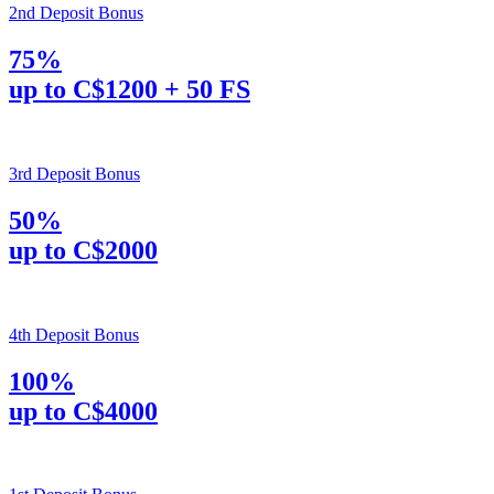
2nd Deposit Bonus
75%
up to C$1200 + 50 FS
3rd Deposit Bonus
50%
up to C$2000
4th Deposit Bonus
100%
up to C$4000