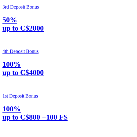
3rd Deposit Bonus
50%
up to C$2000
4th Deposit Bonus
100%
up to C$4000
1st Deposit Bonus
100%
up to C$800 +100 FS