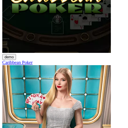
demo
Caribbean Poker