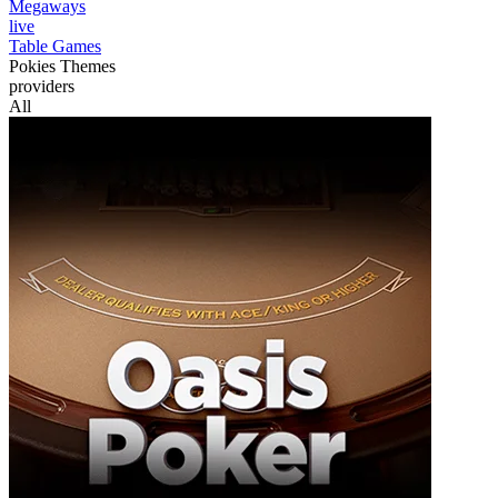
Megaways
live
Table Games
Pokies Themes
providers
All