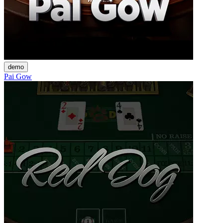
demo
Pai Gow