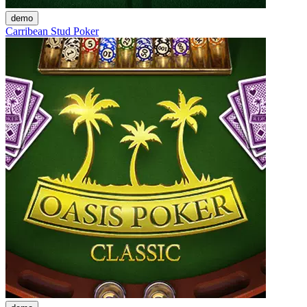
demo
Carribean Stud Poker