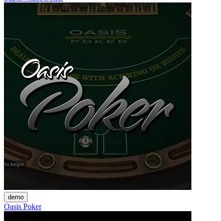
demo
Oasis Poker