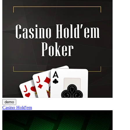
demo
Casino Hold'em