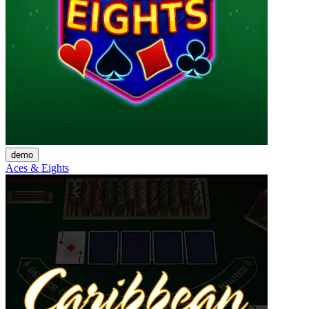
demo
Aces & Eights