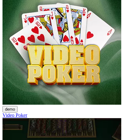
demo
Video Poker