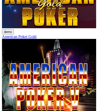
demo
American Poker Gold