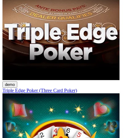
demo
Triple Edge Poker (Three Card Poker)