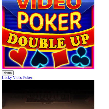
demo
Lucky Video Poker