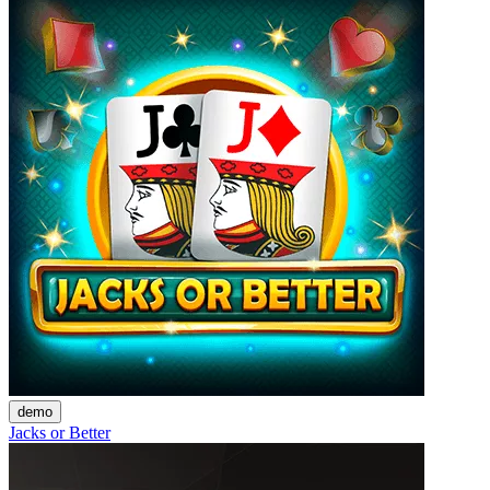
demo
Jacks or Better