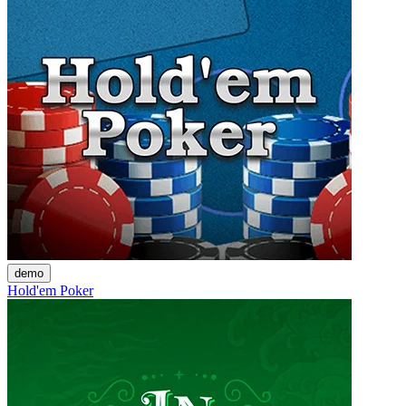
demo
Hold'em Poker