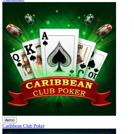
demo
Caribbean Club Poker