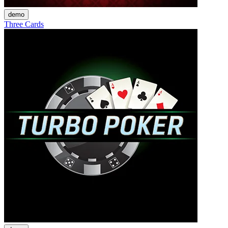
demo
Three Cards