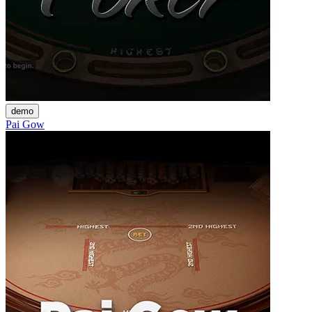
demo
Pai Gow