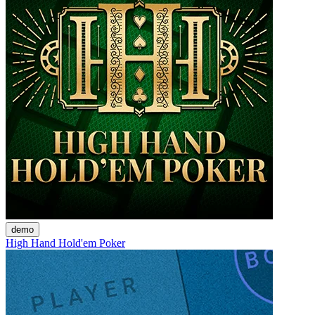
demo
High Hand Hold'em Poker