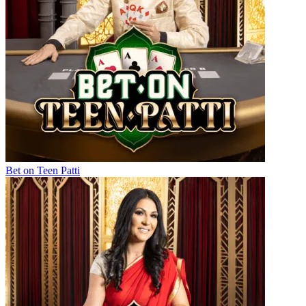
Bet on Teen Patti