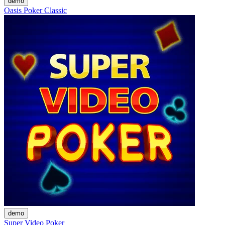
demo
Oasis Poker Classic
demo
Super Video Poker