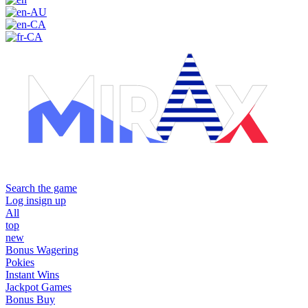
Search the game
Log in
sign up
All
top
new
Bonus Wagering
Pokies
Instant Wins
Jackpot Games
Bonus Buy