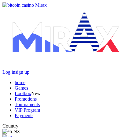
Log in
sign up
home
Games
Lootbox
New
Promotions
Tournaments
VIP Program
Payments
Country: