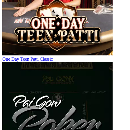
One Day Teen Patti Classic