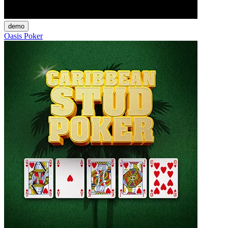
demo
Oasis Poker