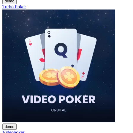
demo
Turbo Poker
demo
Videopoker