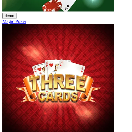
demo
Magic Poker