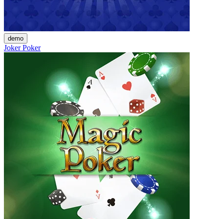
demo
Joker Poker