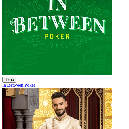
demo
In Between Poker