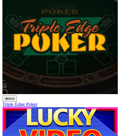
demo
Triple Edge Poker