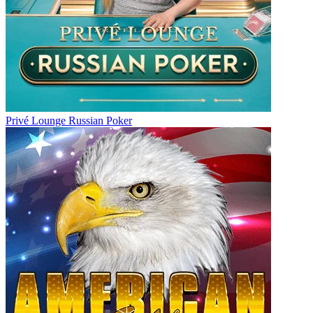
Privé Lounge Russian Poker