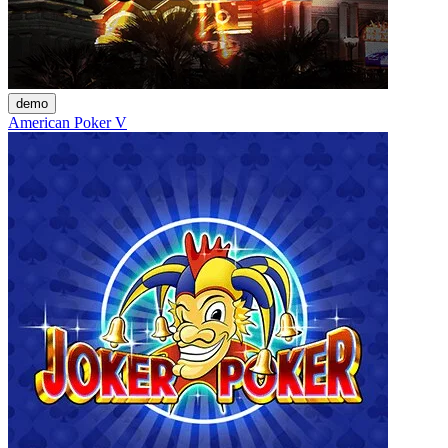
demo
American Poker V