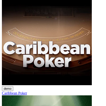
demo
Caribbean Poker