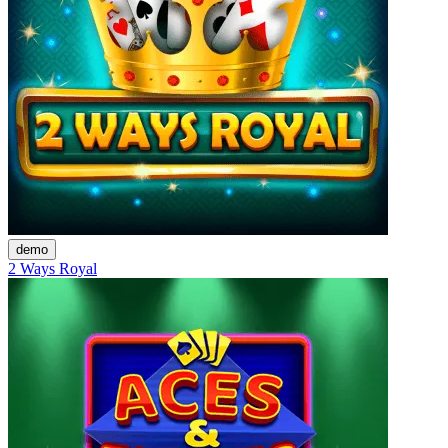
demo
2 Ways Royal