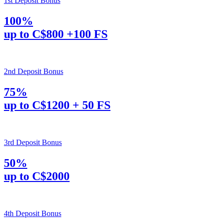
1st Deposit Bonus
100%
up to C$800 +100 FS
2nd Deposit Bonus
75%
up to C$1200 + 50 FS
3rd Deposit Bonus
50%
up to C$2000
4th Deposit Bonus