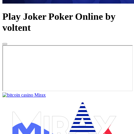
Play Joker Poker Online by
voltent