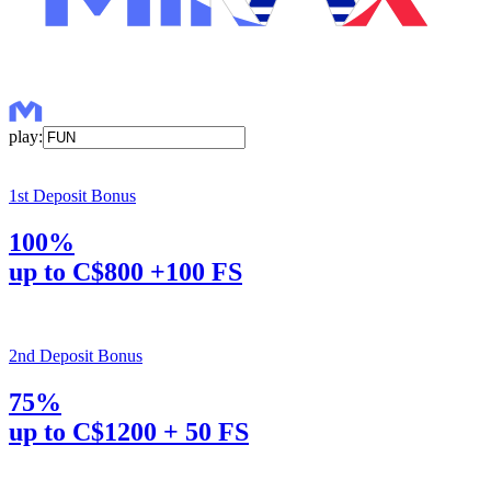
play:
1st Deposit Bonus
100%
up to C$800 +100 FS
2nd Deposit Bonus
75%
up to C$1200 + 50 FS