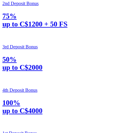
2nd Deposit Bonus
75%
up to C$1200 + 50 FS
3rd Deposit Bonus
50%
up to C$2000
4th Deposit Bonus
100%
up to C$4000