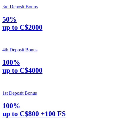
3rd Deposit Bonus
50%
up to C$2000
4th Deposit Bonus
100%
up to C$4000
1st Deposit Bonus
100%
up to C$800 +100 FS