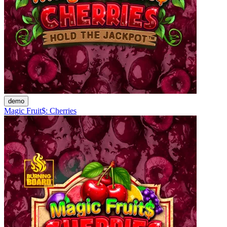
demo
Magic Fruit$: Cherries