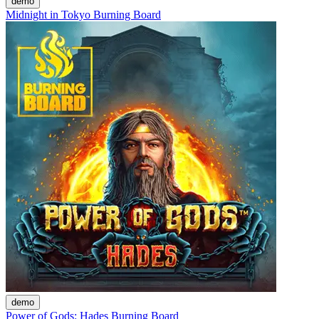
demo
Midnight in Tokyo Burning Board
demo
Power of Gods: Hades Burning Board