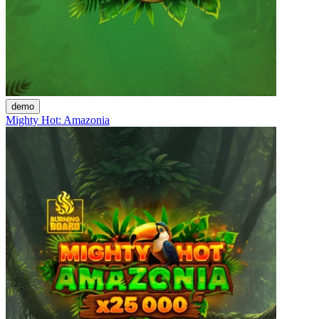
demo
Mighty Hot: Amazonia