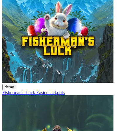
demo
Fisherman's Luck Easter Jackpots