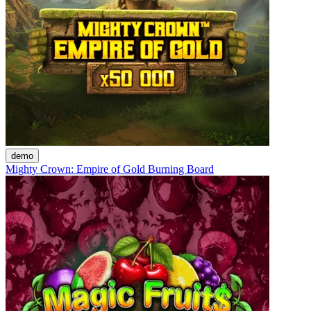
demo
Mighty Crown: Empire of Gold Burning Board