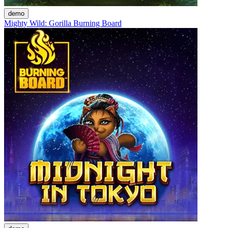
demo
Mighty Wild: Gorilla Burning Board