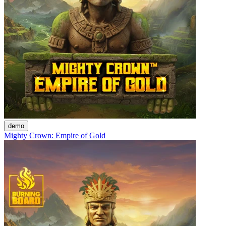
demo
Mighty Crown: Empire of Gold