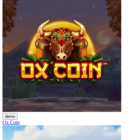
demo
Ox Coin