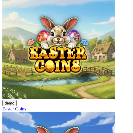
demo
Easter Coins