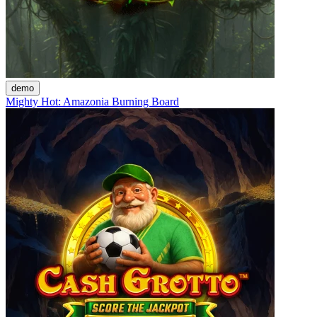
demo
Mighty Hot: Amazonia Burning Board