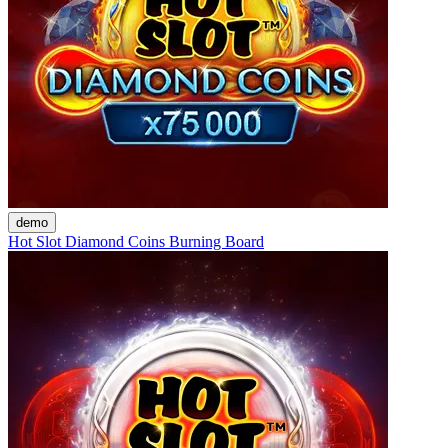
demo
Hot Slot Diamond Coins Burning Board