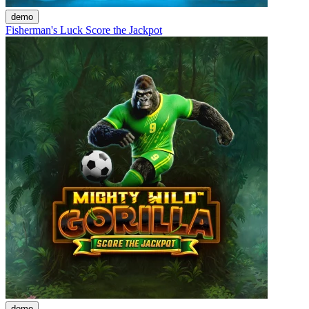
demo
Fisherman's Luck Score the Jackpot
demo