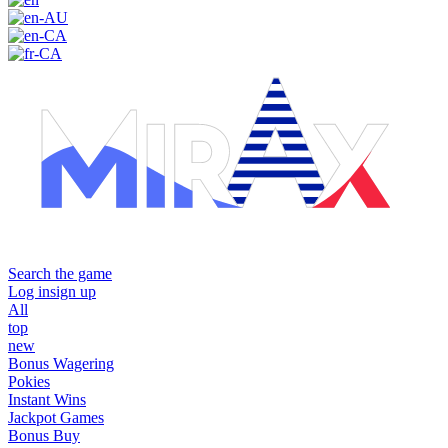
Search the game
Log in
sign up
All
top
new
Bonus Wagering
Pokies
Instant Wins
Jackpot Games
Bonus Buy