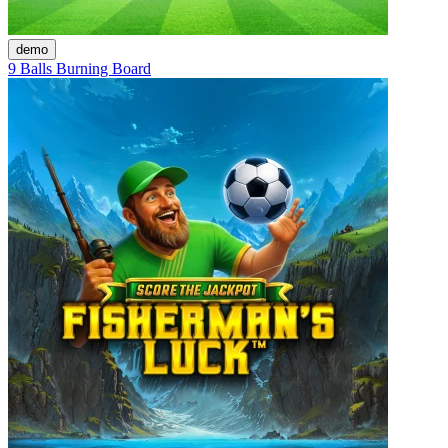
demo
9 Balls Burning Board