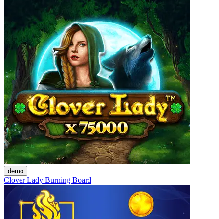
demo
Clover Lady Burning Board