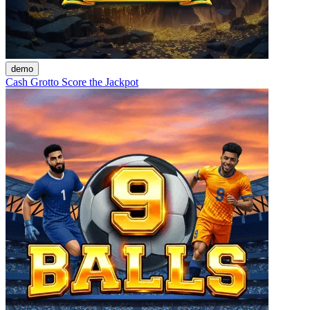
demo
Cash Grotto Score the Jackpot