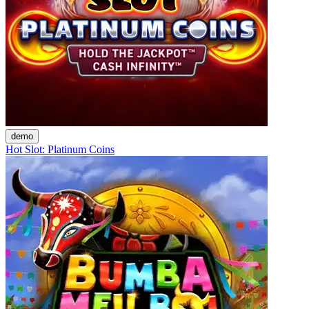
demo
Hot Slot: Platinum Coins