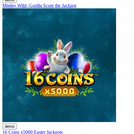
Mighty Wild: Gorilla Score the Jackpot
demo
16 Coins x5000 Easter Jackpots