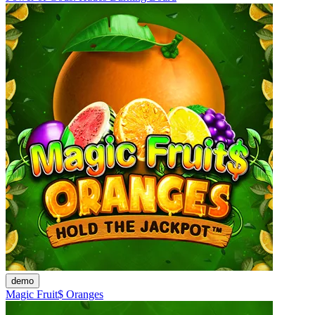
demo
Magic Fruit$ Oranges