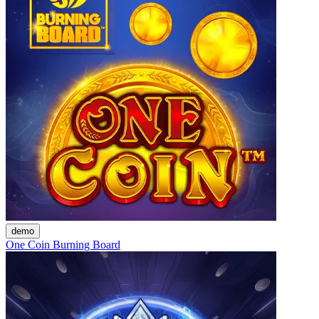
demo
One Coin Burning Board