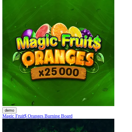
demo
Magic Fruit$ Oranges Burning Board