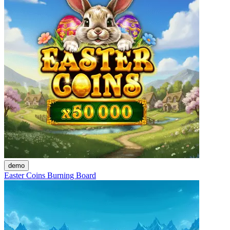
demo
Easter Coins Burning Board