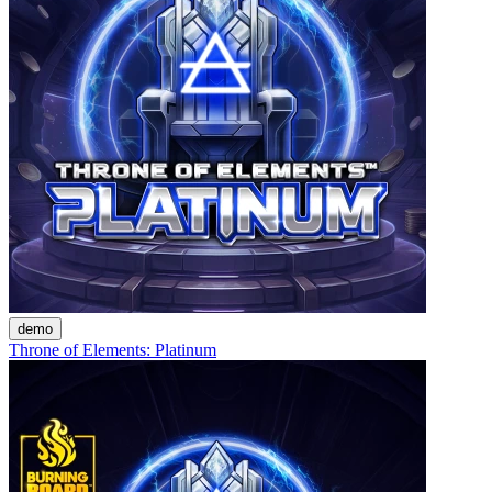
demo
Throne of Elements: Platinum