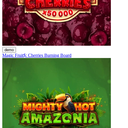
demo
Magic Fruit$: Cherries Burning Board