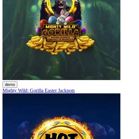
demo
Mighty Wild: Gorilla Easter Jackpots