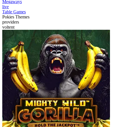
Megaways
live
Table Games
Pokies Themes
providers
voltent