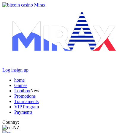
Log in
sign up
home
Games
Lootbox
New
Promotions
Tournaments
VIP Program
Payments
Country: