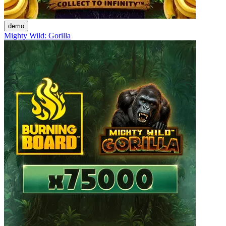
demo
Mighty Wild: Gorilla