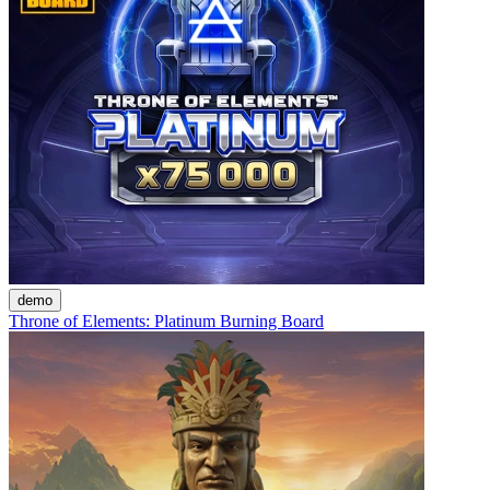
demo
Throne of Elements: Platinum Burning Board