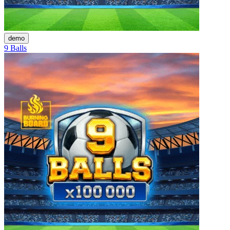
demo
9 Balls