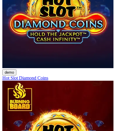
demo
Hot Slot Diamond Coins