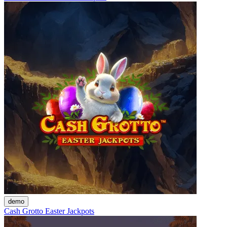
demo
Cash Grotto Easter Jackpots