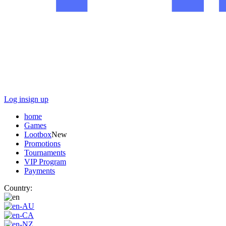
Log in
sign up
home
Games
Lootbox
New
Promotions
Tournaments
VIP Program
Payments
Country: