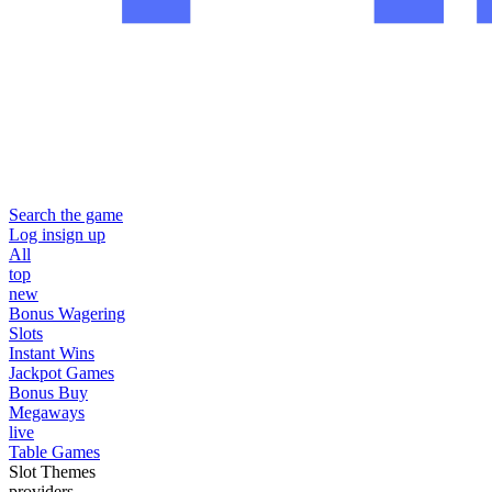
Search the game
Log in
sign up
All
top
new
Bonus Wagering
Slots
Instant Wins
Jackpot Games
Bonus Buy
Megaways
live
Table Games
Slot Themes
providers