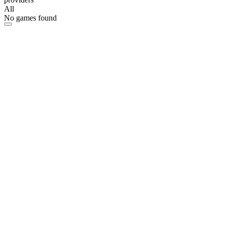
All
No games found