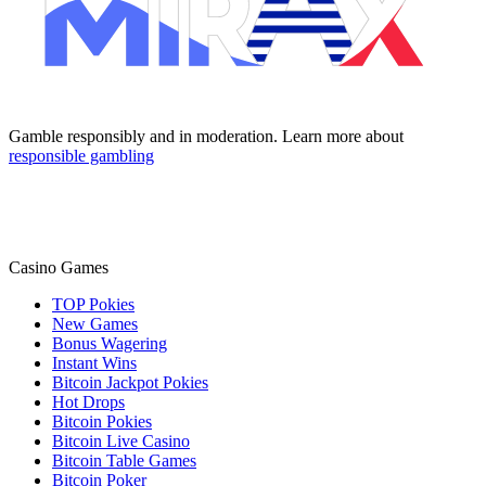
Gamble responsibly and in moderation. Learn more about
responsible gambling
Casino Games
TOP Pokies
New Games
Bonus Wagering
Instant Wins
Bitcoin Jackpot Pokies
Hot Drops
Bitcoin Pokies
Bitcoin Live Casino
Bitcoin Table Games
Bitcoin Poker