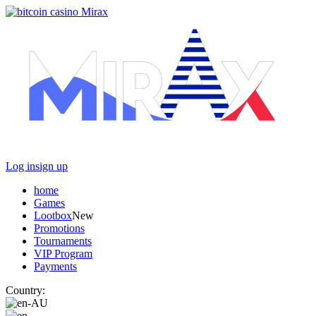
Log in
sign up
home
Games
Lootbox
New
Promotions
Tournaments
VIP Program
Payments
Country: