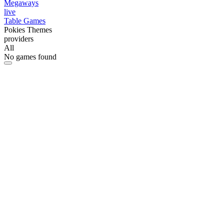
Megaways
live
Table Games
Pokies Themes
providers
All
No games found