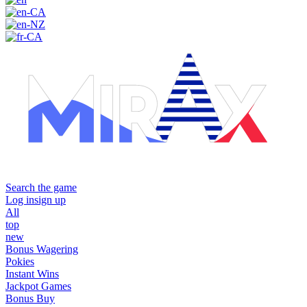
Search the game
Log in
sign up
All
top
new
Bonus Wagering
Pokies
Instant Wins
Jackpot Games
Bonus Buy