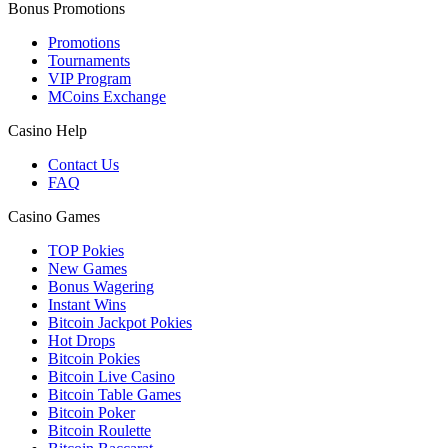
Bonus Promotions
Promotions
Tournaments
VIP Program
MCoins Exchange
Casino Help
Contact Us
FAQ
Casino Games
TOP Pokies
New Games
Bonus Wagering
Instant Wins
Bitcoin Jackpot Pokies
Hot Drops
Bitcoin Pokies
Bitcoin Live Casino
Bitcoin Table Games
Bitcoin Poker
Bitcoin Roulette