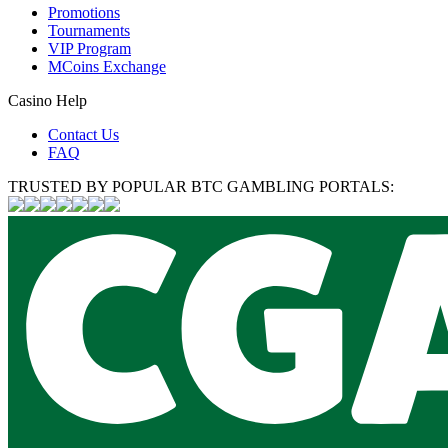
Promotions
Tournaments
VIP Program
MCoins Exchange
Casino Help
Contact Us
FAQ
TRUSTED BY POPULAR BTC GAMBLING PORTALS: