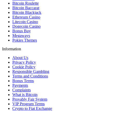
Bitcoin Roulette
Bitcoin Baccarat
Bitcoin Blackjack
Ethereum Casino
Litecoin Casino
Dogecoin Casino
Bonus Buy
Megaways
Pokies Themes
Information
About Us
Privacy Policy
Cookie Policy
Responsible Gambling
Terms and Conditions
Bonus Terms
Payments
Complaints
What is Bitcoin
Provably Fair System
VIP Program Terms
Crypto to Fiat Exchange