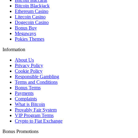
Bitcoin Baccarat
Bitcoin Blackjack
Ethereum Casino
Litecoin Casino
Dogecoin Casino
Bonus Buy
Megaways
Pokies Themes
Information
About Us
Privacy Policy
Cookie Policy
Responsible Gambling
Terms and Conditions
Bonus Terms
Payments
Complaints
What is Bitcoin
Provably Fair System
VIP Program Terms
Crypto to Fiat Exchange
Bonus Promotions