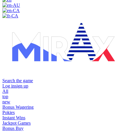
Search the game
Log in
sign up
All
top
new
Bonus Wagering
Pokies
Instant Wins
Jackpot Games
Bonus Buy