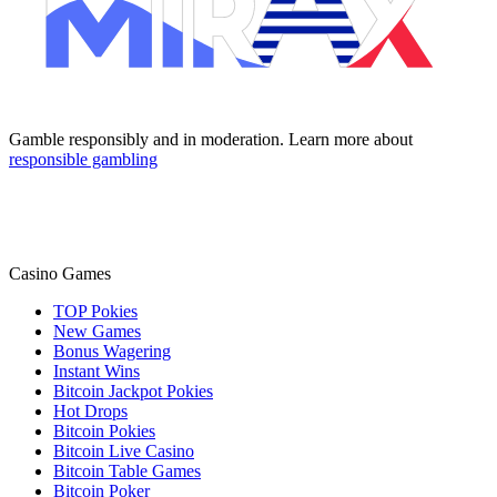
Gamble responsibly and in moderation. Learn more about
responsible gambling
Casino Games
TOP Pokies
New Games
Bonus Wagering
Instant Wins
Bitcoin Jackpot Pokies
Hot Drops
Bitcoin Pokies
Bitcoin Live Casino
Bitcoin Table Games
Bitcoin Poker