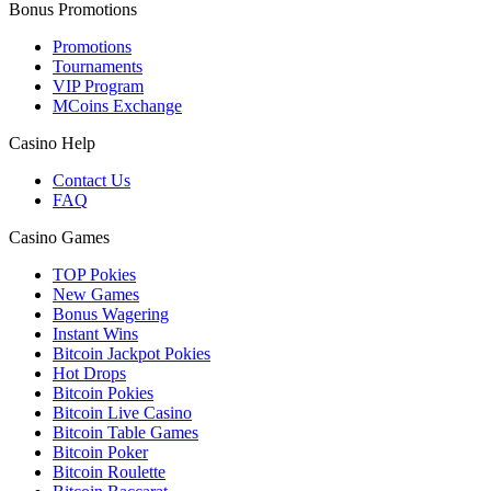
Bonus Promotions
Promotions
Tournaments
VIP Program
MCoins Exchange
Casino Help
Contact Us
FAQ
Casino Games
TOP Pokies
New Games
Bonus Wagering
Instant Wins
Bitcoin Jackpot Pokies
Hot Drops
Bitcoin Pokies
Bitcoin Live Casino
Bitcoin Table Games
Bitcoin Poker
Bitcoin Roulette