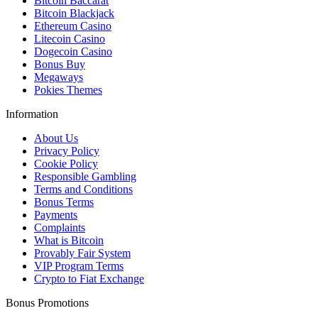
Bitcoin Baccarat
Bitcoin Blackjack
Ethereum Casino
Litecoin Casino
Dogecoin Casino
Bonus Buy
Megaways
Pokies Themes
Information
About Us
Privacy Policy
Cookie Policy
Responsible Gambling
Terms and Conditions
Bonus Terms
Payments
Complaints
What is Bitcoin
Provably Fair System
VIP Program Terms
Crypto to Fiat Exchange
Bonus Promotions