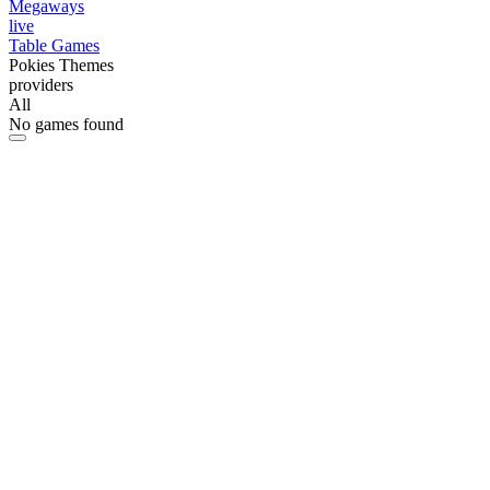
Megaways
live
Table Games
Pokies Themes
providers
All
No games found