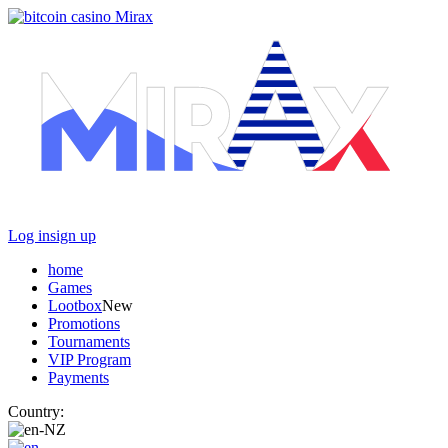
Log in
sign up
home
Games
Lootbox
New
Promotions
Tournaments
VIP Program
Payments
Country: