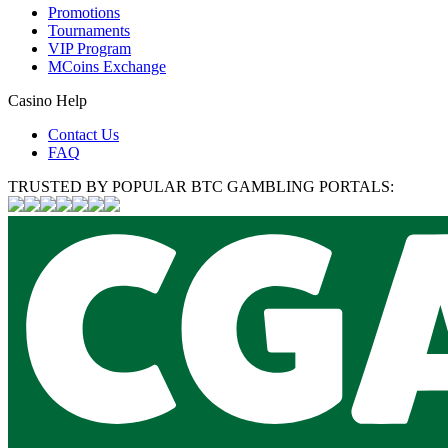
Promotions
Tournaments
VIP Program
MCoins Exchange
Casino Help
Contact Us
FAQ
TRUSTED BY POPULAR BTC GAMBLING PORTALS: