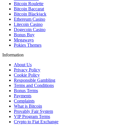
Bitcoin Roulette
Bitcoin Baccarat
Bitcoin Blackjack
Ethereum Casino
Litecoin Casino
Dogecoin Casino
Bonus Buy
Megaways
Pokies Themes
Information
About Us
Privacy Policy
Cookie Policy
Responsible Gambling
Terms and Conditions
Bonus Terms
Payments
Complaints
What is Bitcoin
Provably Fair System
VIP Program Terms
Crypto to Fiat Exchange