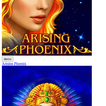
demo
Arising Phoenix