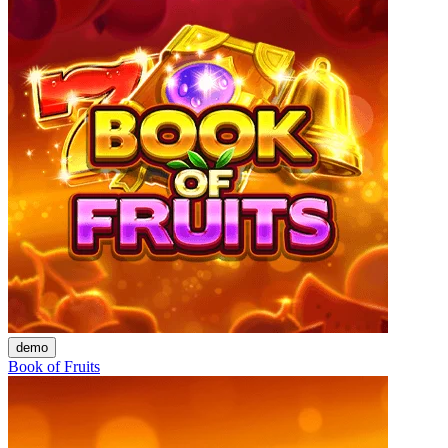
demo
Book of Fruits