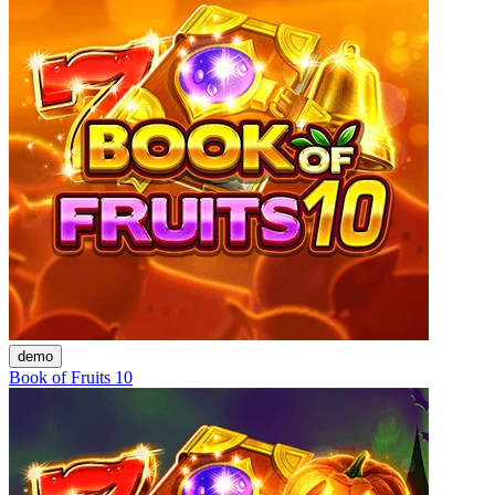
demo
Book of Fruits 10