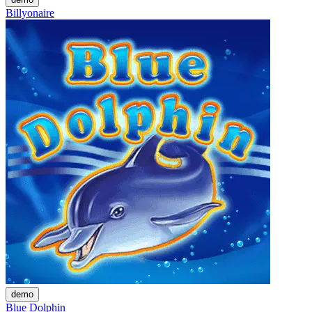
Billyonaire
demo
Blue Dolphin