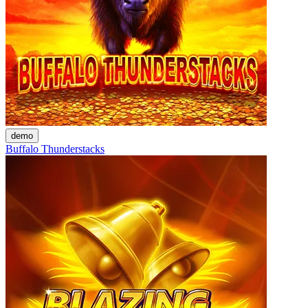
demo
Buffalo Thunderstacks