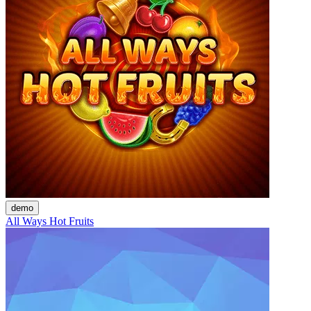
demo
All Ways Hot Fruits