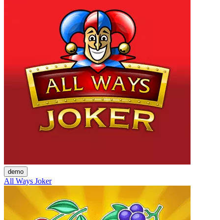
demo
All Ways Joker