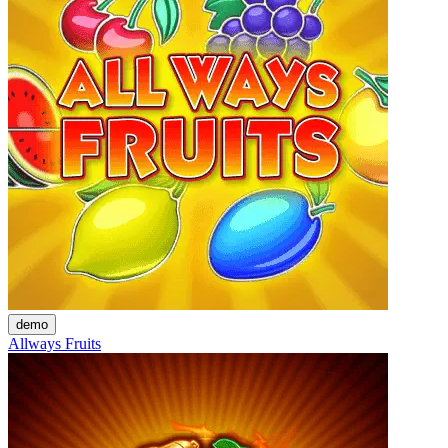
demo
Allways Fruits