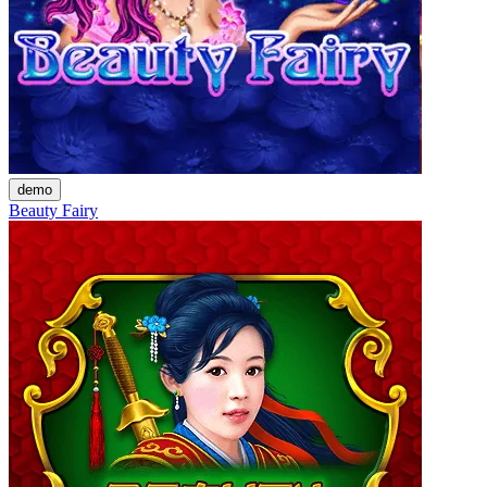
demo
Beauty Fairy