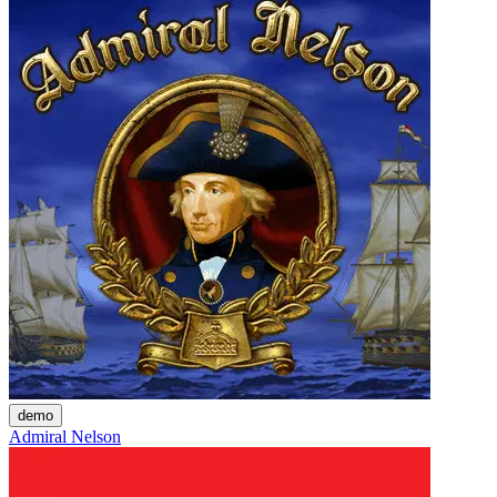
demo
Admiral Nelson