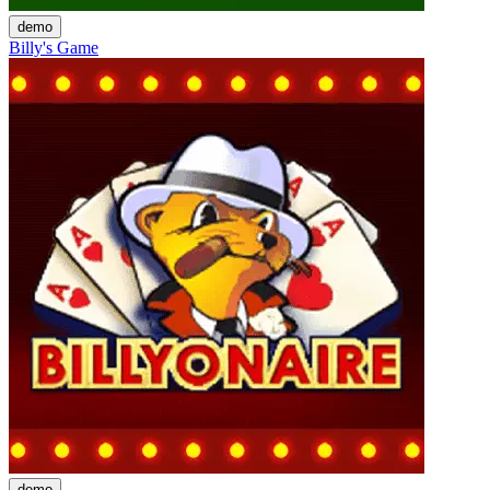
demo
Billy's Game
demo