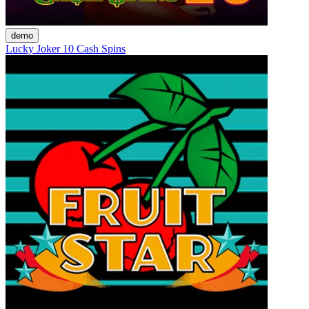
demo
Lucky Joker 10 Cash Spins