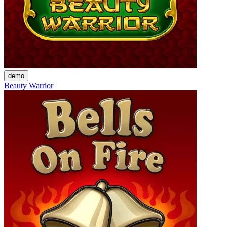
demo
Beauty Warrior