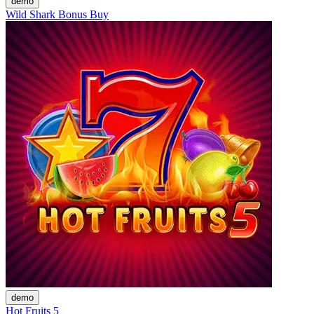
demo
Wild Shark Bonus Buy
demo
Hot Fruits 5