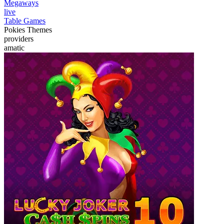
Megaways
live
Table Games
Pokies Themes
providers
amatic