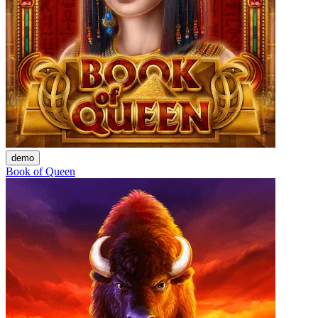
demo
Book of Queen