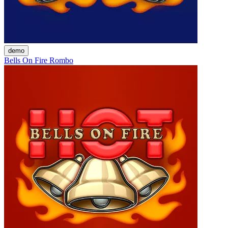
demo
Bells On Fire Rombo