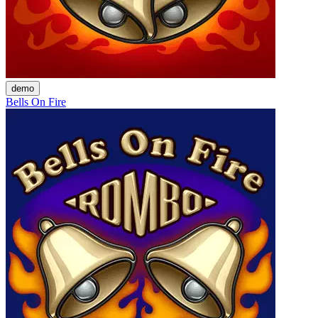
demo
Bells On Fire