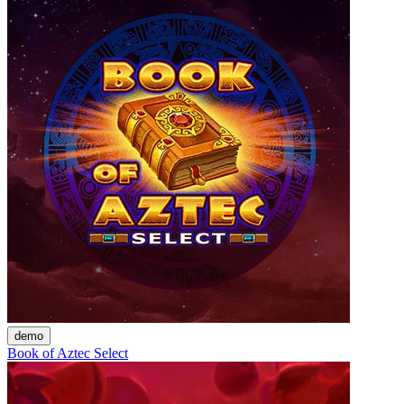
demo
Book of Aztec Select