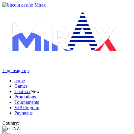
Log in
sign up
home
Games
Lootbox
New
Promotions
Tournaments
VIP Program
Payments
Country: