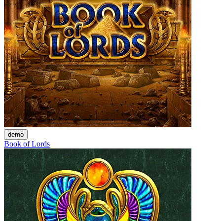
demo
Book of Lords