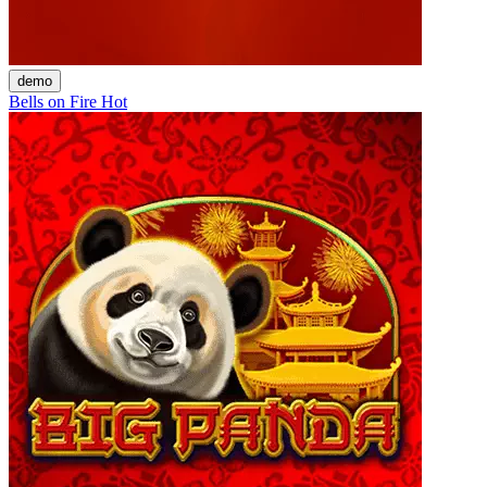
demo
Bells on Fire Hot