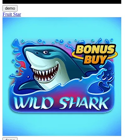
demo
Fruit Star