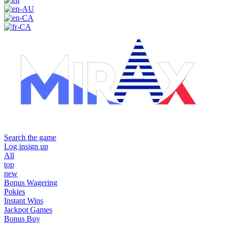
Search the game
Log in
sign up
All
top
new
Bonus Wagering
Pokies
Instant Wins
Jackpot Games
Bonus Buy