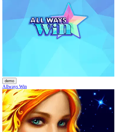
demo
Allways Win