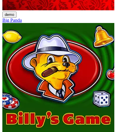
demo
Big Panda