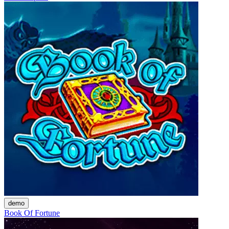
demo
Book Of Fortune