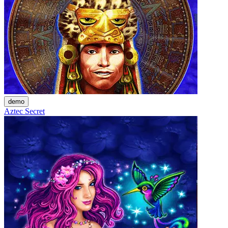
demo
Aztec Secret