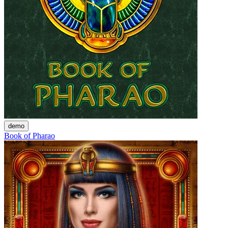
demo
Book of Pharao