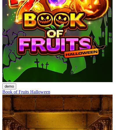
demo
Book of Fruits Halloween