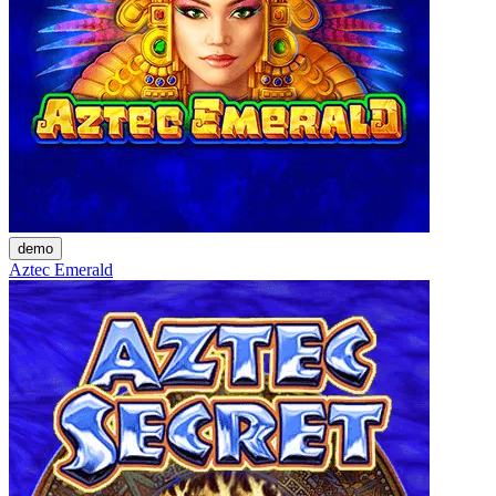
demo
Aztec Emerald