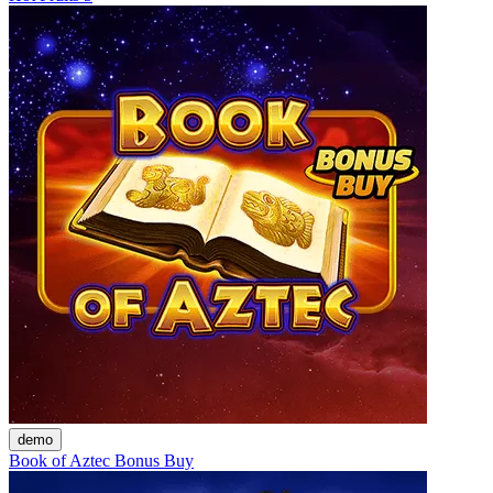
demo
Book of Aztec Bonus Buy