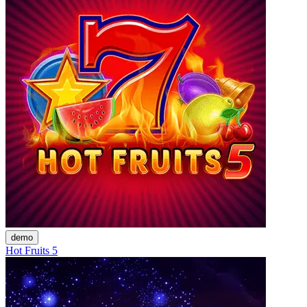
demo
Hot Fruits 5