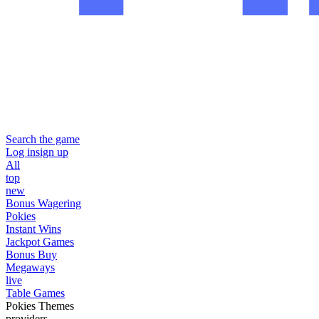
Search the game
Log in
sign up
All
top
new
Bonus Wagering
Pokies
Instant Wins
Jackpot Games
Bonus Buy
Megaways
live
Table Games
Pokies Themes
providers