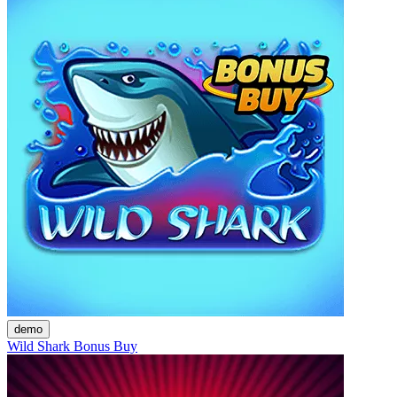
demo
Wild Shark Bonus Buy