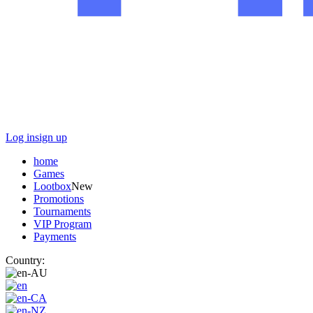
Log in
sign up
home
Games
Lootbox
New
Promotions
Tournaments
VIP Program
Payments
Country: