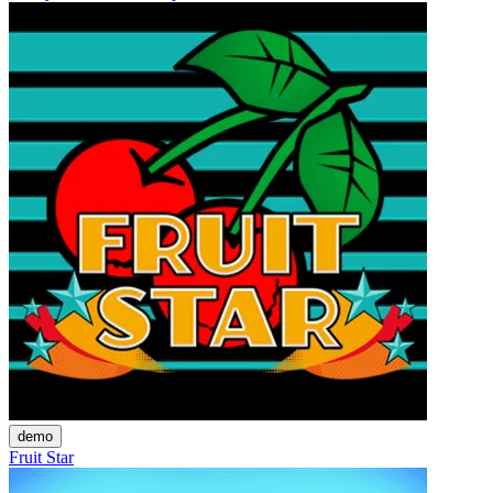
demo
Fruit Star