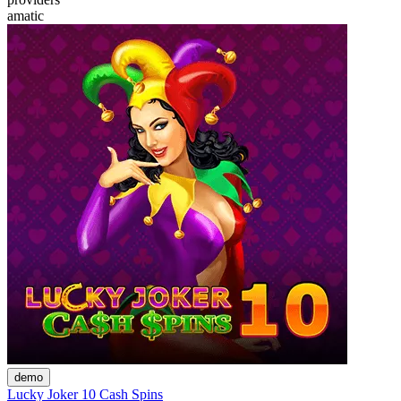
amatic
demo
Lucky Joker 10 Cash Spins