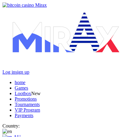
Log in
sign up
home
Games
Lootbox
New
Promotions
Tournaments
VIP Program
Payments
Country: