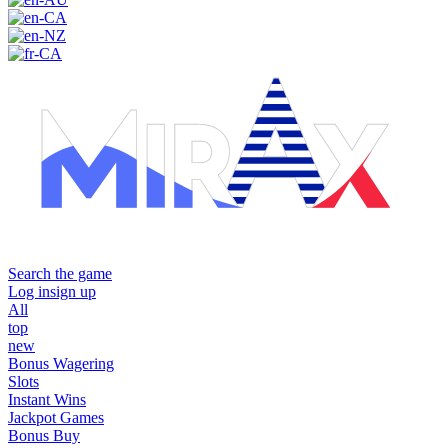
Search the game
Log in
sign up
All
top
new
Bonus Wagering
Slots
Instant Wins
Jackpot Games
Bonus Buy