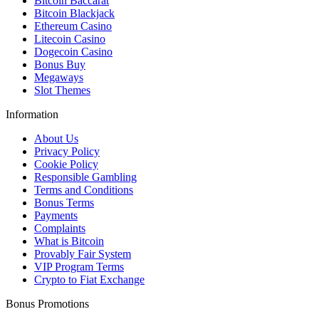
Bitcoin Baccarat
Bitcoin Blackjack
Ethereum Casino
Litecoin Casino
Dogecoin Casino
Bonus Buy
Megaways
Slot Themes
Information
About Us
Privacy Policy
Cookie Policy
Responsible Gambling
Terms and Conditions
Bonus Terms
Payments
Complaints
What is Bitcoin
Provably Fair System
VIP Program Terms
Crypto to Fiat Exchange
Bonus Promotions