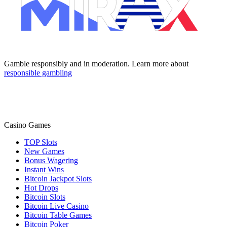
Gamble responsibly and in moderation. Learn more about
responsible gambling
Casino Games
TOP Slots
New Games
Bonus Wagering
Instant Wins
Bitcoin Jackpot Slots
Hot Drops
Bitcoin Slots
Bitcoin Live Casino
Bitcoin Table Games
Bitcoin Poker