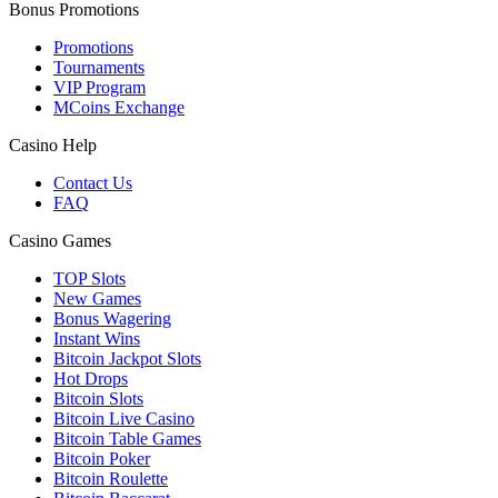
Bonus Promotions
Promotions
Tournaments
VIP Program
MCoins Exchange
Casino Help
Contact Us
FAQ
Casino Games
TOP Slots
New Games
Bonus Wagering
Instant Wins
Bitcoin Jackpot Slots
Hot Drops
Bitcoin Slots
Bitcoin Live Casino
Bitcoin Table Games
Bitcoin Poker
Bitcoin Roulette