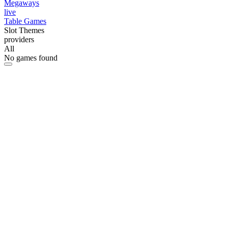
Megaways
live
Table Games
Slot Themes
providers
All
No games found