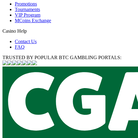
Promotions
Tournaments
VIP Program
MCoins Exchange
Casino Help
Contact Us
FAQ
TRUSTED BY POPULAR BTC GAMBLING PORTALS: