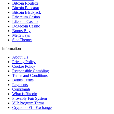
Bitcoin Roulette
Bitcoin Baccarat
Bitcoin Blackjack
Ethereum Casino
Litecoin Casino
Dogecoin Casino
Bonus Buy
Megaways
Slot Themes
Information
About Us
Privacy Policy
Cookie Policy
Responsible Gambling
Terms and Conditions
Bonus Terms
Payments
Complaints
What is Bitcoin
Provably Fair System
VIP Program Terms
Crypto to Fiat Exchange