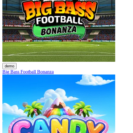
demo
Big Bass Football Bonanza