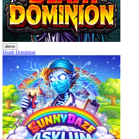
demo
Death Dominion