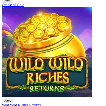
demo
Oracle of Gold
demo
Wild Wild Riches Returns