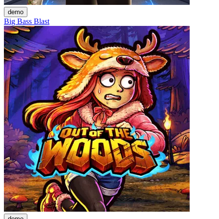
demo
Big Bass Blast
demo