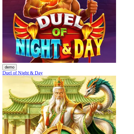
demo
Duel of Night & Day