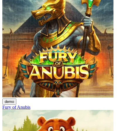
demo
Fury of Anubis