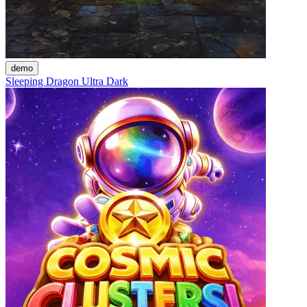
demo
Sleeping Dragon Ultra Dark