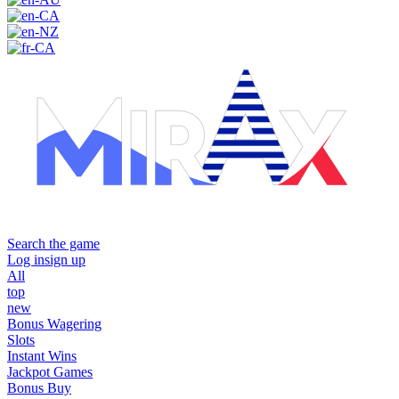
Search the game
Log in
sign up
All
top
new
Bonus Wagering
Slots
Instant Wins
Jackpot Games
Bonus Buy