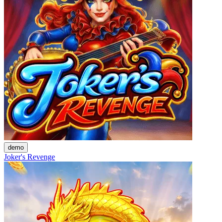
demo
Joker's Revenge