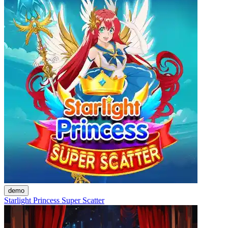
demo
Starlight Princess Super Scatter