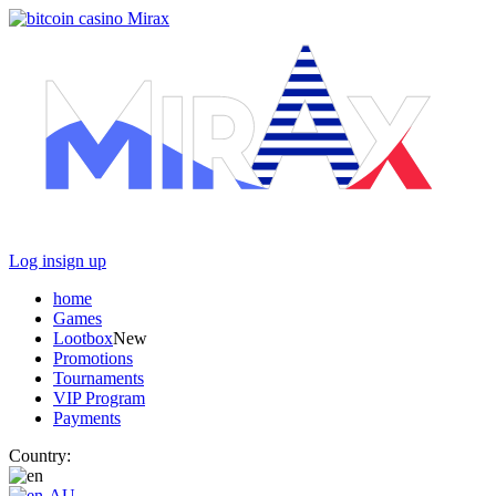
Log in
sign up
home
Games
Lootbox
New
Promotions
Tournaments
VIP Program
Payments
Country: