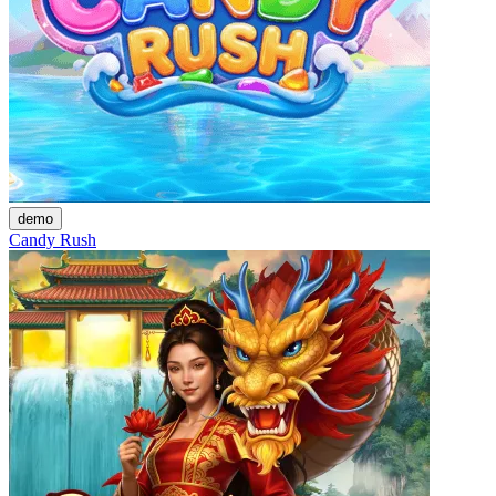
demo
Candy Rush