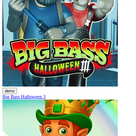
demo
Big Bass Halloween 3