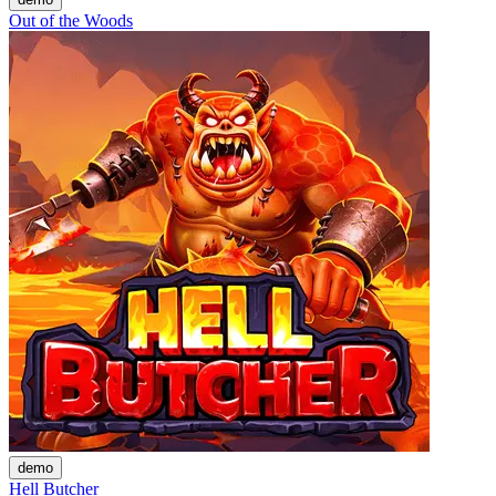
Out of the Woods
demo
Hell Butcher