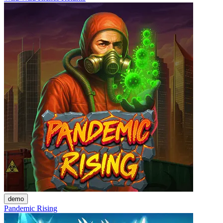
demo
Pandemic Rising