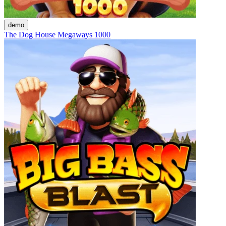
demo
The Dog House Megaways 1000