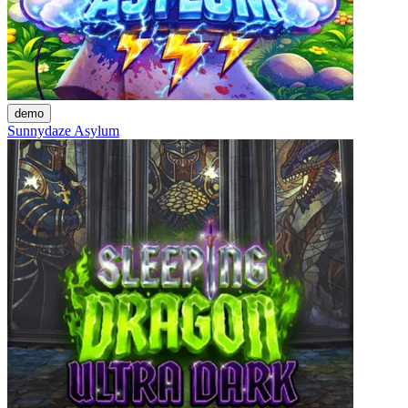
demo
Sunnydaze Asylum