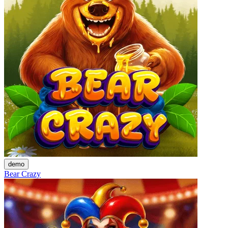
demo
Bear Crazy