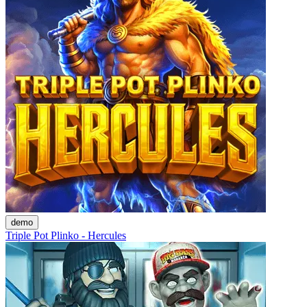
demo
Triple Pot Plinko - Hercules