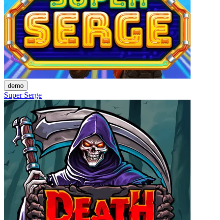
demo
Super Serge