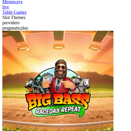
Megaways
live
Table Games
Slot Themes
providers
pragmaticplay