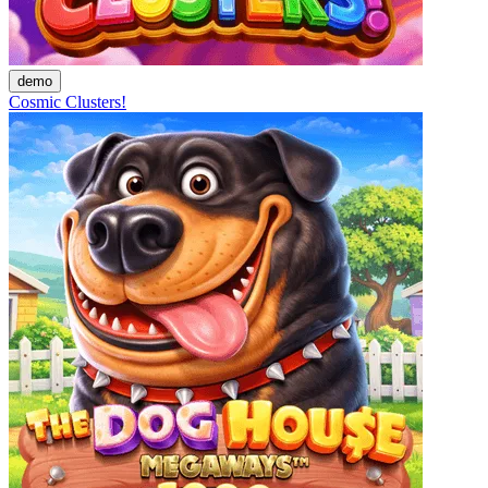
demo
Cosmic Clusters!