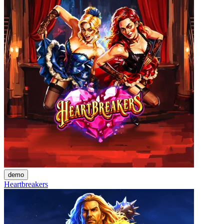
demo
Heartbreakers