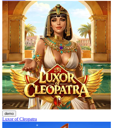
demo
Luxor of Cleopatra