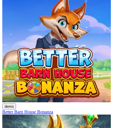
demo
Better Barn House Bonanza