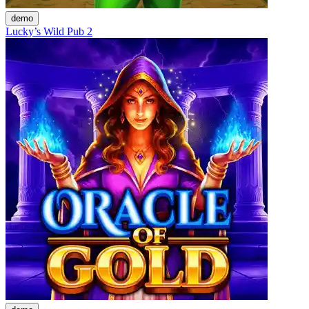
demo
Lucky’s Wild Pub 2