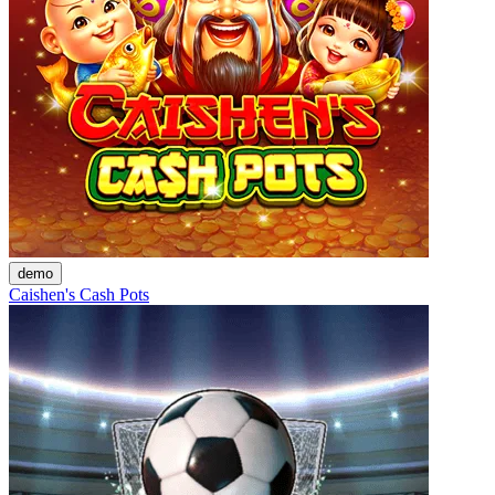
demo
Caishen's Cash Pots