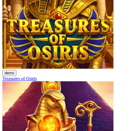
demo
Treasures of Osiris