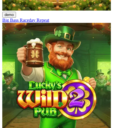
demo
Big Bass Raceday Repeat