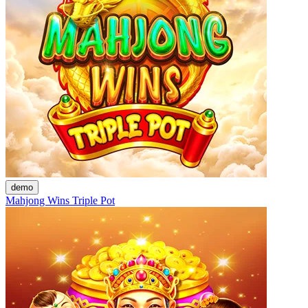
demo
Mahjong Wins Triple Pot