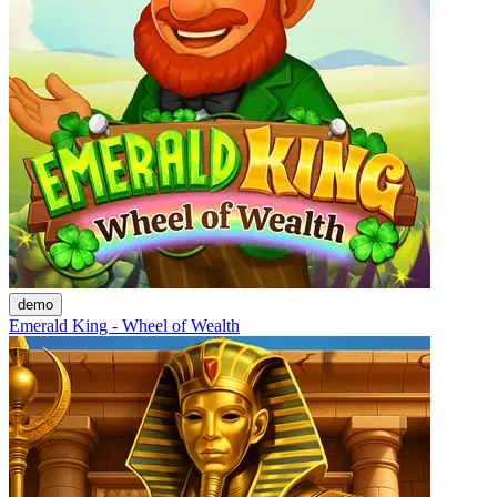
demo
Emerald King - Wheel of Wealth