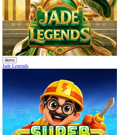
demo
Jade Legends