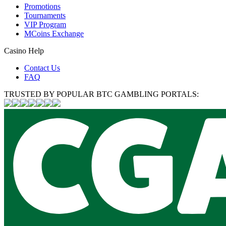
Promotions
Tournaments
VIP Program
MCoins Exchange
Casino Help
Contact Us
FAQ
TRUSTED BY POPULAR BTC GAMBLING PORTALS: