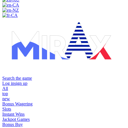
Search the game
Log in
sign up
All
top
new
Bonus Wagering
Slots
Instant Wins
Jackpot Games
Bonus Buy