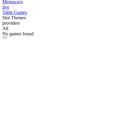
Megaways
live
Table Games
Slot Themes
providers
All
No games found