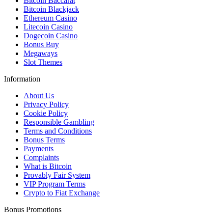
Bitcoin Baccarat
Bitcoin Blackjack
Ethereum Casino
Litecoin Casino
Dogecoin Casino
Bonus Buy
Megaways
Slot Themes
Information
About Us
Privacy Policy
Cookie Policy
Responsible Gambling
Terms and Conditions
Bonus Terms
Payments
Complaints
What is Bitcoin
Provably Fair System
VIP Program Terms
Crypto to Fiat Exchange
Bonus Promotions