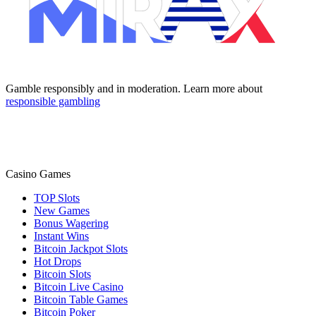
Gamble responsibly and in moderation. Learn more about
responsible gambling
Casino Games
TOP Slots
New Games
Bonus Wagering
Instant Wins
Bitcoin Jackpot Slots
Hot Drops
Bitcoin Slots
Bitcoin Live Casino
Bitcoin Table Games
Bitcoin Poker