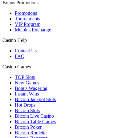
Bonus Promotions
Promotions
Tournaments
VIP Program
MCoins Exchange
Casino Help
Contact Us
FAQ
Casino Games
TOP Slots
New Games
Bonus Wagering
Instant Wins
Bitcoin Jackpot Slots
Hot Drops
Bitcoin Slots
Bitcoin Live Casino
Bitcoin Table Games
Bitcoin Poker
Bitcoin Roulette