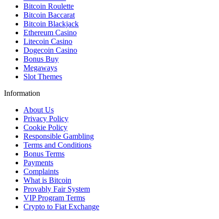
Bitcoin Roulette
Bitcoin Baccarat
Bitcoin Blackjack
Ethereum Casino
Litecoin Casino
Dogecoin Casino
Bonus Buy
Megaways
Slot Themes
Information
About Us
Privacy Policy
Cookie Policy
Responsible Gambling
Terms and Conditions
Bonus Terms
Payments
Complaints
What is Bitcoin
Provably Fair System
VIP Program Terms
Crypto to Fiat Exchange