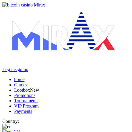
Log in
sign up
home
Games
Lootbox
New
Promotions
Tournaments
VIP Program
Payments
Country: