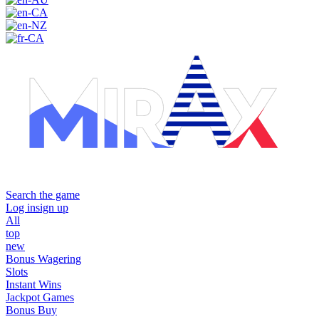
Search the game
Log in
sign up
All
top
new
Bonus Wagering
Slots
Instant Wins
Jackpot Games
Bonus Buy