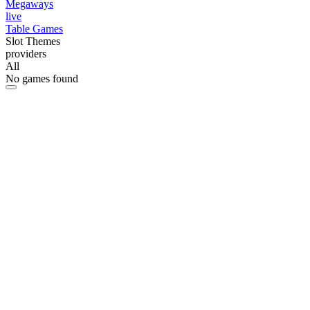
Megaways
live
Table Games
Slot Themes
providers
All
No games found