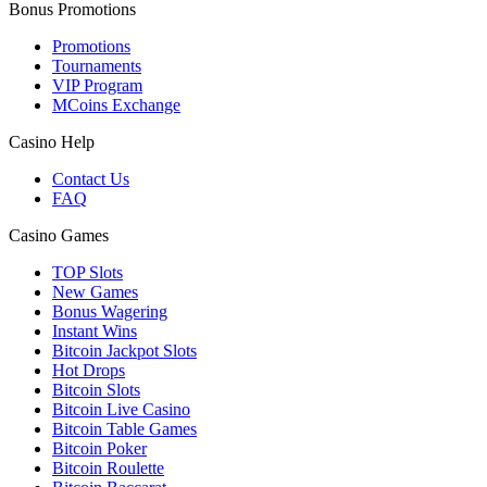
Bonus Promotions
Promotions
Tournaments
VIP Program
MCoins Exchange
Casino Help
Contact Us
FAQ
Casino Games
TOP Slots
New Games
Bonus Wagering
Instant Wins
Bitcoin Jackpot Slots
Hot Drops
Bitcoin Slots
Bitcoin Live Casino
Bitcoin Table Games
Bitcoin Poker
Bitcoin Roulette