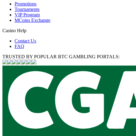
Promotions
Tournaments
VIP Program
MCoins Exchange
Casino Help
Contact Us
FAQ
TRUSTED BY POPULAR BTC GAMBLING PORTALS: