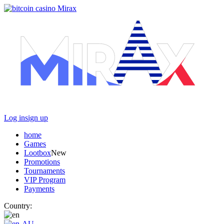
Log in
sign up
home
Games
Lootbox
New
Promotions
Tournaments
VIP Program
Payments
Country: