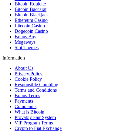
Bitcoin Roulette
Bitcoin Baccarat
Bitcoin Blackjack
Ethereum Casino
Litecoin Casino
Dogecoin Casino
Bonus Buy
Megaways
Slot Themes
Information
About Us
Privacy Policy
Cookie Policy
Responsible Gambling
Terms and Conditions
Bonus Terms
Payments
Complaints
What is Bitcoin
Provably Fair System
VIP Program Terms
Crypto to Fiat Exchange