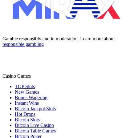
Gamble responsibly and in moderation. Learn more about
responsible gambling
Casino Games
TOP Slots
New Games
Bonus Wagering
Instant Wins
Bitcoin Jackpot Slots
Hot Drops
Bitcoin Slots
Bitcoin Live Casino
Bitcoin Table Games
Bitcoin Poker