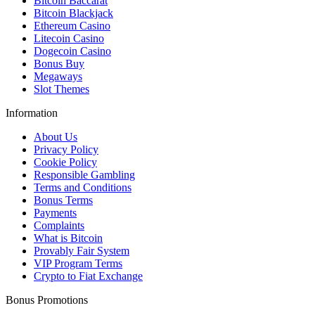
Bitcoin Baccarat
Bitcoin Blackjack
Ethereum Casino
Litecoin Casino
Dogecoin Casino
Bonus Buy
Megaways
Slot Themes
Information
About Us
Privacy Policy
Cookie Policy
Responsible Gambling
Terms and Conditions
Bonus Terms
Payments
Complaints
What is Bitcoin
Provably Fair System
VIP Program Terms
Crypto to Fiat Exchange
Bonus Promotions