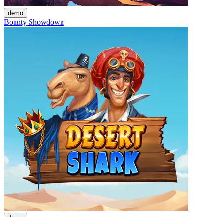
demo
Bounty Showdown