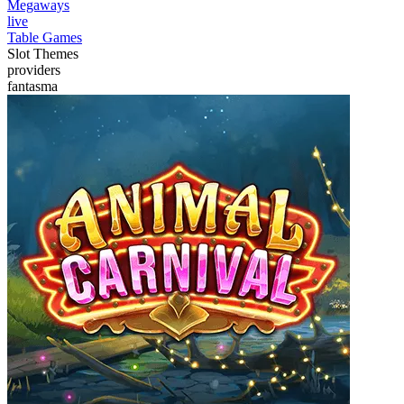
Megaways
live
Table Games
Slot Themes
providers
fantasma