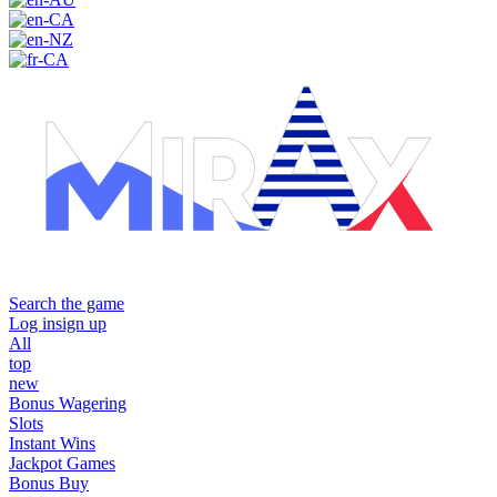
Search the game
Log in
sign up
All
top
new
Bonus Wagering
Slots
Instant Wins
Jackpot Games
Bonus Buy