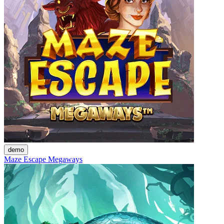
demo
Maze Escape Megaways