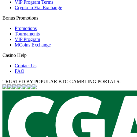
VIP Program Terms
Crypto to Fiat Exchange
Bonus Promotions
Promotions
Tournaments
VIP Program
MCoins Exchange
Casino Help
Contact Us
FAQ
TRUSTED BY POPULAR BTC GAMBLING PORTALS: