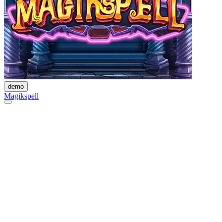
demo
Magikspell