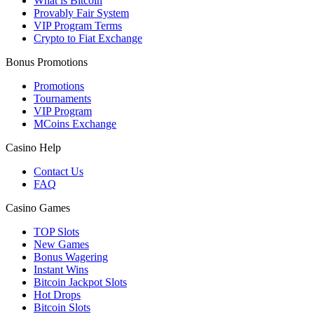
What is Bitcoin
Provably Fair System
VIP Program Terms
Crypto to Fiat Exchange
Bonus Promotions
Promotions
Tournaments
VIP Program
MCoins Exchange
Casino Help
Contact Us
FAQ
Casino Games
TOP Slots
New Games
Bonus Wagering
Instant Wins
Bitcoin Jackpot Slots
Hot Drops
Bitcoin Slots