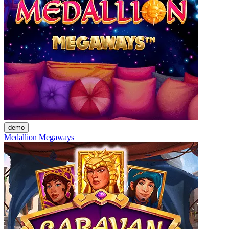
demo
Medallion Megaways