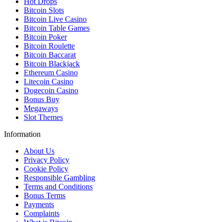
Hot Drops
Bitcoin Slots
Bitcoin Live Casino
Bitcoin Table Games
Bitcoin Poker
Bitcoin Roulette
Bitcoin Baccarat
Bitcoin Blackjack
Ethereum Casino
Litecoin Casino
Dogecoin Casino
Bonus Buy
Megaways
Slot Themes
Information
About Us
Privacy Policy
Cookie Policy
Responsible Gambling
Terms and Conditions
Bonus Terms
Payments
Complaints