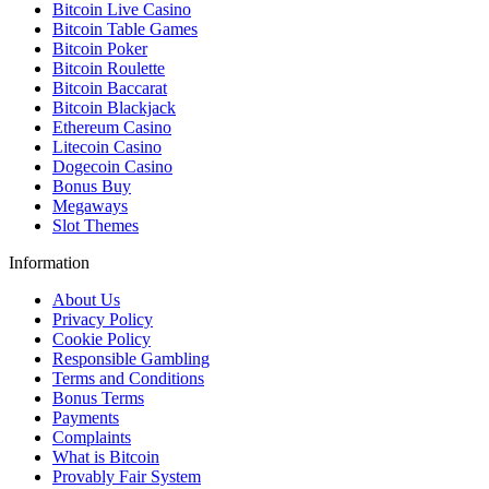
Bitcoin Live Casino
Bitcoin Table Games
Bitcoin Poker
Bitcoin Roulette
Bitcoin Baccarat
Bitcoin Blackjack
Ethereum Casino
Litecoin Casino
Dogecoin Casino
Bonus Buy
Megaways
Slot Themes
Information
About Us
Privacy Policy
Cookie Policy
Responsible Gambling
Terms and Conditions
Bonus Terms
Payments
Complaints
What is Bitcoin
Provably Fair System