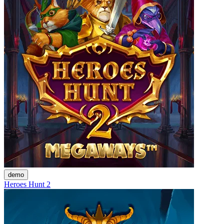
demo
Heroes Hunt 2