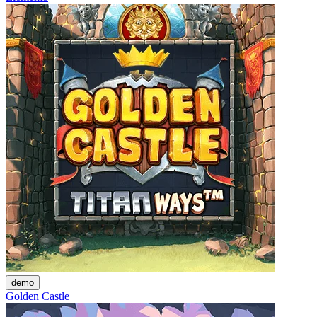
demo
Golden Castle