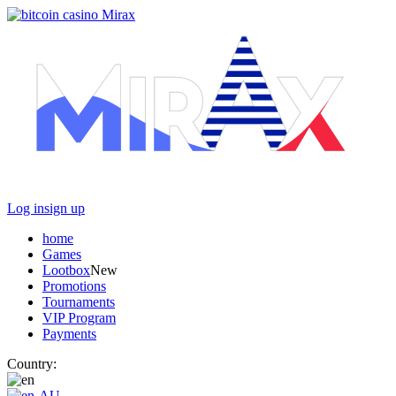
Log in
sign up
home
Games
Lootbox
New
Promotions
Tournaments
VIP Program
Payments
Country: