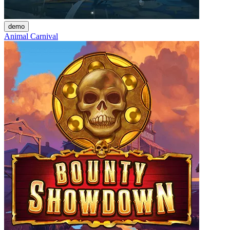
demo
Animal Carnival