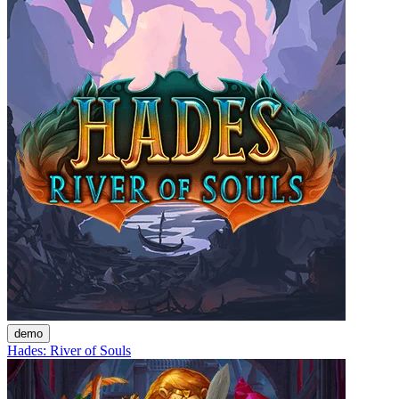
demo
Hades: River of Souls