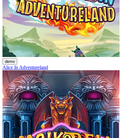
demo
Alice In Adventureland