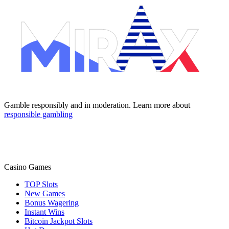
Gamble responsibly and in moderation. Learn more about
responsible gambling
Casino Games
TOP Slots
New Games
Bonus Wagering
Instant Wins
Bitcoin Jackpot Slots