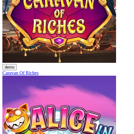
demo
Caravan Of Riches