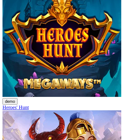
demo
Heroes' Hunt