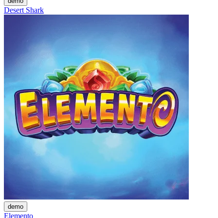
demo
Desert Shark
demo
Elemento