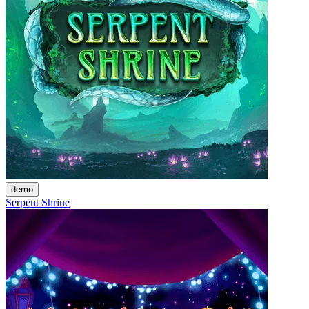
demo
Serpent Shrine