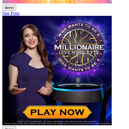
demo
Star Pops