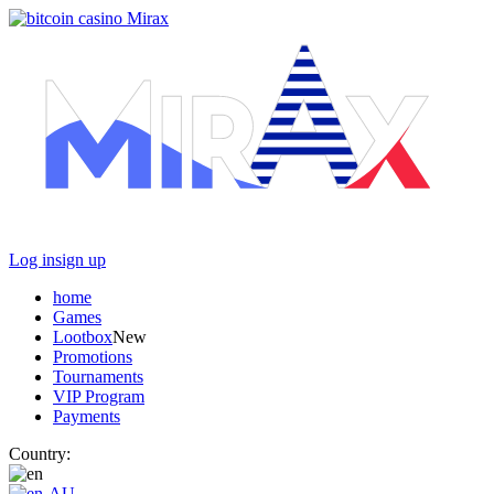
Log in
sign up
home
Games
Lootbox
New
Promotions
Tournaments
VIP Program
Payments
Country: