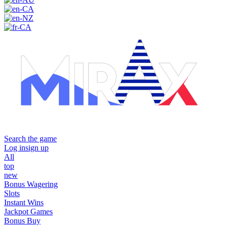
Search the game
Log in
sign up
All
top
new
Bonus Wagering
Slots
Instant Wins
Jackpot Games
Bonus Buy