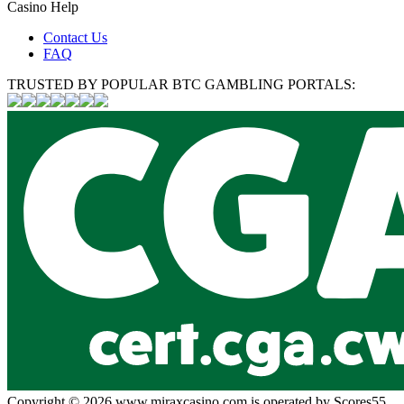
Casino Help
Contact Us
FAQ
TRUSTED BY POPULAR BTC GAMBLING PORTALS:
Copyright © 2026 www.miraxcasino.com is operated by Scores55