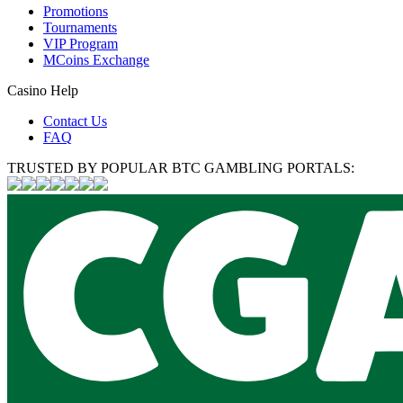
Promotions
Tournaments
VIP Program
MCoins Exchange
Casino Help
Contact Us
FAQ
TRUSTED BY POPULAR BTC GAMBLING PORTALS: