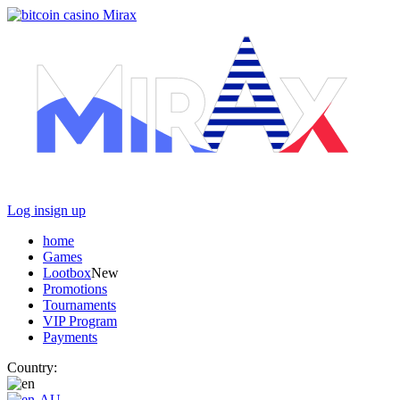
Log in
sign up
home
Games
Lootbox
New
Promotions
Tournaments
VIP Program
Payments
Country: