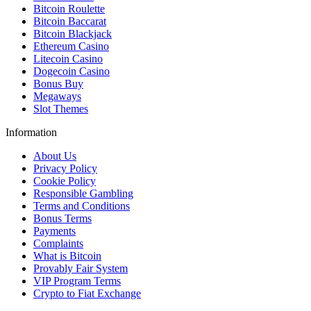
Bitcoin Roulette
Bitcoin Baccarat
Bitcoin Blackjack
Ethereum Casino
Litecoin Casino
Dogecoin Casino
Bonus Buy
Megaways
Slot Themes
Information
About Us
Privacy Policy
Cookie Policy
Responsible Gambling
Terms and Conditions
Bonus Terms
Payments
Complaints
What is Bitcoin
Provably Fair System
VIP Program Terms
Crypto to Fiat Exchange