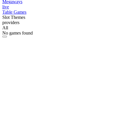
Megaways
live
Table Games
Slot Themes
providers
All
No games found