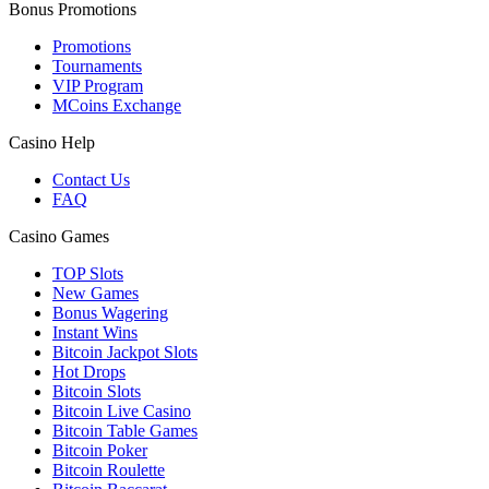
Bonus Promotions
Promotions
Tournaments
VIP Program
MCoins Exchange
Casino Help
Contact Us
FAQ
Casino Games
TOP Slots
New Games
Bonus Wagering
Instant Wins
Bitcoin Jackpot Slots
Hot Drops
Bitcoin Slots
Bitcoin Live Casino
Bitcoin Table Games
Bitcoin Poker
Bitcoin Roulette