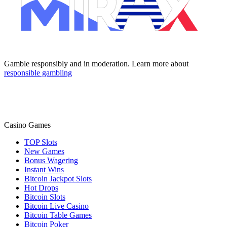
Gamble responsibly and in moderation. Learn more about
responsible gambling
Casino Games
TOP Slots
New Games
Bonus Wagering
Instant Wins
Bitcoin Jackpot Slots
Hot Drops
Bitcoin Slots
Bitcoin Live Casino
Bitcoin Table Games
Bitcoin Poker