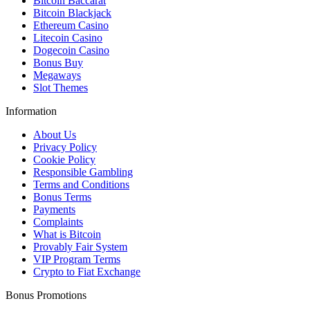
Bitcoin Baccarat
Bitcoin Blackjack
Ethereum Casino
Litecoin Casino
Dogecoin Casino
Bonus Buy
Megaways
Slot Themes
Information
About Us
Privacy Policy
Cookie Policy
Responsible Gambling
Terms and Conditions
Bonus Terms
Payments
Complaints
What is Bitcoin
Provably Fair System
VIP Program Terms
Crypto to Fiat Exchange
Bonus Promotions