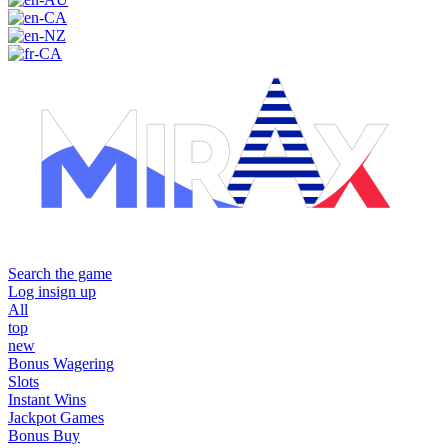
Search the game
Log in
sign up
All
top
new
Bonus Wagering
Slots
Instant Wins
Jackpot Games
Bonus Buy