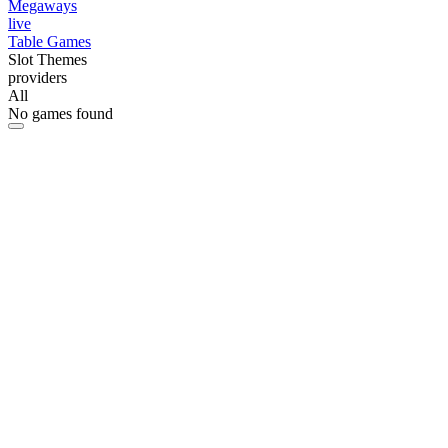
Megaways
live
Table Games
Slot Themes
providers
All
No games found