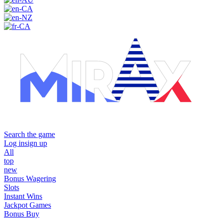
Search the game
Log in
sign up
All
top
new
Bonus Wagering
Slots
Instant Wins
Jackpot Games
Bonus Buy