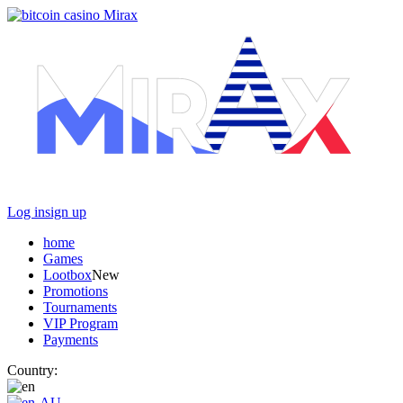
Log in
sign up
home
Games
Lootbox
New
Promotions
Tournaments
VIP Program
Payments
Country: