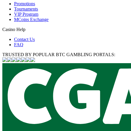
Promotions
Tournaments
VIP Program
MCoins Exchange
Casino Help
Contact Us
FAQ
TRUSTED BY POPULAR BTC GAMBLING PORTALS: