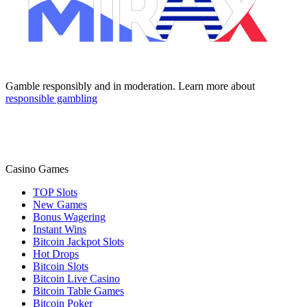
Gamble responsibly and in moderation. Learn more about
responsible gambling
Casino Games
TOP Slots
New Games
Bonus Wagering
Instant Wins
Bitcoin Jackpot Slots
Hot Drops
Bitcoin Slots
Bitcoin Live Casino
Bitcoin Table Games
Bitcoin Poker