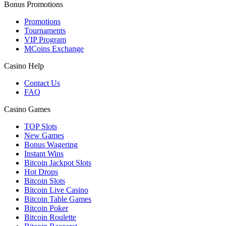
Bonus Promotions
Promotions
Tournaments
VIP Program
MCoins Exchange
Casino Help
Contact Us
FAQ
Casino Games
TOP Slots
New Games
Bonus Wagering
Instant Wins
Bitcoin Jackpot Slots
Hot Drops
Bitcoin Slots
Bitcoin Live Casino
Bitcoin Table Games
Bitcoin Poker
Bitcoin Roulette