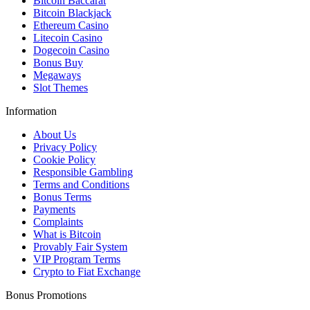
Bitcoin Baccarat
Bitcoin Blackjack
Ethereum Casino
Litecoin Casino
Dogecoin Casino
Bonus Buy
Megaways
Slot Themes
Information
About Us
Privacy Policy
Cookie Policy
Responsible Gambling
Terms and Conditions
Bonus Terms
Payments
Complaints
What is Bitcoin
Provably Fair System
VIP Program Terms
Crypto to Fiat Exchange
Bonus Promotions