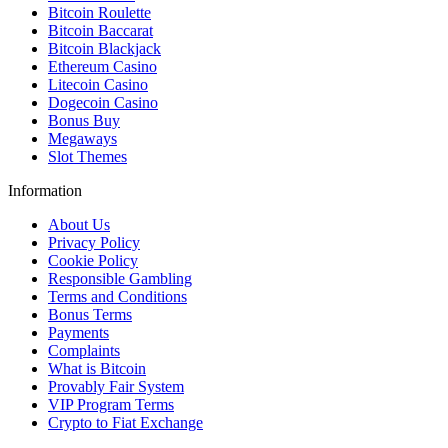
Bitcoin Roulette
Bitcoin Baccarat
Bitcoin Blackjack
Ethereum Casino
Litecoin Casino
Dogecoin Casino
Bonus Buy
Megaways
Slot Themes
Information
About Us
Privacy Policy
Cookie Policy
Responsible Gambling
Terms and Conditions
Bonus Terms
Payments
Complaints
What is Bitcoin
Provably Fair System
VIP Program Terms
Crypto to Fiat Exchange