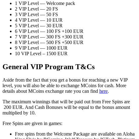
1 VIP Level — Welcome pack
2 VIP Level — 20 FS
3 VIP Level — 50 FS
4 VIP Level —
10 EUR
5 VIP Level —
30 EUR
6 VIP Level — 100 FS +
100 EUR
7 VIP Level — 300 FS +
300 EUR
8 VIP Level — 500 FS +
500 EUR
9 VIP Level —
1000 EUR
10 VIP Level –
1500 EUR
General VIP Program T&Cs
Aside from the fact that you get a bonus for reaching a new VIP
level, you will also be able to exchange MCoins for cash. More
details about MCoins exchange rate you can find
here
.
The maximum winnings that will be paid out from Free Spins are
200 EUR
. And Cash Bonuses will be equal to the bonus amount
multiplied by 10.
Free Spins are given in games:
Free spins from the Welcome Package are available on Aloha