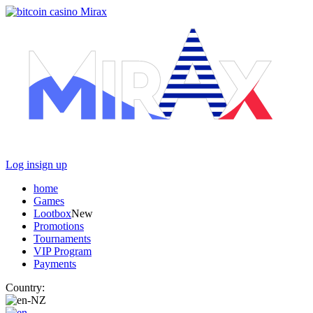
Log in
sign up
home
Games
Lootbox
New
Promotions
Tournaments
VIP Program
Payments
Country: