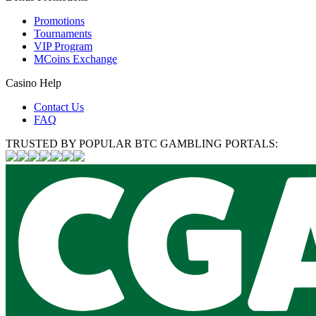
Promotions
Tournaments
VIP Program
MCoins Exchange
Casino Help
Contact Us
FAQ
TRUSTED BY POPULAR BTC GAMBLING PORTALS: