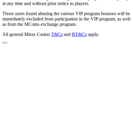
at any time and without prior notice to players.
Those users found abusing the various VIP program bonuses will be
immediately excluded from participation in the VIP program, as well
as from the MCoins exchange program.
All general Mirax Casino
T&Cs
and
BT&Cs
apply.