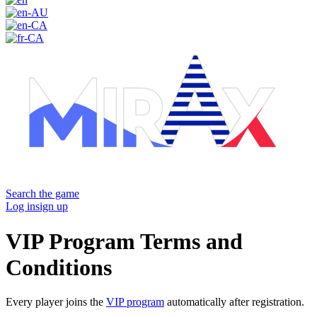
Search the game
Log in
sign up
VIP Program Terms and
Conditions
Every player joins the
VIP program
automatically after registration.