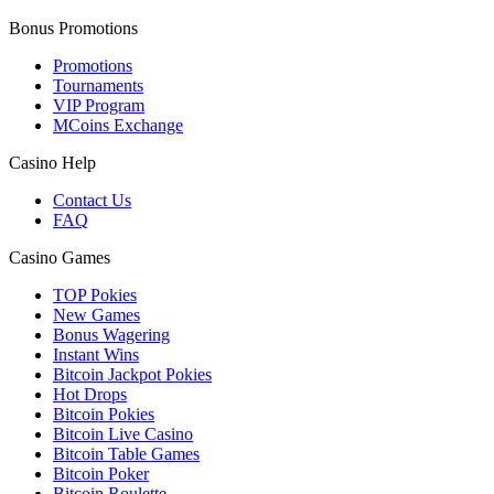
Bonus Promotions
Promotions
Tournaments
VIP Program
MCoins Exchange
Casino Help
Contact Us
FAQ
Casino Games
TOP Pokies
New Games
Bonus Wagering
Instant Wins
Bitcoin Jackpot Pokies
Hot Drops
Bitcoin Pokies
Bitcoin Live Casino
Bitcoin Table Games
Bitcoin Poker
Bitcoin Roulette