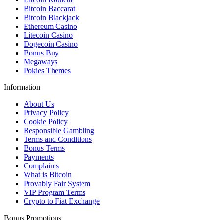
Bitcoin Baccarat
Bitcoin Blackjack
Ethereum Casino
Litecoin Casino
Dogecoin Casino
Bonus Buy
Megaways
Pokies Themes
Information
About Us
Privacy Policy
Cookie Policy
Responsible Gambling
Terms and Conditions
Bonus Terms
Payments
Complaints
What is Bitcoin
Provably Fair System
VIP Program Terms
Crypto to Fiat Exchange
Bonus Promotions