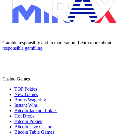
Gamble responsibly and in moderation. Learn more about
responsible gambling
Casino Games
TOP Pokies
New Games
Bonus Wagering
Instant Wins
Bitcoin Jackpot Pokies
Hot Drops
Bitcoin Pokies
Bitcoin Live Casino
Bitcoin Table Games