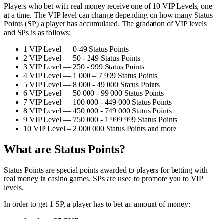
Players who bet with real money receive one of 10 VIP Levels, one
at a time. The VIP level can change depending on how many Status
Points (SP) a player has accumulated. The gradation of VIP levels
and SPs is as follows:
1 VIP Level — 0-49 Status Points
2 VIP Level — 50 - 249 Status Points
3 VIP Level — 250 - 999 Status Points
4 VIP Level — 1 000 – 7 999 Status Points
5 VIP Level — 8 000 - 49 000 Status Points
6 VIP Level — 50 000 - 99 000 Status Points
7 VIP Level — 100 000 - 449 000 Status Points
8 VIP Level — 450 000 - 749 000 Status Points
9 VIP Level — 750 000 - 1 999 999 Status Points
10 VIP Level – 2 000 000 Status Points and more
What are Status Points?
Status Points are special points awarded to players for betting with
real money in casino games. SPs are used to promote you to VIP
levels.
In order to get 1 SP, a player has to bet an amount of money: