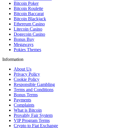
Bitcoin Poker
Bitcoin Roulette
Bitcoin Baccarat
Bitcoin Blackjack
Ethereum Casino
Litecoin Casino
Dogecoin Casino
Bonus Buy
Megaways
Pokies Themes
Information
About Us
Privacy Policy
Cookie Policy
Responsible Gambling
Terms and Conditions
Bonus Terms
Payments
Complaints
What is Bitcoin
Provably Fair System
VIP Program Terms
Crypto to Fiat Exchange