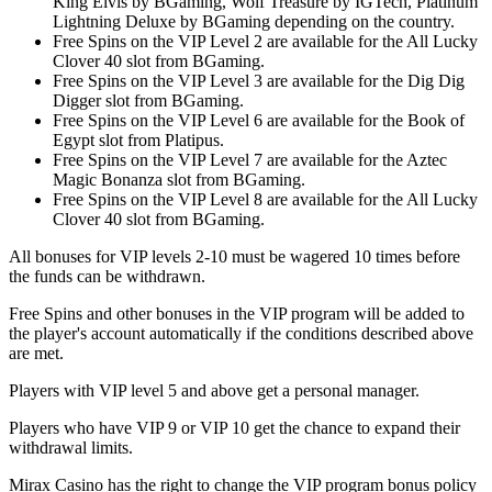
King Elvis by BGaming, Wolf Treasure by IGTech, Platinum
Lightning Deluxe by BGaming depending on the country.
Free Spins on the VIP Level 2 are available for the All Lucky
Clover 40 slot from BGaming.
Free Spins on the VIP Level 3 are available for the Dig Dig
Digger slot from BGaming.
Free Spins on the VIP Level 6 are available for the Book of
Egypt slot from Platipus.
Free Spins on the VIP Level 7 are available for the Aztec
Magic Bonanza slot from BGaming.
Free Spins on the VIP Level 8 are available for the All Lucky
Clover 40 slot from BGaming.
All bonuses for VIP levels 2-10 must be wagered 10 times before
the funds can be withdrawn.
Free Spins and other bonuses in the VIP program will be added to
the player's account automatically if the conditions described above
are met.
Players with VIP level 5 and above get a personal manager.
Players who have VIP 9 or VIP 10 get the chance to expand their
withdrawal limits.
Mirax Casino has the right to change the VIP program bonus policy