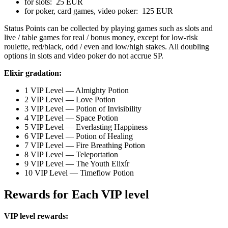
for slots:
25 EUR
for poker, card games, video poker:
125 EUR
Status Points can be collected by playing games such as slots and
live / table games for real / bonus money, except for low-risk
roulette, red/black, odd / even and low/high stakes. All doubling
options in slots and video poker do not accrue SP.
Elixir gradation:
1 VIP Level — Almighty Potion
2 VIP Level — Love Potion
3 VIP Level — Potion of Invisibility
4 VIP Level — Space Potion
5 VIP Level — Everlasting Happiness
6 VIP Level — Potion of Healing
7 VIP Level — Fire Breathing Potion
8 VIP Level — Teleportation
9 VIP Level — The Youth Elixír
10 VIP Level — Timeflow Potion
Rewards for Each VIP level
VIP level rewards: