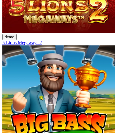
demo
5 Lions Megaways 2