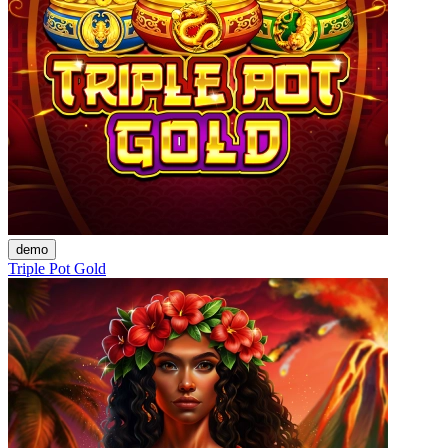
demo
Triple Pot Gold