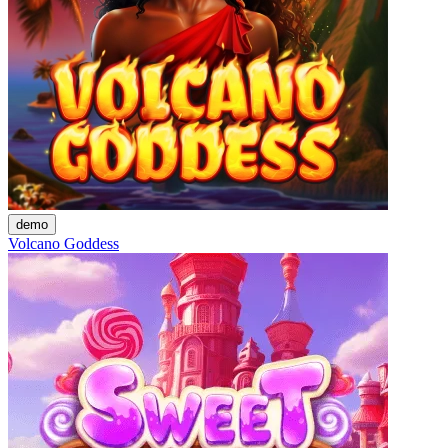
demo
Volcano Goddess