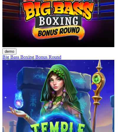
demo
Big Bass Boxing Bonus Round