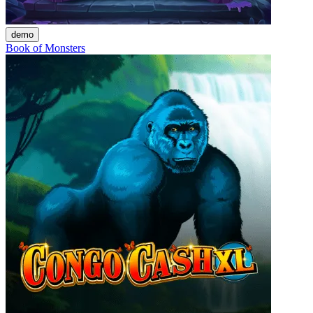
demo
Book of Monsters