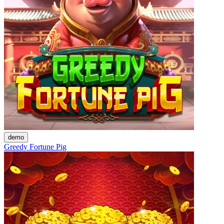
demo
Greedy Fortune Pig