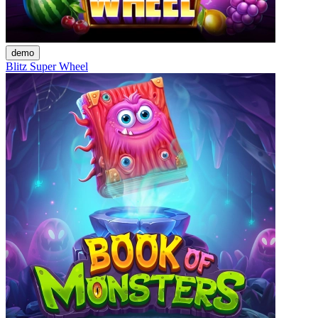
demo
Blitz Super Wheel