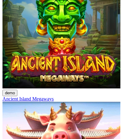
demo
Ancient Island Megaways