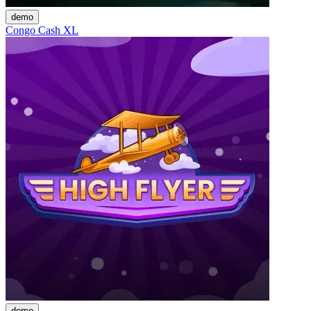
demo
Congo Cash XL
demo