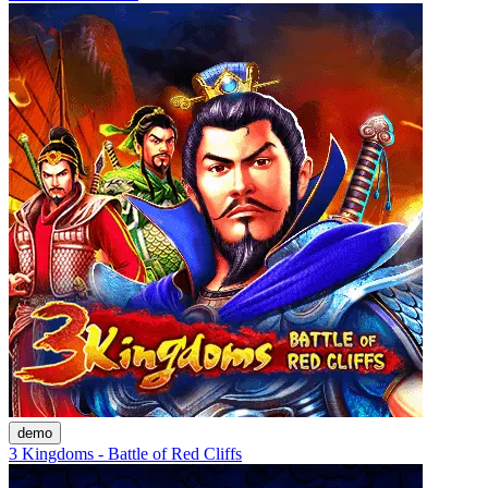
demo
3 Kingdoms - Battle of Red Cliffs