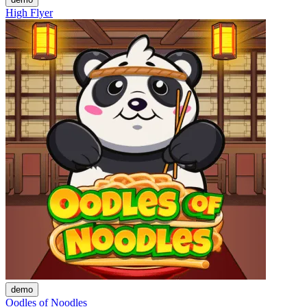
High Flyer
demo
Oodles of Noodles