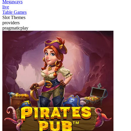
Megaways
live
Table Games
Slot Themes
providers
pragmaticplay