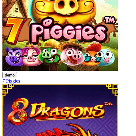
demo
7 Piggies