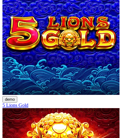
demo
5 Lions Gold