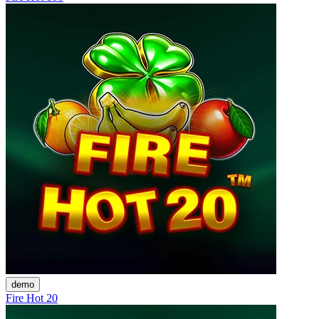
demo
Fire Hot 20