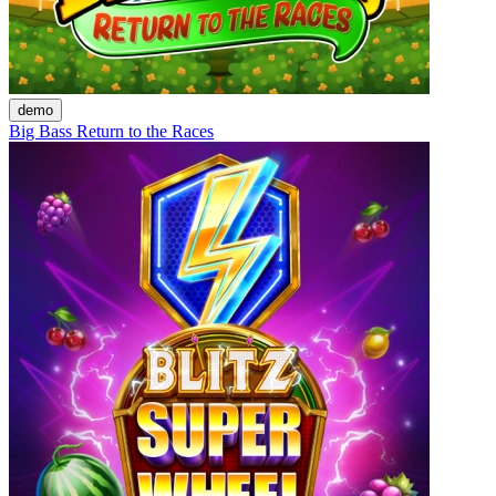
demo
Big Bass Return to the Races