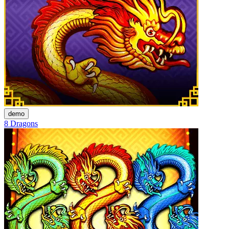
demo
8 Dragons