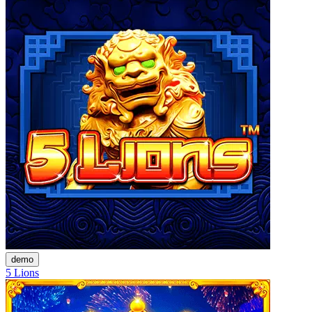
demo
5 Lions