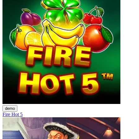
demo
Fire Hot 5