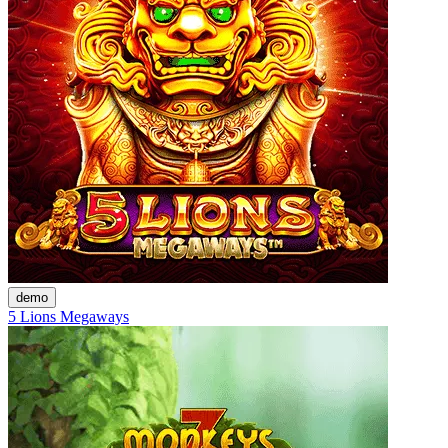
demo
5 Lions Megaways