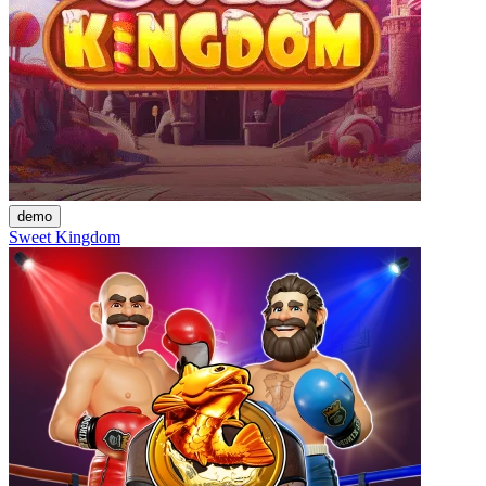
demo
Sweet Kingdom