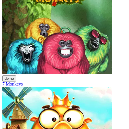
demo
7 Monkeys