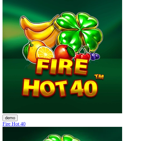
demo
Fire Hot 40