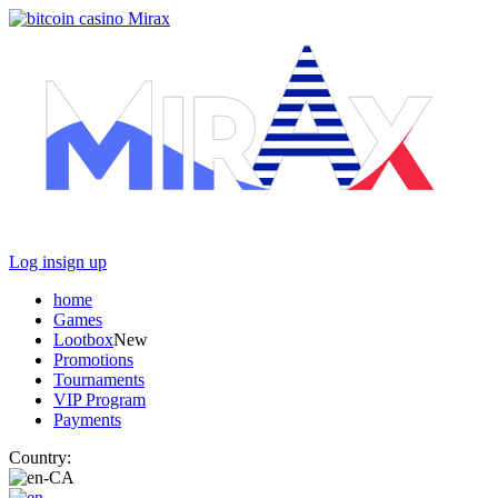
Log in
sign up
home
Games
Lootbox
New
Promotions
Tournaments
VIP Program
Payments
Country: