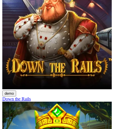
demo
Down the Rails