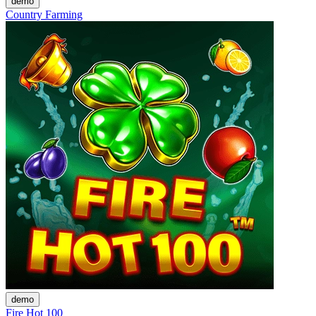
demo
Country Farming
demo
Fire Hot 100