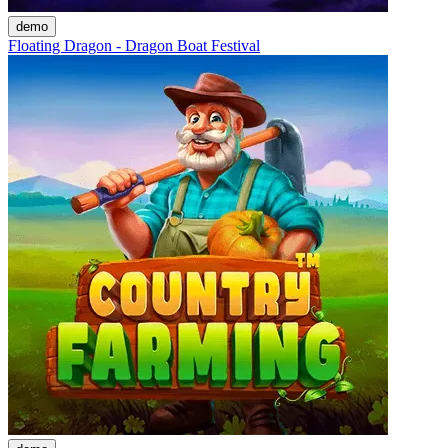
demo
Floating Dragon - Dragon Boat Festival