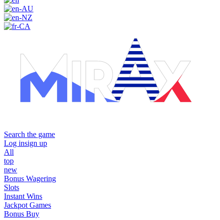
Search the game
Log in
sign up
All
top
new
Bonus Wagering
Slots
Instant Wins
Jackpot Games
Bonus Buy