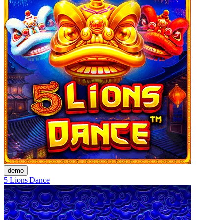
demo
5 Lions Dance