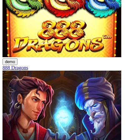
demo
888 Dragons