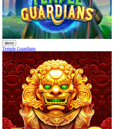
demo
Temple Guardians