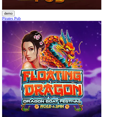
demo
Pirates Pub