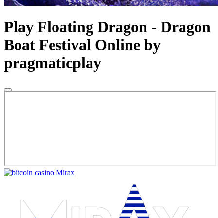
Play Floating Dragon - Dragon
Boat Festival Online by
pragmaticplay