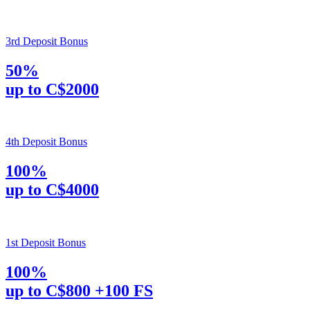
3rd Deposit Bonus
50%
up to C$2000
4th Deposit Bonus
100%
up to C$4000
1st Deposit Bonus
100%
up to C$800 +100 FS