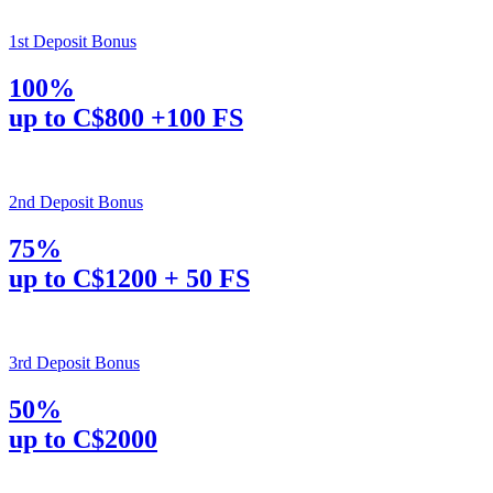
1st Deposit Bonus
100%
up to C$800 +100 FS
2nd Deposit Bonus
75%
up to C$1200 + 50 FS
3rd Deposit Bonus
50%
up to C$2000