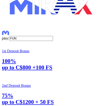
play:
1st Deposit Bonus
100%
up to C$800 +100 FS
2nd Deposit Bonus
75%
up to C$1200 + 50 FS