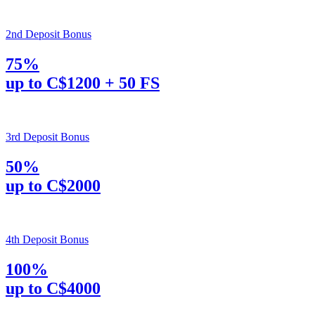
2nd Deposit Bonus
75%
up to C$1200 + 50 FS
3rd Deposit Bonus
50%
up to C$2000
4th Deposit Bonus
100%
up to C$4000