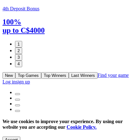
4th Deposit Bonus
100%
up to C$4000
1
2
3
4
Find your game
New
Top Games
Top Winners
Last Winners
Log in
sign up
We use cookies to improve your experience. By using our
website you are accepting our
Cookie Policy.
Accept