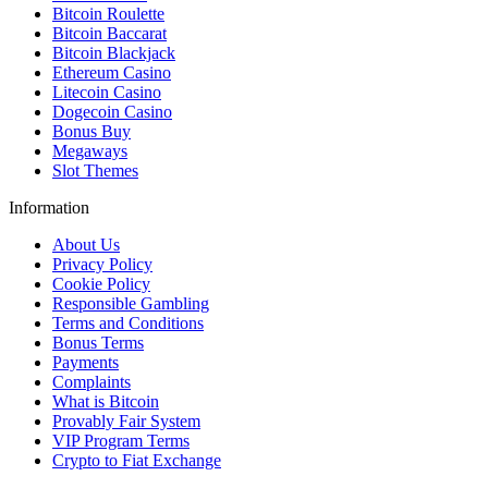
Bitcoin Roulette
Bitcoin Baccarat
Bitcoin Blackjack
Ethereum Casino
Litecoin Casino
Dogecoin Casino
Bonus Buy
Megaways
Slot Themes
Information
About Us
Privacy Policy
Cookie Policy
Responsible Gambling
Terms and Conditions
Bonus Terms
Payments
Complaints
What is Bitcoin
Provably Fair System
VIP Program Terms
Crypto to Fiat Exchange