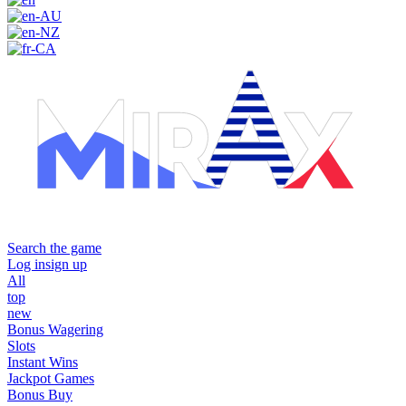
Search the game
Log in
sign up
All
top
new
Bonus Wagering
Slots
Instant Wins
Jackpot Games
Bonus Buy