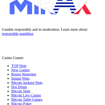
Gamble responsibly and in moderation. Learn more about
responsible gambling
Casino Games
TOP Slots
New Games
Bonus Wagering
Instant Wins
Bitcoin Jackpot Slots
Hot Drops
Bitcoin Slots
Bitcoin Live Casino
Bitcoin Table Games
Bitcoin Poker