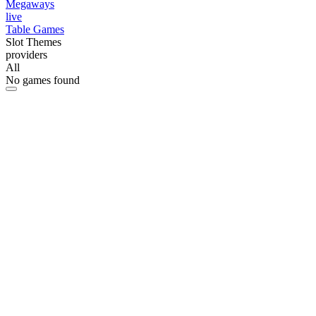
Megaways
live
Table Games
Slot Themes
providers
All
No games found