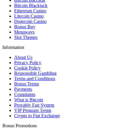
Bitcoin Baccarat
Bitcoin Blackjack
Ethereum Casino
Litecoin Casino
Dogecoin Casino
Bonus Buy
Megaways
Slot Themes
Information
About Us
Privacy Policy
Cookie Policy
Responsible Gambling
Terms and Conditions
Bonus Terms
Payments
Complaints
What is Bitcoin
Provably Fair System
VIP Program Terms
Crypto to Fiat Exchange
Bonus Promotions