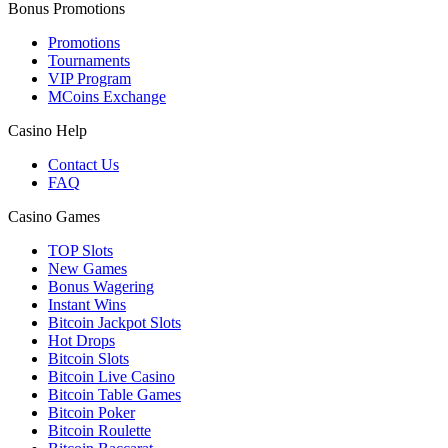
Bonus Promotions
Promotions
Tournaments
VIP Program
MCoins Exchange
Casino Help
Contact Us
FAQ
Casino Games
TOP Slots
New Games
Bonus Wagering
Instant Wins
Bitcoin Jackpot Slots
Hot Drops
Bitcoin Slots
Bitcoin Live Casino
Bitcoin Table Games
Bitcoin Poker
Bitcoin Roulette