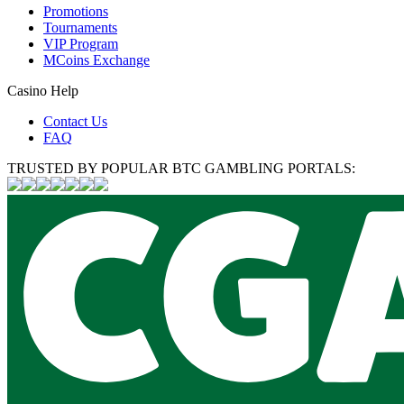
Promotions
Tournaments
VIP Program
MCoins Exchange
Casino Help
Contact Us
FAQ
TRUSTED BY POPULAR BTC GAMBLING PORTALS: