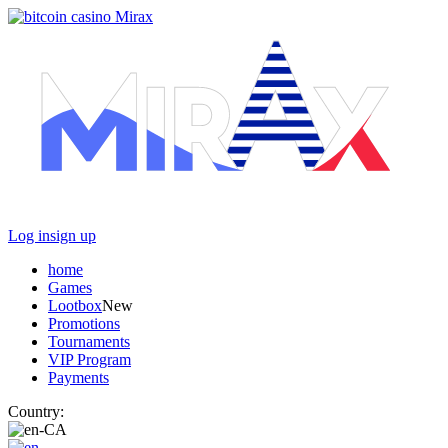
Log in
sign up
home
Games
Lootbox
New
Promotions
Tournaments
VIP Program
Payments
Country: