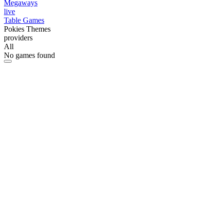
Megaways
live
Table Games
Pokies Themes
providers
All
No games found