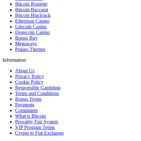
Bitcoin Roulette
Bitcoin Baccarat
Bitcoin Blackjack
Ethereum Casino
Litecoin Casino
Dogecoin Casino
Bonus Buy
Megaways
Pokies Themes
Information
About Us
Privacy Policy
Cookie Policy
Responsible Gambling
Terms and Conditions
Bonus Terms
Payments
Complaints
What is Bitcoin
Provably Fair System
VIP Program Terms
Crypto to Fiat Exchange