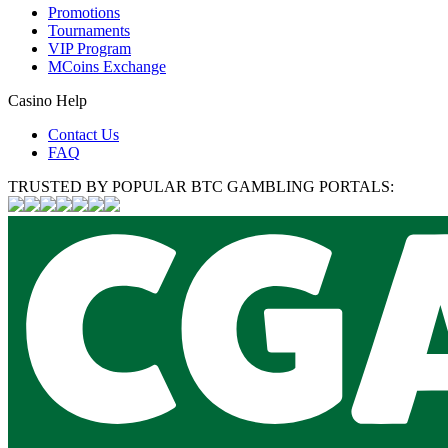
Promotions
Tournaments
VIP Program
MCoins Exchange
Casino Help
Contact Us
FAQ
TRUSTED BY POPULAR BTC GAMBLING PORTALS: