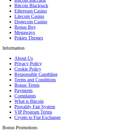
Bitcoin Baccarat
Bitcoin Blackjack
Ethereum Casino
Litecoin Casino
Dogecoin Casino
Bonus Buy
Megaways
Pokies Themes
Information
About Us
Privacy Policy
Cookie Policy
Responsible Gambling
Terms and Conditions
Bonus Terms
Payments
Complaints
What is Bitcoin
Provably Fair System
VIP Program Terms
Crypto to Fiat Exchange
Bonus Promotions