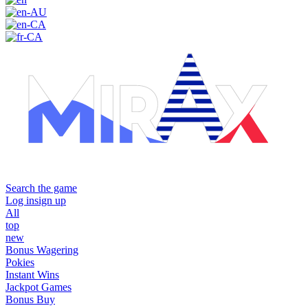
Search the game
Log in
sign up
All
top
new
Bonus Wagering
Pokies
Instant Wins
Jackpot Games
Bonus Buy