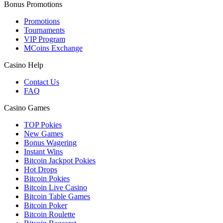
Bonus Promotions
Promotions
Tournaments
VIP Program
MCoins Exchange
Casino Help
Contact Us
FAQ
Casino Games
TOP Pokies
New Games
Bonus Wagering
Instant Wins
Bitcoin Jackpot Pokies
Hot Drops
Bitcoin Pokies
Bitcoin Live Casino
Bitcoin Table Games
Bitcoin Poker
Bitcoin Roulette