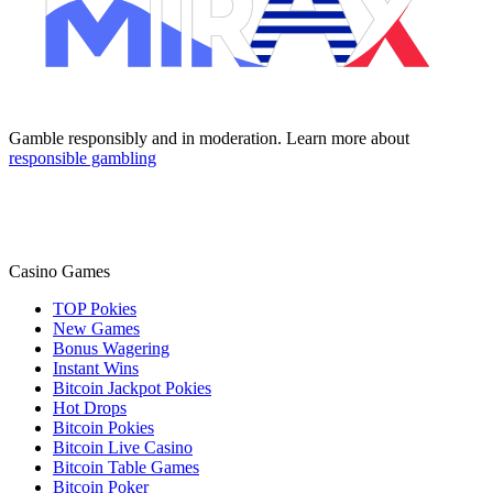
Gamble responsibly and in moderation. Learn more about
responsible gambling
Casino Games
TOP Pokies
New Games
Bonus Wagering
Instant Wins
Bitcoin Jackpot Pokies
Hot Drops
Bitcoin Pokies
Bitcoin Live Casino
Bitcoin Table Games
Bitcoin Poker