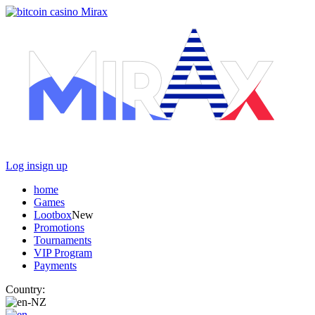
Log in
sign up
home
Games
Lootbox
New
Promotions
Tournaments
VIP Program
Payments
Country: