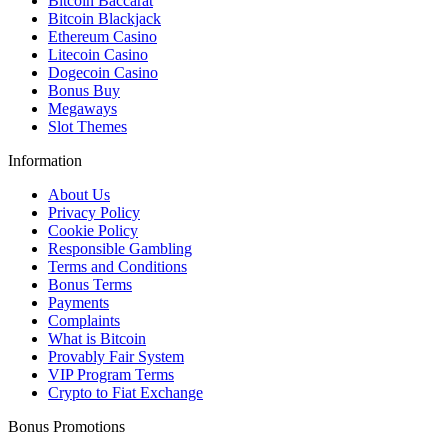
Bitcoin Baccarat
Bitcoin Blackjack
Ethereum Casino
Litecoin Casino
Dogecoin Casino
Bonus Buy
Megaways
Slot Themes
Information
About Us
Privacy Policy
Cookie Policy
Responsible Gambling
Terms and Conditions
Bonus Terms
Payments
Complaints
What is Bitcoin
Provably Fair System
VIP Program Terms
Crypto to Fiat Exchange
Bonus Promotions