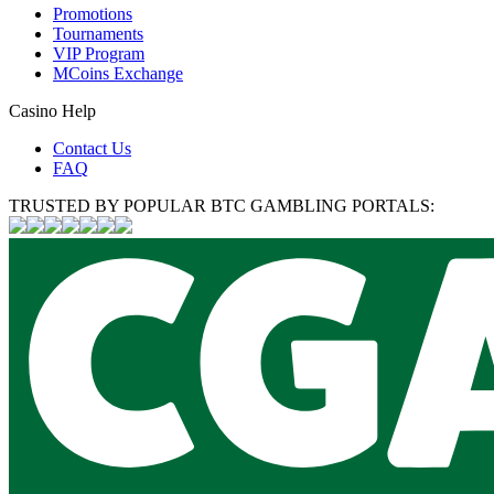
Promotions
Tournaments
VIP Program
MCoins Exchange
Casino Help
Contact Us
FAQ
TRUSTED BY POPULAR BTC GAMBLING PORTALS: