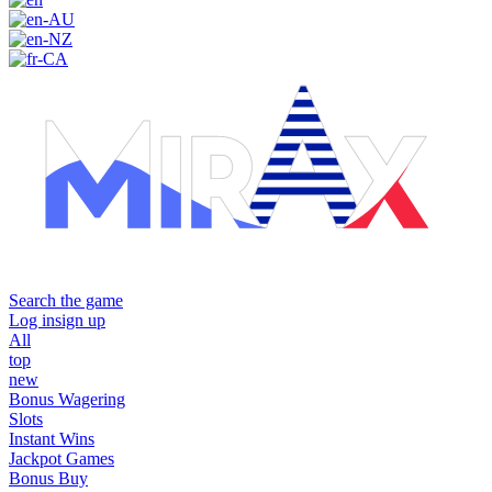
Search the game
Log in
sign up
All
top
new
Bonus Wagering
Slots
Instant Wins
Jackpot Games
Bonus Buy