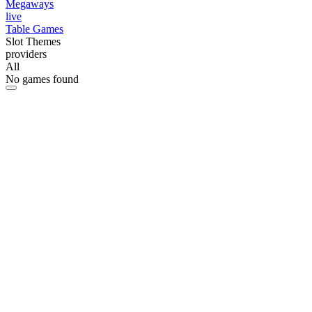
Megaways
live
Table Games
Slot Themes
providers
All
No games found