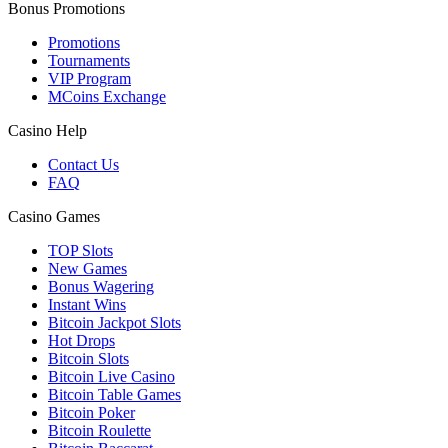
Bonus Promotions
Promotions
Tournaments
VIP Program
MCoins Exchange
Casino Help
Contact Us
FAQ
Casino Games
TOP Slots
New Games
Bonus Wagering
Instant Wins
Bitcoin Jackpot Slots
Hot Drops
Bitcoin Slots
Bitcoin Live Casino
Bitcoin Table Games
Bitcoin Poker
Bitcoin Roulette