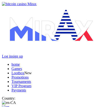
Log in
sign up
home
Games
Lootbox
New
Promotions
Tournaments
VIP Program
Payments
Country: