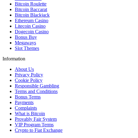
Bitcoin Roulette
Bitcoin Baccarat
Bitcoin Blackjack
Ethereum Casino
Litecoin Casino
Dogecoin Casino
Bonus Buy
Megaways
Slot Themes
Information
About Us
Privacy Policy
Cookie Policy
Responsible Gambling
Terms and Conditions
Bonus Terms
Payments
Complaints
What is Bitcoin
Provably Fair System
VIP Program Terms
Crypto to Fiat Exchange