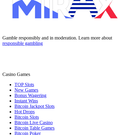
Gamble responsibly and in moderation. Learn more about
responsible gambling
Casino Games
TOP Slots
New Games
Bonus Wagering
Instant Wins
Bitcoin Jackpot Slots
Hot Drops
Bitcoin Slots
Bitcoin Live Casino
Bitcoin Table Games
Bitcoin Poker