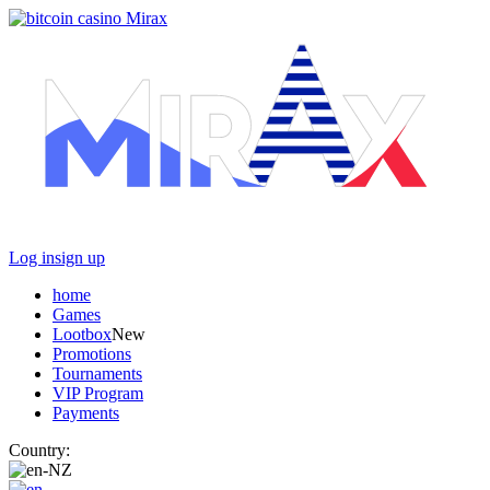
Log in
sign up
home
Games
Lootbox
New
Promotions
Tournaments
VIP Program
Payments
Country: