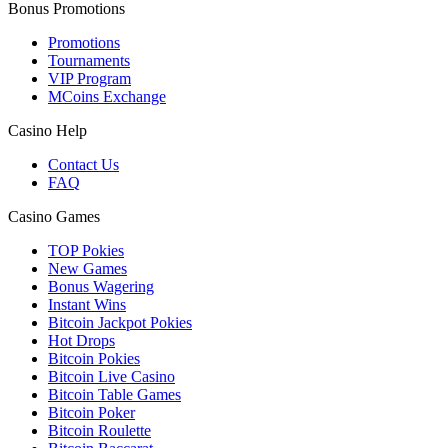
Bonus Promotions
Promotions
Tournaments
VIP Program
MCoins Exchange
Casino Help
Contact Us
FAQ
Casino Games
TOP Pokies
New Games
Bonus Wagering
Instant Wins
Bitcoin Jackpot Pokies
Hot Drops
Bitcoin Pokies
Bitcoin Live Casino
Bitcoin Table Games
Bitcoin Poker
Bitcoin Roulette