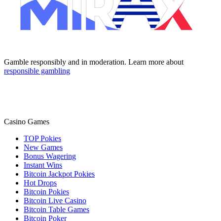
Gamble responsibly and in moderation. Learn more about
responsible gambling
Casino Games
TOP Pokies
New Games
Bonus Wagering
Instant Wins
Bitcoin Jackpot Pokies
Hot Drops
Bitcoin Pokies
Bitcoin Live Casino
Bitcoin Table Games
Bitcoin Poker