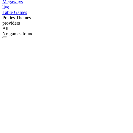
Megaways
live
Table Games
Pokies Themes
providers
All
No games found