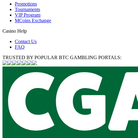
Promotions
Tournaments
VIP Program
MCoins Exchange
Casino Help
Contact Us
FAQ
TRUSTED BY POPULAR BTC GAMBLING PORTALS: