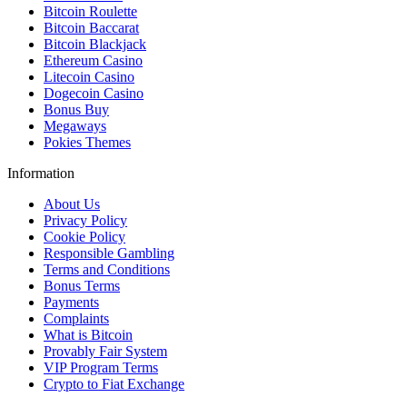
Bitcoin Roulette
Bitcoin Baccarat
Bitcoin Blackjack
Ethereum Casino
Litecoin Casino
Dogecoin Casino
Bonus Buy
Megaways
Pokies Themes
Information
About Us
Privacy Policy
Cookie Policy
Responsible Gambling
Terms and Conditions
Bonus Terms
Payments
Complaints
What is Bitcoin
Provably Fair System
VIP Program Terms
Crypto to Fiat Exchange