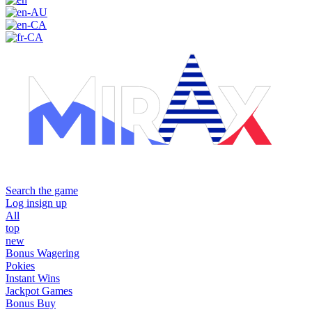
Search the game
Log in
sign up
All
top
new
Bonus Wagering
Pokies
Instant Wins
Jackpot Games
Bonus Buy