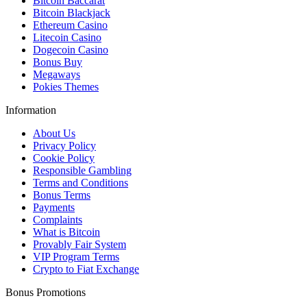
Bitcoin Baccarat
Bitcoin Blackjack
Ethereum Casino
Litecoin Casino
Dogecoin Casino
Bonus Buy
Megaways
Pokies Themes
Information
About Us
Privacy Policy
Cookie Policy
Responsible Gambling
Terms and Conditions
Bonus Terms
Payments
Complaints
What is Bitcoin
Provably Fair System
VIP Program Terms
Crypto to Fiat Exchange
Bonus Promotions