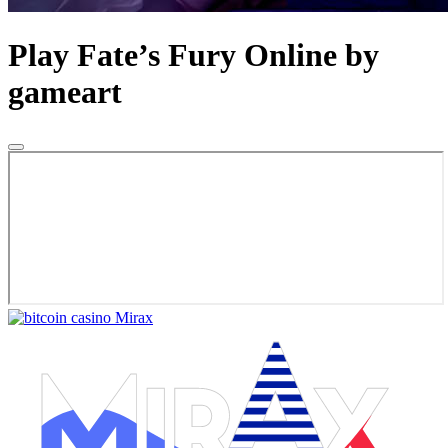
Play Fate’s Fury Online by
gameart