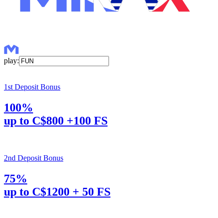
play:
1st Deposit Bonus
100%
up to C$800 +100 FS
2nd Deposit Bonus
75%
up to C$1200 + 50 FS