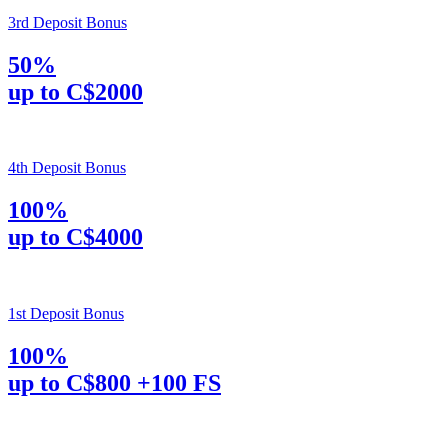
3rd Deposit Bonus
50%
up to C$2000
4th Deposit Bonus
100%
up to C$4000
1st Deposit Bonus
100%
up to C$800 +100 FS