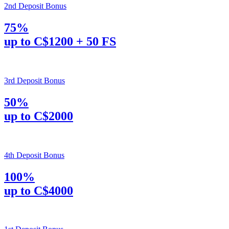
2nd Deposit Bonus
75%
up to C$1200 + 50 FS
3rd Deposit Bonus
50%
up to C$2000
4th Deposit Bonus
100%
up to C$4000