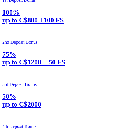
1st Deposit Bonus
100%
up to C$800 +100 FS
2nd Deposit Bonus
75%
up to C$1200 + 50 FS
3rd Deposit Bonus
50%
up to C$2000
4th Deposit Bonus