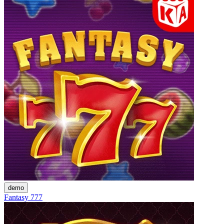
demo
Fantasy 777