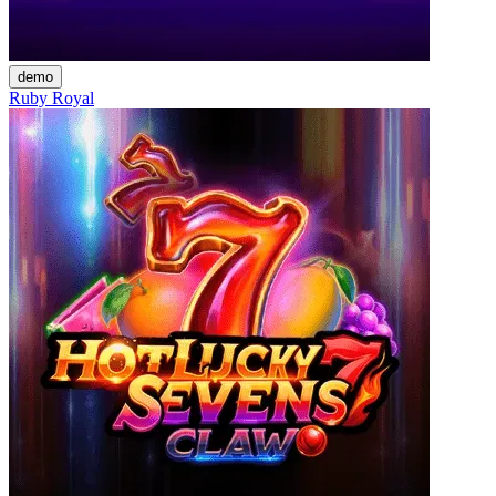
demo
Ruby Royal