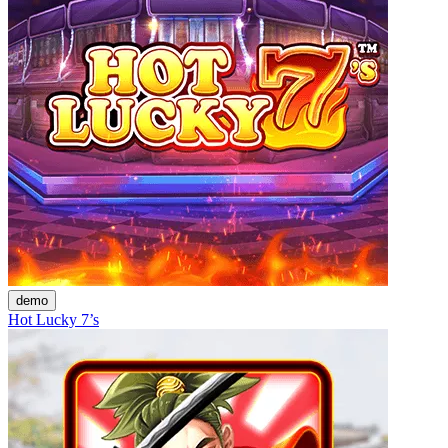
demo
Hot Lucky 7’s