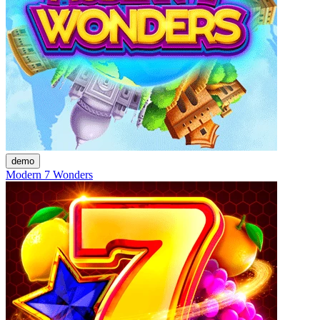
demo
Modern 7 Wonders