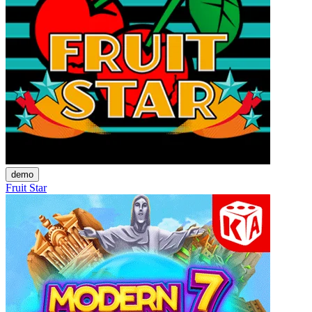
demo
Fruit Star