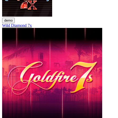
demo
Wild Diamond 7x