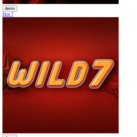
demo
Hot 7