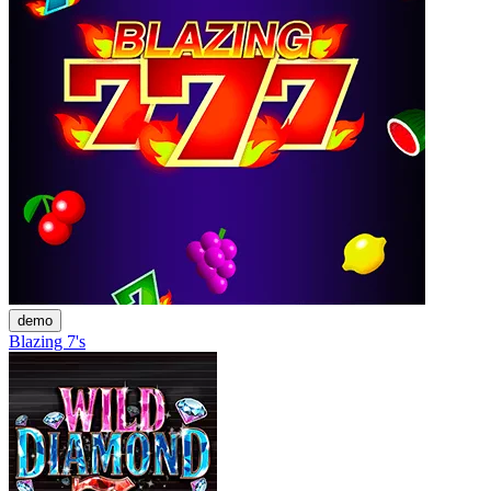
demo
Blazing 7's