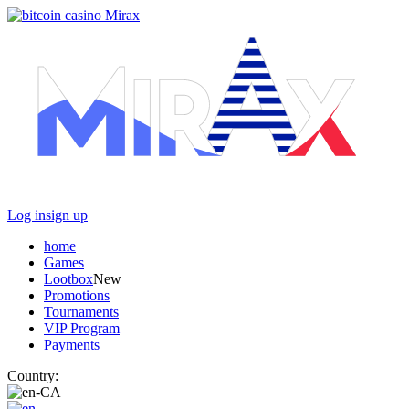
Log in
sign up
home
Games
Lootbox
New
Promotions
Tournaments
VIP Program
Payments
Country: