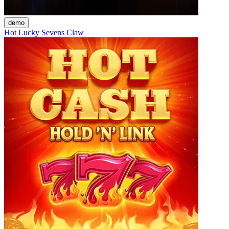
demo
Hot Lucky Sevens Claw