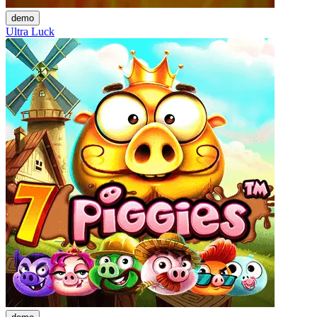
demo
Ultra Luck