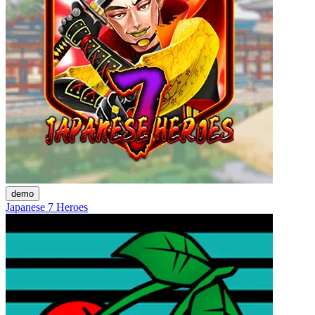
demo
Japanese 7 Heroes