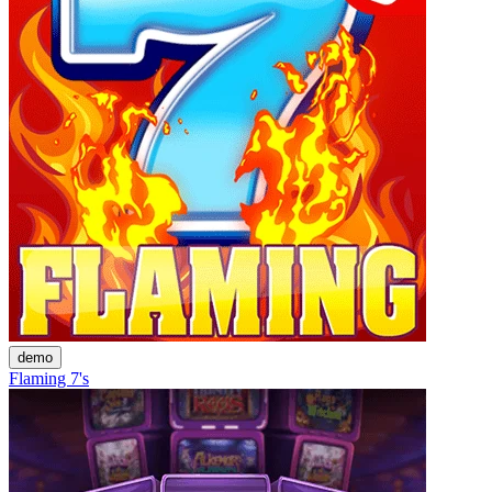
demo
Flaming 7's