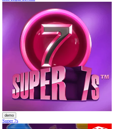
demo
Super 7s