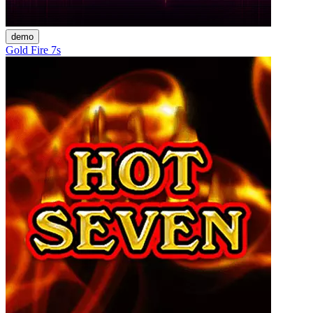
demo
Gold Fire 7s