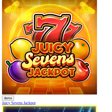
demo
Juicy Sevens Jackpot