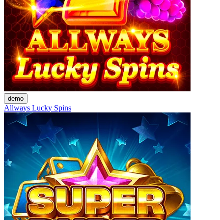
demo
Allways Lucky Spins