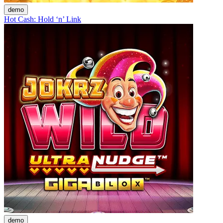
demo
Hot Cash: Hold ‘n’ Link
demo