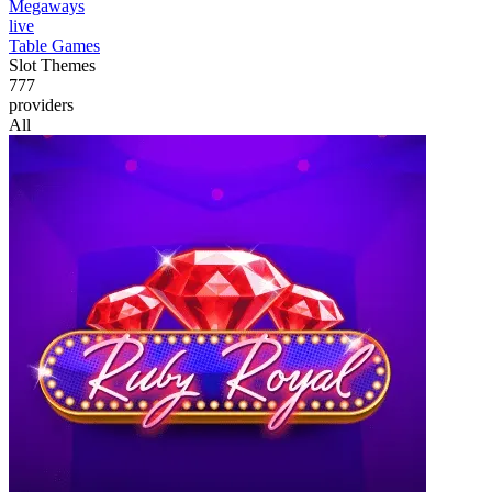
Megaways
live
Table Games
Slot Themes
777
providers
All