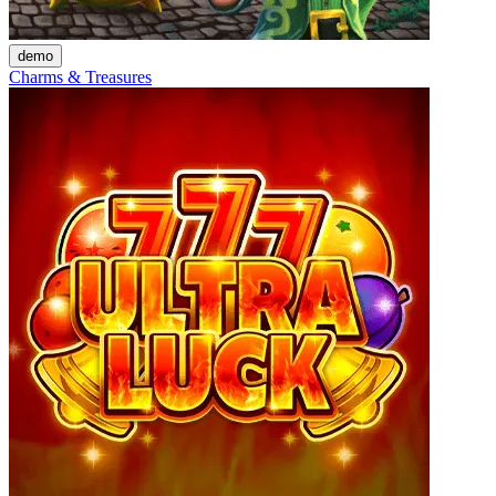
demo
Charms & Treasures