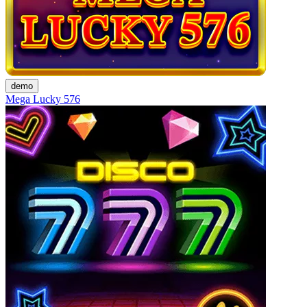
demo
Mega Lucky 576