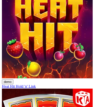
demo
Heat Hit Hold 'n' Link