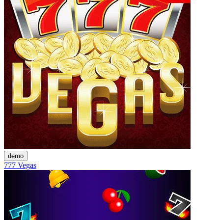
demo
777 Vegas