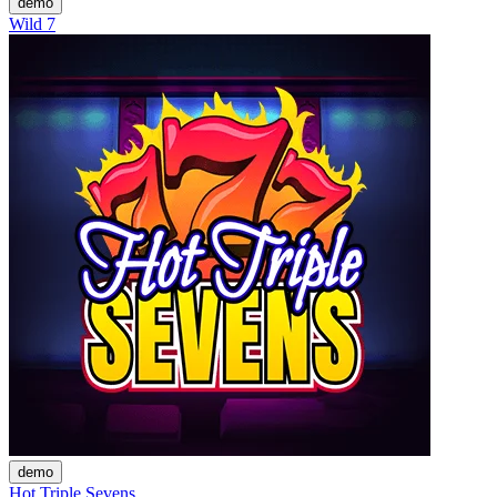
demo
Wild 7
demo
Hot Triple Sevens