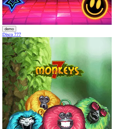
demo
Disco 777