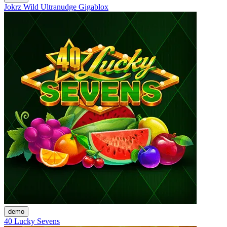
Jokrz Wild Ultranudge Gigablox
demo
40 Lucky Sevens