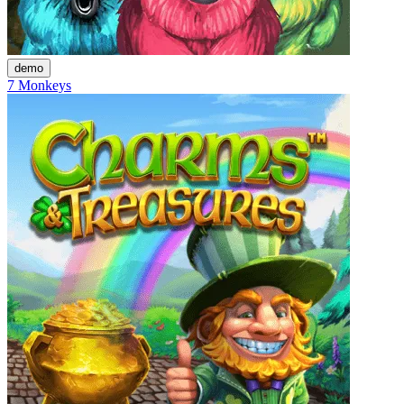
demo
7 Monkeys