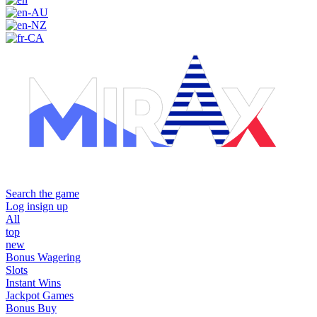
Search the game
Log in
sign up
All
top
new
Bonus Wagering
Slots
Instant Wins
Jackpot Games
Bonus Buy