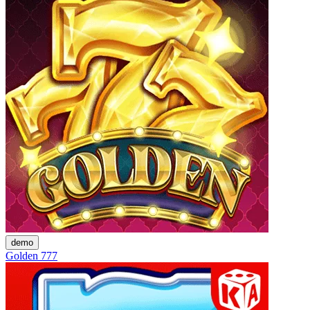
demo
Golden 777