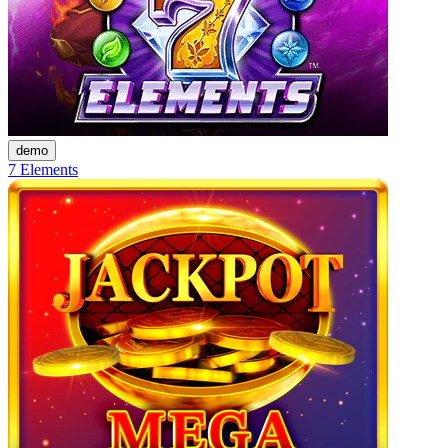
demo
7 Elements