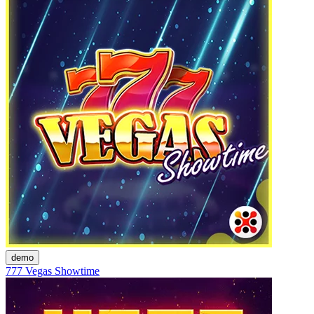
demo
777 Vegas Showtime