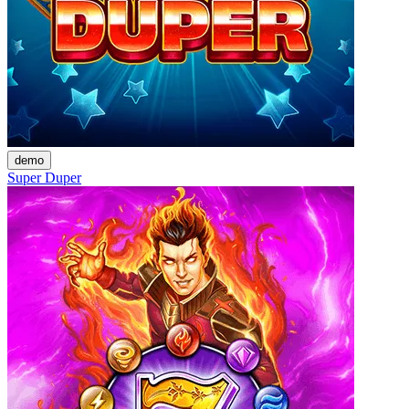
demo
Super Duper