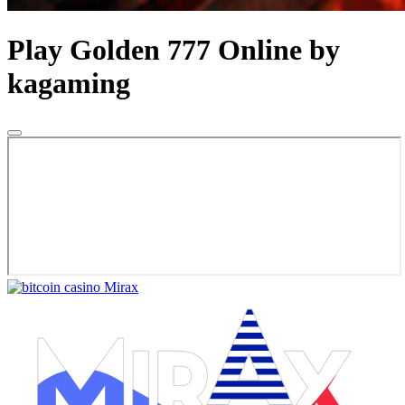
Play Golden 777 Online by
kagaming