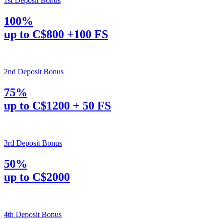
1st Deposit Bonus
100%
up to C$800 +100 FS
2nd Deposit Bonus
75%
up to C$1200 + 50 FS
3rd Deposit Bonus
50%
up to C$2000
4th Deposit Bonus