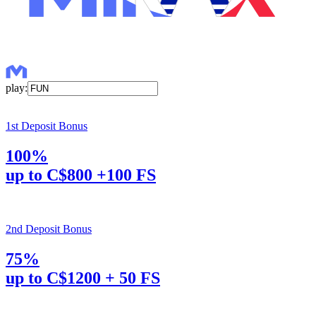
play:
1st Deposit Bonus
100%
up to C$800 +100 FS
2nd Deposit Bonus
75%
up to C$1200 + 50 FS