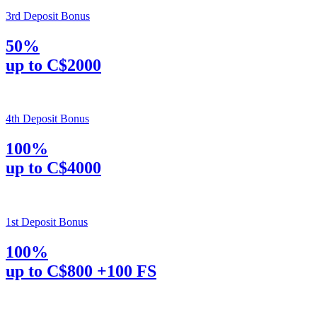
3rd Deposit Bonus
50%
up to C$2000
4th Deposit Bonus
100%
up to C$4000
1st Deposit Bonus
100%
up to C$800 +100 FS