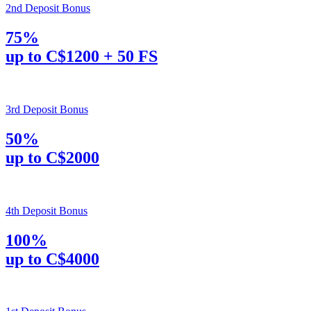
2nd Deposit Bonus
75%
up to C$1200 + 50 FS
3rd Deposit Bonus
50%
up to C$2000
4th Deposit Bonus
100%
up to C$4000