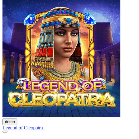
demo
Legend of Cleopatra