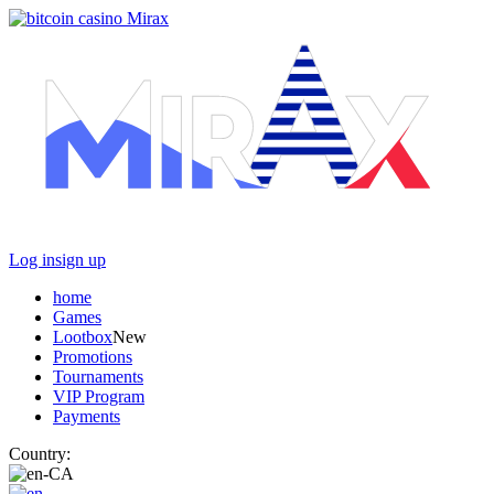
Log in
sign up
home
Games
Lootbox
New
Promotions
Tournaments
VIP Program
Payments
Country: