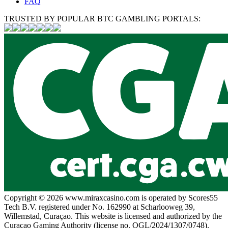
FAQ
TRUSTED BY POPULAR BTC GAMBLING PORTALS:
Copyright © 2026 www.miraxcasino.com is operated by Scores55
Tech B.V. registered under No. 162990 at Scharlooweg 39,
Willemstad, Curaçao. This website is licensed and authorized by the
Curaçao Gaming Authority (license no. OGL/2024/1307/0748).