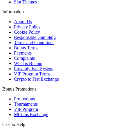
Slot Themes
Information
About Us
Privacy Policy
Cookie Policy
Responsible Gambling
Terms and Conditions
Bonus Terms
Payments
Complaints
What is Bitcoin
Provably Fair System
VIP Program Terms
Crypto to Fiat Exchange
Bonus Promotions
Promotions
Tournaments
VIP Program
MCoins Exchange
Casino Help