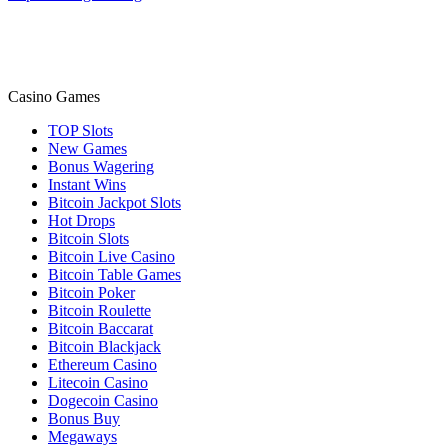
Casino Games
TOP Slots
New Games
Bonus Wagering
Instant Wins
Bitcoin Jackpot Slots
Hot Drops
Bitcoin Slots
Bitcoin Live Casino
Bitcoin Table Games
Bitcoin Poker
Bitcoin Roulette
Bitcoin Baccarat
Bitcoin Blackjack
Ethereum Casino
Litecoin Casino
Dogecoin Casino
Bonus Buy
Megaways