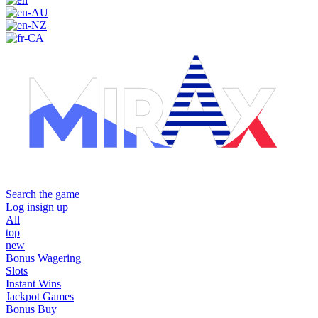
Search the game
Log in
sign up
All
top
new
Bonus Wagering
Slots
Instant Wins
Jackpot Games
Bonus Buy