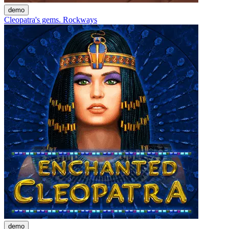
demo
Cleopatra's gems. Rockways
demo