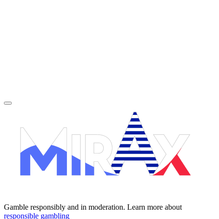
Gamble responsibly and in moderation. Learn more about
responsible gambling