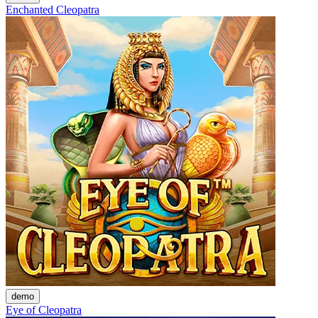
Enchanted Cleopatra
demo
Eye of Cleopatra