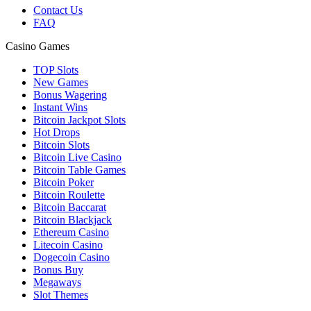
Contact Us
FAQ
Casino Games
TOP Slots
New Games
Bonus Wagering
Instant Wins
Bitcoin Jackpot Slots
Hot Drops
Bitcoin Slots
Bitcoin Live Casino
Bitcoin Table Games
Bitcoin Poker
Bitcoin Roulette
Bitcoin Baccarat
Bitcoin Blackjack
Ethereum Casino
Litecoin Casino
Dogecoin Casino
Bonus Buy
Megaways
Slot Themes