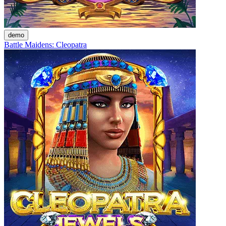
demo
Battle Maidens: Cleopatra