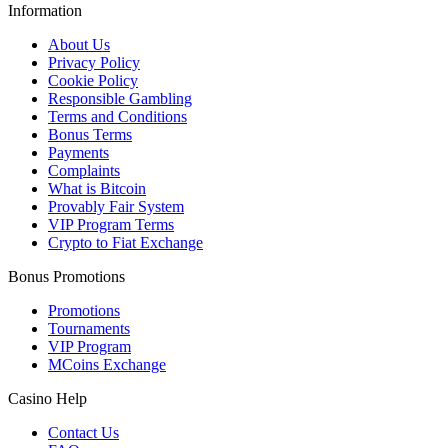
Information
About Us
Privacy Policy
Cookie Policy
Responsible Gambling
Terms and Conditions
Bonus Terms
Payments
Complaints
What is Bitcoin
Provably Fair System
VIP Program Terms
Crypto to Fiat Exchange
Bonus Promotions
Promotions
Tournaments
VIP Program
MCoins Exchange
Casino Help
Contact Us