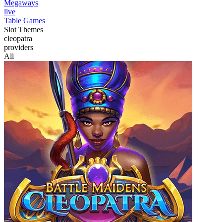
Megaways
live
Table Games
Slot Themes
cleopatra
providers
All