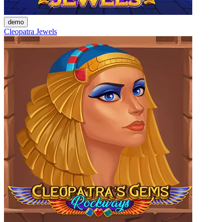
demo
Cleopatra Jewels