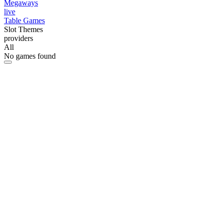
Megaways
live
Table Games
Slot Themes
providers
All
No games found