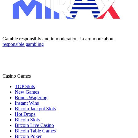
Gamble responsibly and in moderation. Learn more about
responsible gambling
Casino Games
TOP Slots
New Games
Bonus Wagering
Instant Wins
Bitcoin Jackpot Slots
Hot Drops
Bitcoin Slots
Bitcoin Live Casino
Bitcoin Table Games
Bitcoin Poker