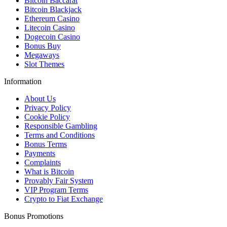
Bitcoin Baccarat
Bitcoin Blackjack
Ethereum Casino
Litecoin Casino
Dogecoin Casino
Bonus Buy
Megaways
Slot Themes
Information
About Us
Privacy Policy
Cookie Policy
Responsible Gambling
Terms and Conditions
Bonus Terms
Payments
Complaints
What is Bitcoin
Provably Fair System
VIP Program Terms
Crypto to Fiat Exchange
Bonus Promotions