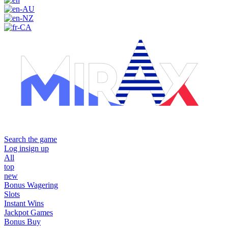
Search the game
Log in
sign up
All
top
new
Bonus Wagering
Slots
Instant Wins
Jackpot Games
Bonus Buy