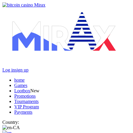
Log in
sign up
home
Games
Lootbox
New
Promotions
Tournaments
VIP Program
Payments
Country: