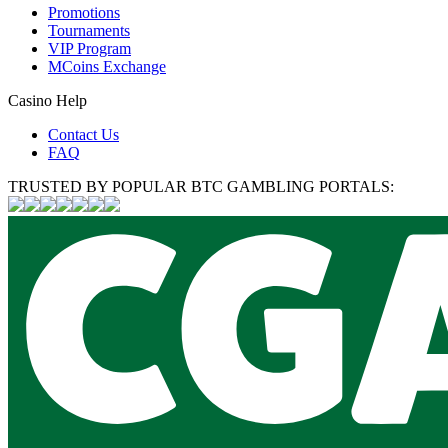
Promotions
Tournaments
VIP Program
MCoins Exchange
Casino Help
Contact Us
FAQ
TRUSTED BY POPULAR BTC GAMBLING PORTALS: