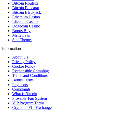
Bitcoin Roulette
Bitcoin Baccarat
Bitcoin Blackjack
Ethereum Casino
Litecoin Casino
Dogecoin Casino
Bonus Buy
Megaways
Slot Themes
Information
About Us
Privacy Policy
Cookie Policy
Responsible Gambling
Terms and Conditions
Bonus Terms
Payments
Complaints
What is Bitcoin
Provably Fair System
VIP Program Terms
Crypto to Fiat Exchange