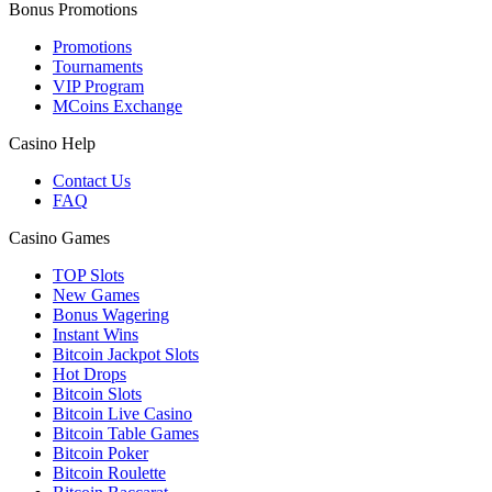
Bonus Promotions
Promotions
Tournaments
VIP Program
MCoins Exchange
Casino Help
Contact Us
FAQ
Casino Games
TOP Slots
New Games
Bonus Wagering
Instant Wins
Bitcoin Jackpot Slots
Hot Drops
Bitcoin Slots
Bitcoin Live Casino
Bitcoin Table Games
Bitcoin Poker
Bitcoin Roulette