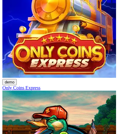
demo
Only Coins Express