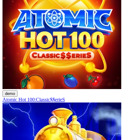
demo
Atomic Hot 100:Classic$$erieS