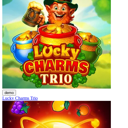
demo
Lucky Charms Trio