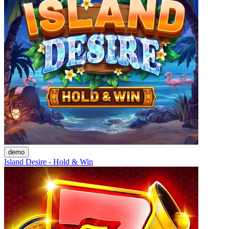
demo
Island Desire - Hold & Win