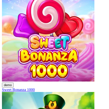
demo
Sweet Bonanza 1000