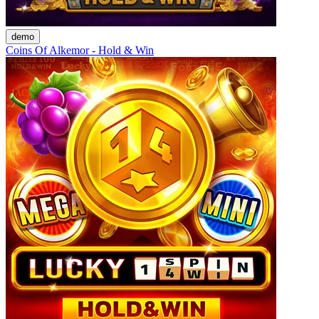
demo
Coins Of Alkemor - Hold & Win