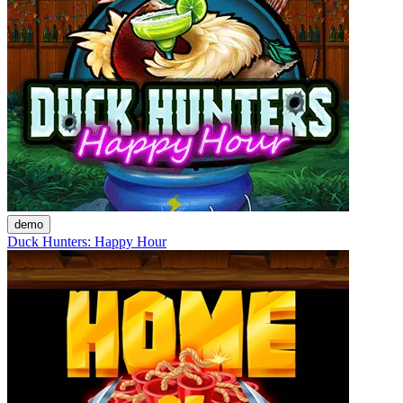
demo
Duck Hunters: Happy Hour