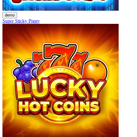
demo
Super Sticky Piggy