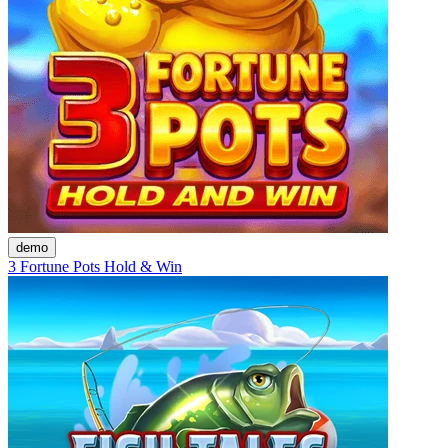
demo
3 Fortune Pots Hold & Win