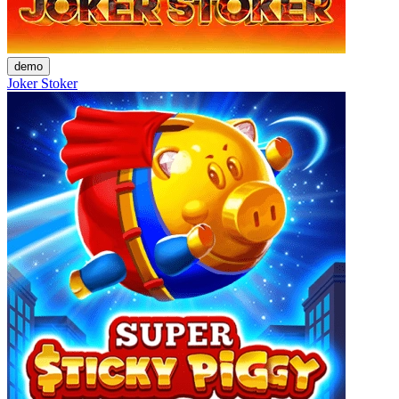
demo
Joker Stoker