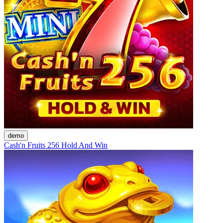
demo
Cash'n Fruits 256 Hold And Win