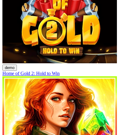
demo
Home of Gold 2: Hold to Win