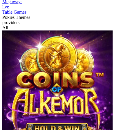
Megaways
live
Table Games
Pokies Themes
providers
All