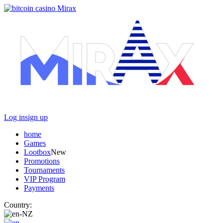
Log in
sign up
home
Games
Lootbox
New
Promotions
Tournaments
VIP Program
Payments
Country: