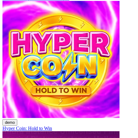
demo
Hyper Coin: Hold to Win