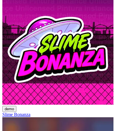
demo
Slime Bonanza