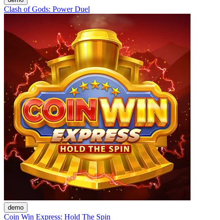
Clash of Gods: Power Duel
demo
Coin Win Express: Hold The Spin