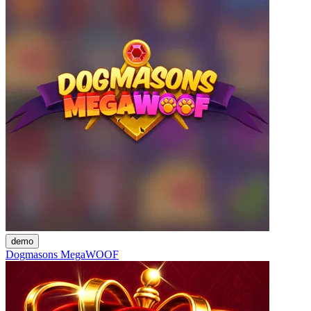
demo
Dogmasons MegaWOOF