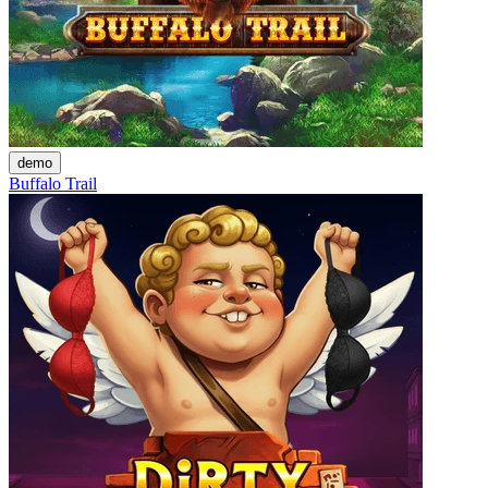
demo
Buffalo Trail