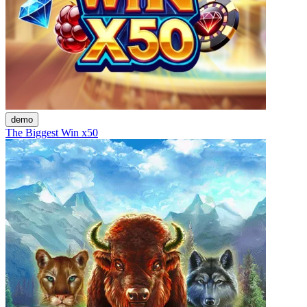
demo
The Biggest Win x50