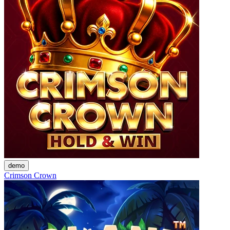
demo
Crimson Crown