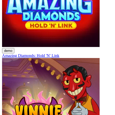
demo
Amazing Diamonds: Hold 'N' Link