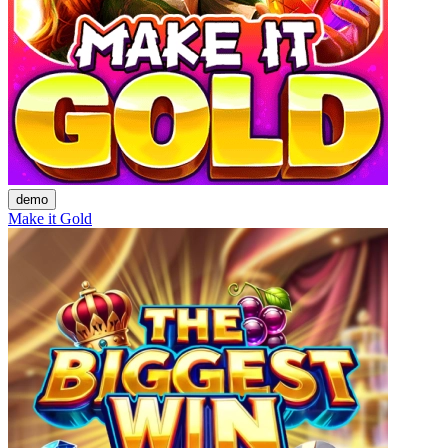
demo
Make it Gold