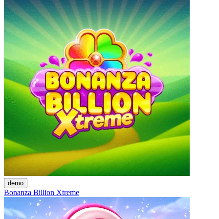
demo
Bonanza Billion Xtreme