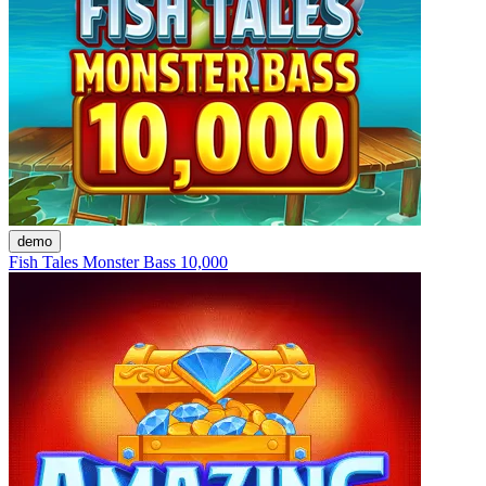
demo
Fish Tales Monster Bass 10,000