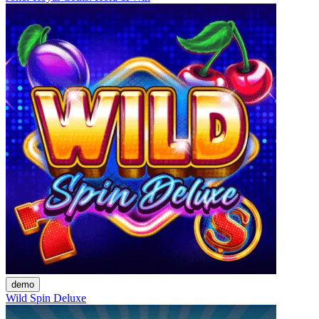
demo
Wild Spin Deluxe