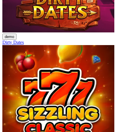
demo
Dirty Dates