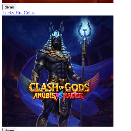
demo
Lucky Hot Coins
demo