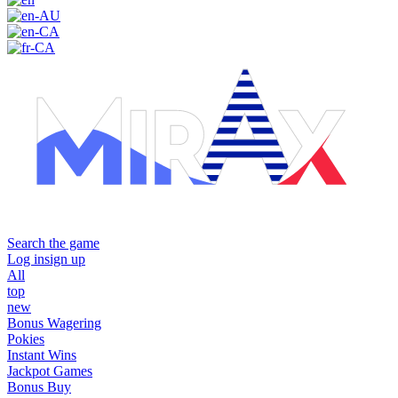
Search the game
Log in
sign up
All
top
new
Bonus Wagering
Pokies
Instant Wins
Jackpot Games
Bonus Buy