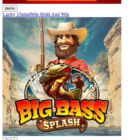
demo
Lucky 1Spin4Win Hold And Win