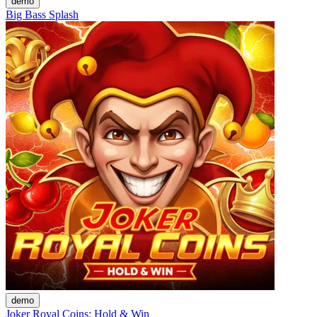
demo
Big Bass Splash
demo
Joker Royal Coins: Hold & Win