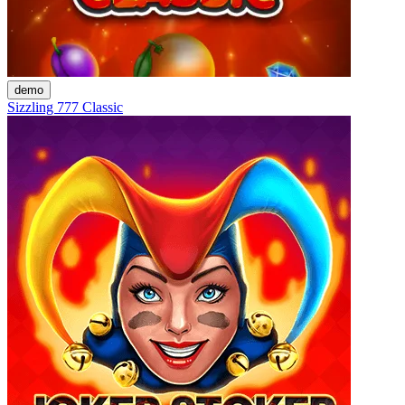
demo
Sizzling 777 Classic