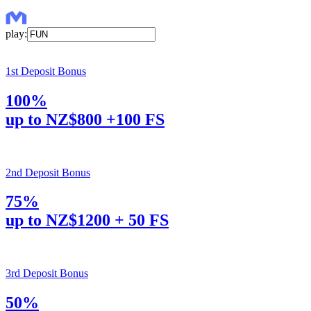
play:
1st Deposit Bonus
100%
up to NZ$800 +100 FS
2nd Deposit Bonus
75%
up to NZ$1200 + 50 FS
3rd Deposit Bonus
50%