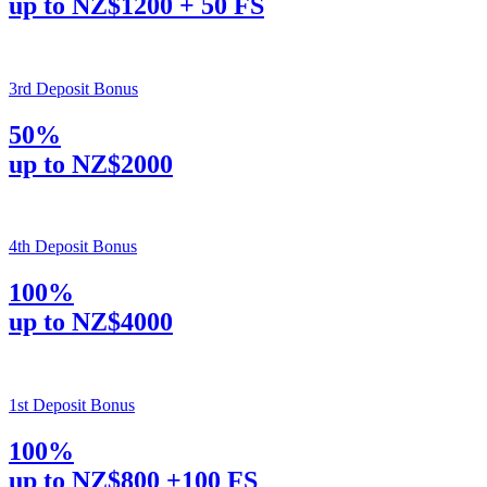
up to NZ$1200 + 50 FS
3rd Deposit Bonus
50%
up to NZ$2000
4th Deposit Bonus
100%
up to NZ$4000
1st Deposit Bonus
100%
up to NZ$800 +100 FS