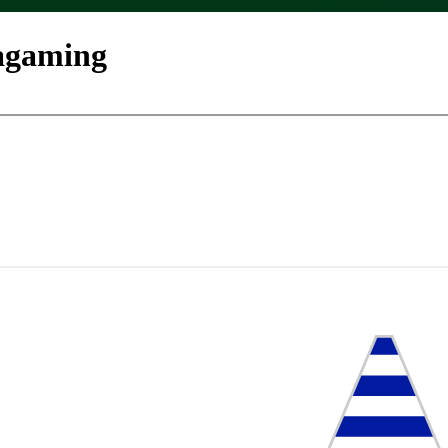
kagaming