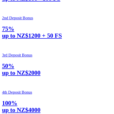
2nd Deposit Bonus
75%
up to NZ$1200 + 50 FS
3rd Deposit Bonus
50%
up to NZ$2000
4th Deposit Bonus
100%
up to NZ$4000