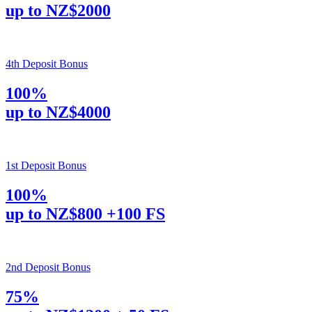
up to NZ$2000
4th Deposit Bonus
100%
up to NZ$4000
1st Deposit Bonus
100%
up to NZ$800 +100 FS
2nd Deposit Bonus
75%