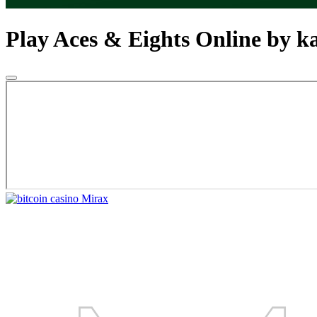
Play Aces & Eights Online by 