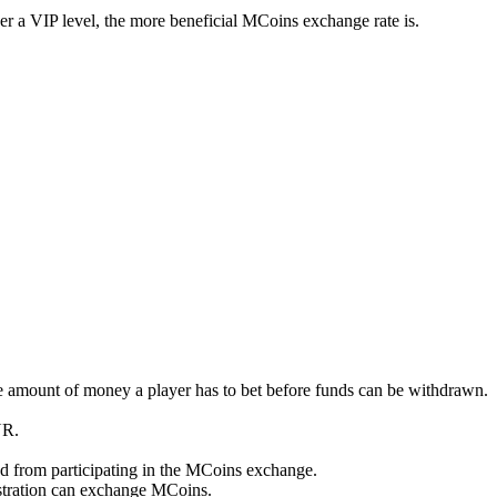
er a VIP level, the more beneficial MCoins exchange rate is.
 amount of money a player has to bet before funds can be withdrawn.
UR
.
ed from participating in the MCoins exchange.
istration can exchange MCoins.