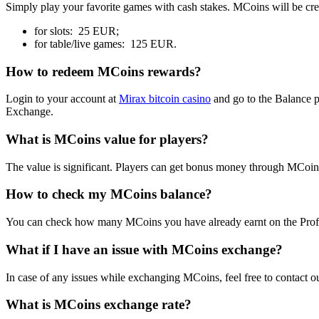
Simply play your favorite games with cash stakes. MCoins will be cre
for slots:
25 EUR
;
for table/live games:
125 EUR
.
How to redeem MCoins rewards?
Login to your account at
Mirax bitcoin casino
and go to the Balance p
Exchange.
What is MCoins value for players?
The value is significant. Players can get bonus money through MCoin
How to check my MCoins balance?
You can check how many MCoins you have already earnt on the Profil
What if I have an issue with MCoins exchange?
In case of any issues while exchanging MCoins, feel free to contact 
What is MCoins exchange rate?