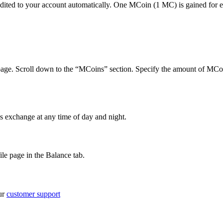
dited to your account automatically. One MCoin (1 MC) is gained for e
age. Scroll down to the “MCoins” section. Specify the amount of MCoi
s exchange at any time of day and night.
e page in the Balance tab.
our
customer support