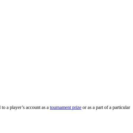
to a player’s account as a
tournament prize
or as a part of a particular