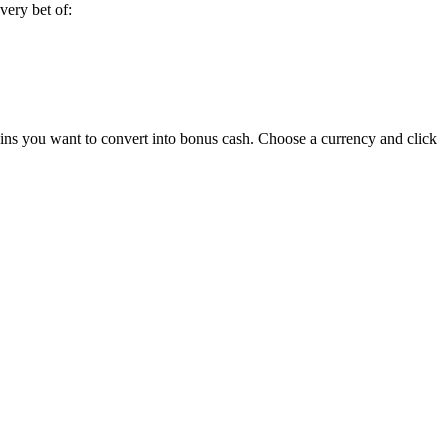
very bet of:
ns you want to convert into bonus cash. Choose a currency and click