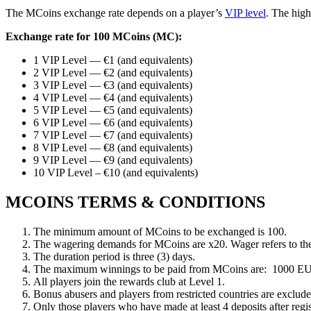
The MCoins exchange rate depends on a player’s
VIP level
. The high
Exchange rate for 100 MCoins (MC):
1 VIP Level — €1 (and equivalents)
2 VIP Level — €2 (and equivalents)
3 VIP Level — €3 (and equivalents)
4 VIP Level — €4 (and equivalents)
5 VIP Level — €5 (and equivalents)
6 VIP Level — €6 (and equivalents)
7 VIP Level — €7 (and equivalents)
8 VIP Level — €8 (and equivalents)
9 VIP Level — €9 (and equivalents)
10 VIP Level – €10 (and equivalents)
MCOINS TERMS & CONDITIONS
The minimum amount of MCoins to be exchanged is 100.
The wagering demands for MCoins are x20. Wager refers to the
The duration period is three (3) days.
The maximum winnings to be paid from MCoins are:
1000 E
All players join the rewards club at Level 1.
Bonus abusers and players from restricted countries are exclud
Only those players who have made at least 4 deposits after reg