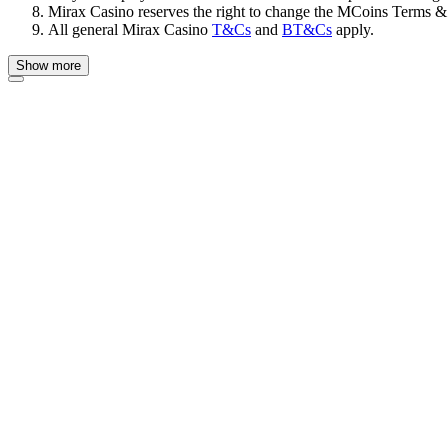
Mirax Casino reserves the right to change the MCoins Terms &
All general Mirax Casino
T&Cs
and
BT&Cs
apply.
Show more