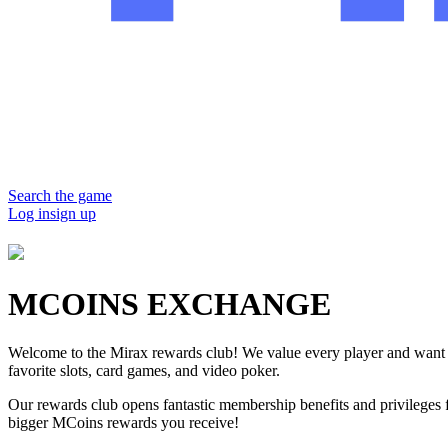
Search the game
Log in
sign up
MCOINS EXCHANGE
Welcome to the Mirax rewards club! We value every player and want 
favorite slots, card games, and video poker.
Our rewards club opens fantastic membership benefits and privileges
bigger MCoins rewards you receive!