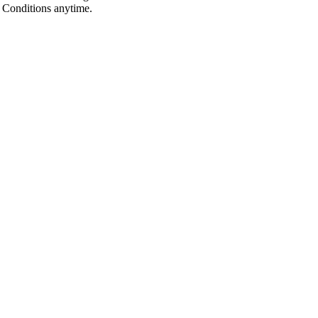
 Conditions anytime.