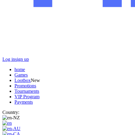
Log in
sign up
home
Games
Lootbox
New
Promotions
Tournaments
VIP Program
Payments
Country: