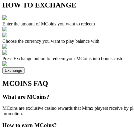
HOW TO EXCHANGE
Enter the amount of MCoins you want to redeem
Choose the currency you want to play balance with
Press Exchange button to redeem your MCoins into bonus cash
Exchange
MCOINS FAQ
What are MCoins?
MCoins are exclusive casino rewards that Mirax players receive by p
promotion.
How to earn MCoins?