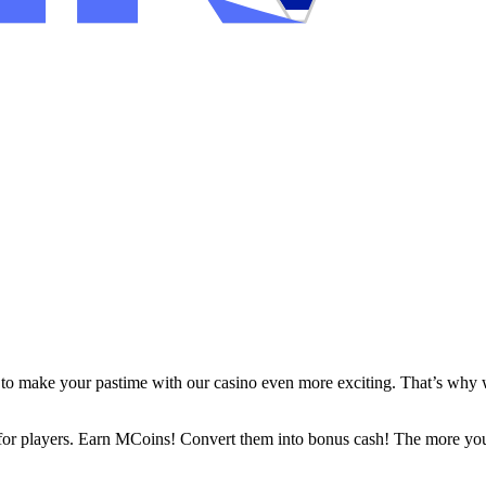
to make your pastime with our casino even more exciting. That’s why 
 for players. Earn MCoins! Convert them into bonus cash! The more you