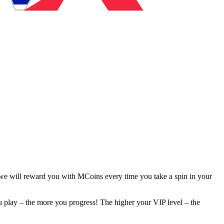
we will reward you with MCoins every time you take a spin in your
 play – the more you progress! The higher your VIP level – the