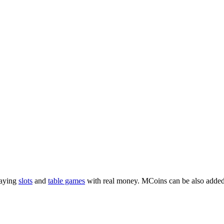
laying
slots
and
table games
with real money. MCoins can be also added 