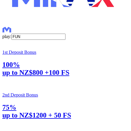
play:
1st Deposit Bonus
100%
up to NZ$800 +100 FS
2nd Deposit Bonus
75%
up to NZ$1200 + 50 FS