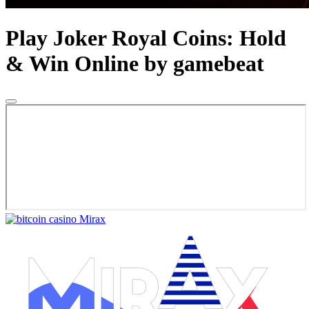
Play Joker Royal Coins: Hold
& Win Online by gamebeat