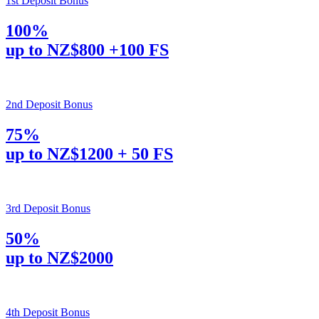
1st Deposit Bonus
100%
up to NZ$800 +100 FS
2nd Deposit Bonus
75%
up to NZ$1200 + 50 FS
3rd Deposit Bonus
50%
up to NZ$2000
4th Deposit Bonus