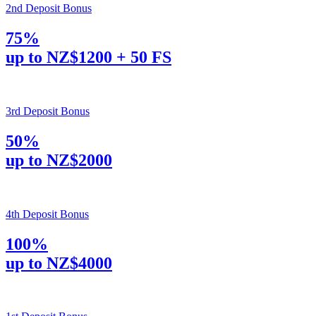
2nd Deposit Bonus
75%
up to NZ$1200 + 50 FS
3rd Deposit Bonus
50%
up to NZ$2000
4th Deposit Bonus
100%
up to NZ$4000