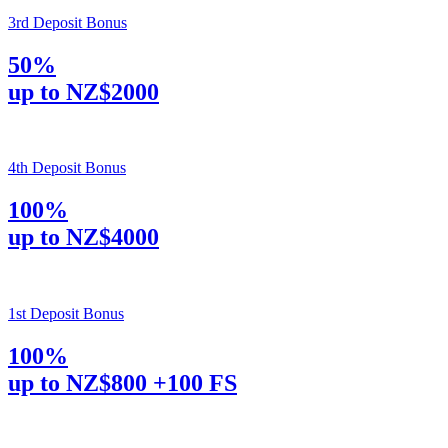
3rd Deposit Bonus
50%
up to NZ$2000
4th Deposit Bonus
100%
up to NZ$4000
1st Deposit Bonus
100%
up to NZ$800 +100 FS