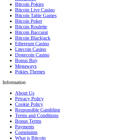
Bitcoin Pokies
Bitcoin Live Casino
Bitcoin Table Games
Bitcoin Poker
Bitcoin Roulette
Bitcoin Baccarat
Bitcoin Blackjack
Ethereum Casino
Litecoin Casino
Dogecoin Casino
Bonus Buy
Megaways
Pokies Themes
Information
About Us
Privacy Policy
Cookie Policy
Responsible Gambling
Terms and Conditions
Bonus Terms
Payments
Complaints
What is Bitcoin