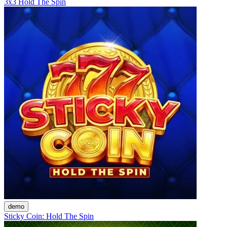
3x3 Hold The Spin
demo
Sticky Coin: Hold The Spin