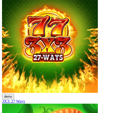
demo
3X3: 27 Ways