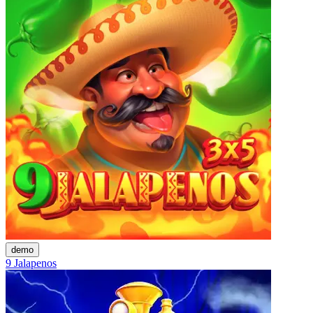
demo
9 Jalapenos