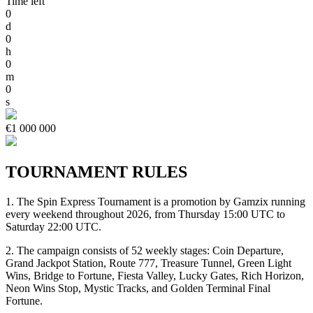
Time left
0
d
0
h
0
m
0
s
€1 000 000
TOURNAMENT RULES
1. The Spin Express Tournament is a promotion by Gamzix running
every weekend throughout 2026, from Thursday 15:00 UTC to
Saturday 22:00 UTC.
2. The campaign consists of 52 weekly stages: Coin Departure,
Grand Jackpot Station, Route 777, Treasure Tunnel, Green Light
Wins, Bridge to Fortune, Fiesta Valley, Lucky Gates, Rich Horizon,
Neon Wins Stop, Mystic Tracks, and Golden Terminal Final
Fortune.