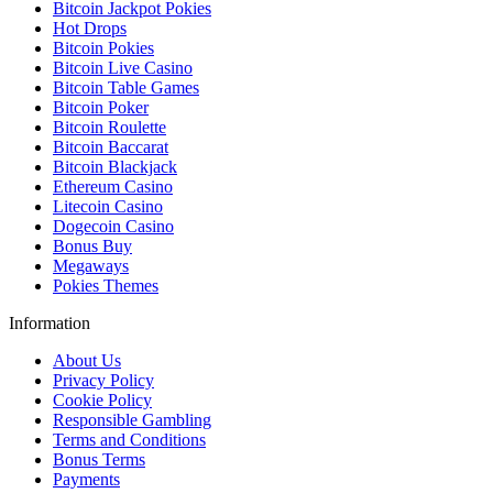
Bitcoin Jackpot Pokies
Hot Drops
Bitcoin Pokies
Bitcoin Live Casino
Bitcoin Table Games
Bitcoin Poker
Bitcoin Roulette
Bitcoin Baccarat
Bitcoin Blackjack
Ethereum Casino
Litecoin Casino
Dogecoin Casino
Bonus Buy
Megaways
Pokies Themes
Information
About Us
Privacy Policy
Cookie Policy
Responsible Gambling
Terms and Conditions
Bonus Terms
Payments