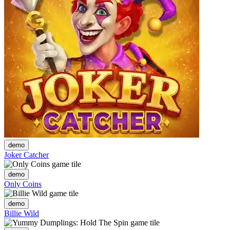
demo
Joker Catcher
demo
Only Coins
demo
Billie Wild