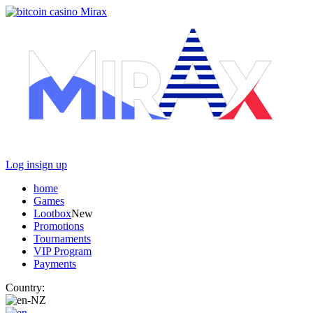
Log in
sign up
home
Games
Lootbox
New
Promotions
Tournaments
VIP Program
Payments
Country: