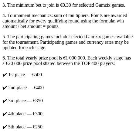
3. The minimum bet to join is €0.30 for selected Gamzix games.
4. Tournament mechanics: sum of multipliers. Points are awarded
automatically for every qualifying round using the formula: win
amount / bet amount = points.
5. The participating games include selected Gamzix games available
for the tournament. Participating games and currency rates may be
updated for each stage.
6. The total yearly prize pool is €1 000 000. Each weekly stage has
a €20 000 prize pool shared between the TOP 400 players:
✔️ 1st place — €500
✔️ 2nd place — €400
✔️ 3rd place — €350
✔️ 4th place — €300
✔️ 5th place — €250