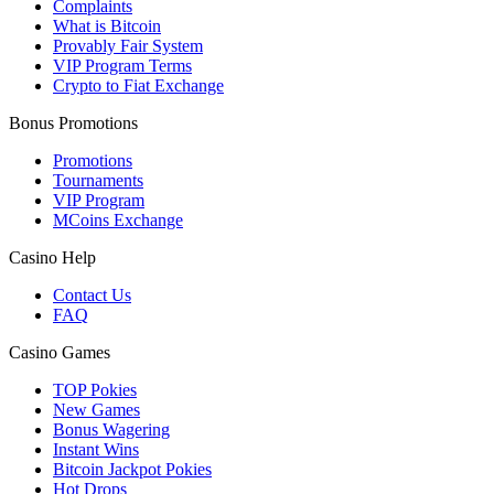
Complaints
What is Bitcoin
Provably Fair System
VIP Program Terms
Crypto to Fiat Exchange
Bonus Promotions
Promotions
Tournaments
VIP Program
MCoins Exchange
Casino Help
Contact Us
FAQ
Casino Games
TOP Pokies
New Games
Bonus Wagering
Instant Wins
Bitcoin Jackpot Pokies
Hot Drops