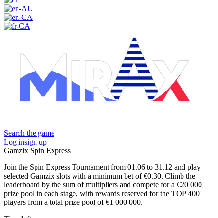
Search the game
Log in
sign up
Gamzix Spin Express
Join the Spin Express Tournament from 01.06 to 31.12 and play
selected Gamzix slots with a minimum bet of €0.30. Climb the
leaderboard by the sum of multipliers and compete for a €20 000
prize pool in each stage, with rewards reserved for the TOP 400
players from a total prize pool of €1 000 000.