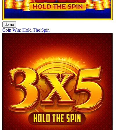
demo
Coin Win: Hold The Spin