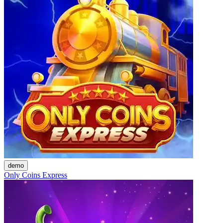
demo
Only Coins Express