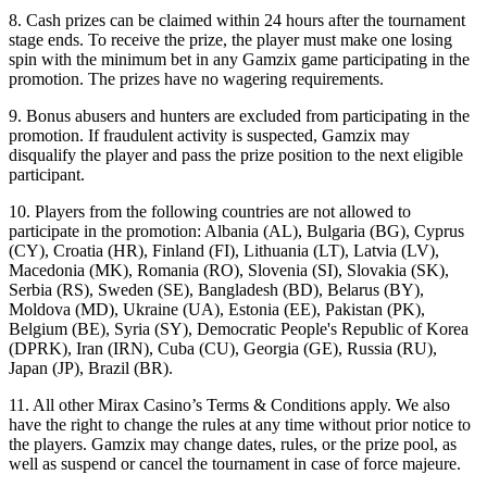
8. Cash prizes can be claimed within 24 hours after the tournament
stage ends. To receive the prize, the player must make one losing
spin with the minimum bet in any Gamzix game participating in the
promotion. The prizes have no wagering requirements.
9. Bonus abusers and hunters are excluded from participating in the
promotion. If fraudulent activity is suspected, Gamzix may
disqualify the player and pass the prize position to the next eligible
participant.
10. Players from the following countries are not allowed to
participate in the promotion: Albania (AL), Bulgaria (BG), Cyprus
(CY), Croatia (HR), Finland (FI), Lithuania (LT), Latvia (LV),
Macedonia (MK), Romania (RO), Slovenia (SI), Slovakia (SK),
Serbia (RS), Sweden (SE), Bangladesh (BD), Belarus (BY),
Moldova (MD), Ukraine (UA), Estonia (EE), Pakistan (PK),
Belgium (BE), Syria (SY), Democratic People's Republic of Korea
(DPRK), Iran (IRN), Cuba (CU), Georgia (GE), Russia (RU),
Japan (JP), Brazil (BR).
11. All other Mirax Casino’s Terms & Conditions apply. We also
have the right to change the rules at any time without prior notice to
the players. Gamzix may change dates, rules, or the prize pool, as
well as suspend or cancel the tournament in case of force majeure.