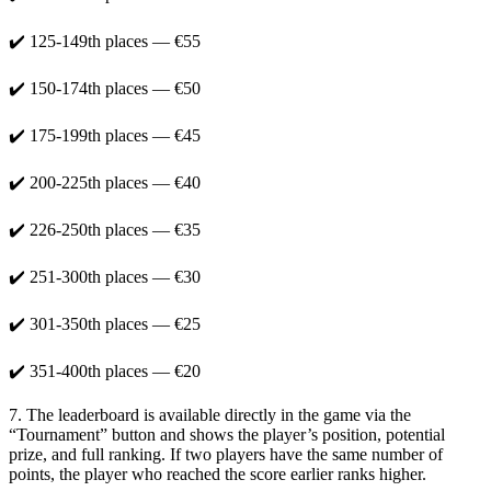
✔️ 125-149th places — €55
✔️ 150-174th places — €50
✔️ 175-199th places — €45
✔️ 200-225th places — €40
✔️ 226-250th places — €35
✔️ 251-300th places — €30
✔️ 301-350th places — €25
✔️ 351-400th places — €20
7. The leaderboard is available directly in the game via the
“Tournament” button and shows the player’s position, potential
prize, and full ranking. If two players have the same number of
points, the player who reached the score earlier ranks higher.