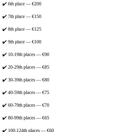
✔️ 6th place — €200
✔️ 7th place — €150
✔️ 8th place — €125
✔️ 9th place — €100
✔️ 10-19th places — €90
✔️ 20-29th places — €85
✔️ 30-39th places — €80
✔️ 40-59th places — €75
✔️ 60-79th places — €70
✔️ 80-99th places — €65
✔️ 100-124th places — €60