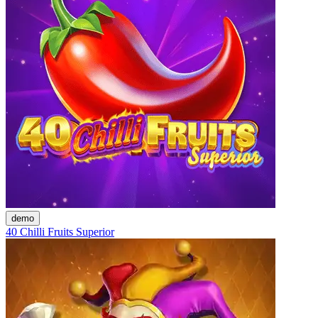
demo
40 Chilli Fruits Superior