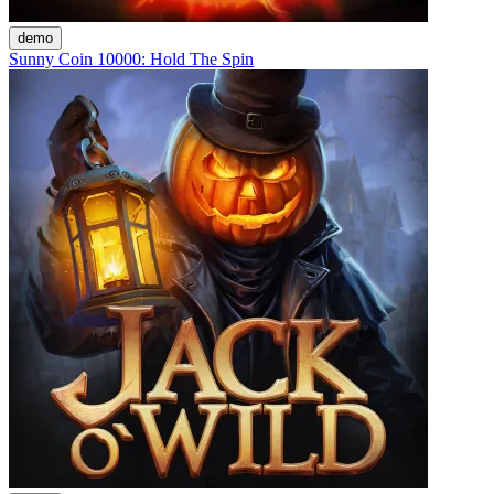
demo
Sunny Coin 10000: Hold The Spin