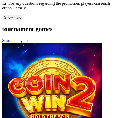
12. For any questions regarding the promotion, players can reach
out to Gamzix.
Show more
tournament games
Search the game