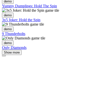
demo
Yummy Dumplings: Hold The Spin
demo
3x5 Joker: Hold the Spin
demo
9 Thunderbolts
demo
Only Diamonds
Show more