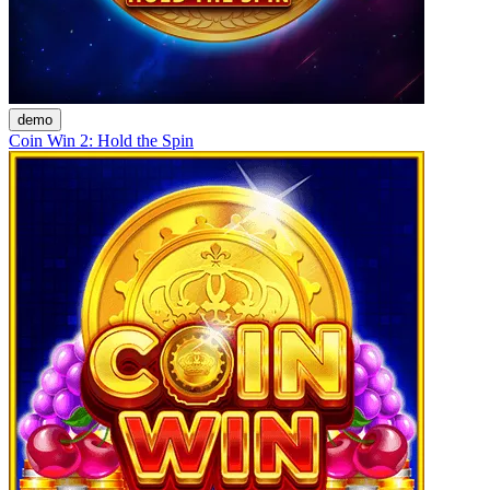
demo
Coin Win 2: Hold the Spin