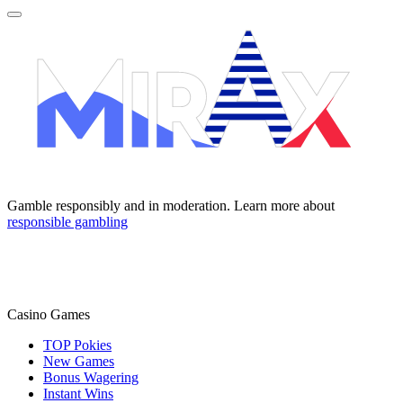
Gamble responsibly and in moderation. Learn more about
responsible gambling
Casino Games
TOP Pokies
New Games
Bonus Wagering
Instant Wins