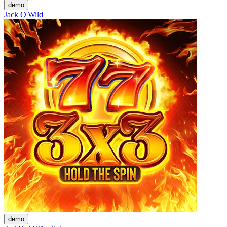
demo
Jack O'Wild
demo