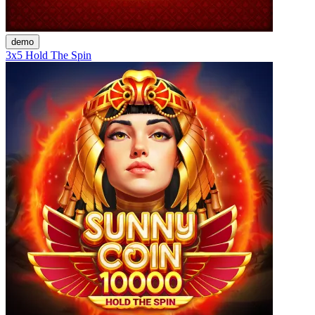
demo
3x5 Hold The Spin