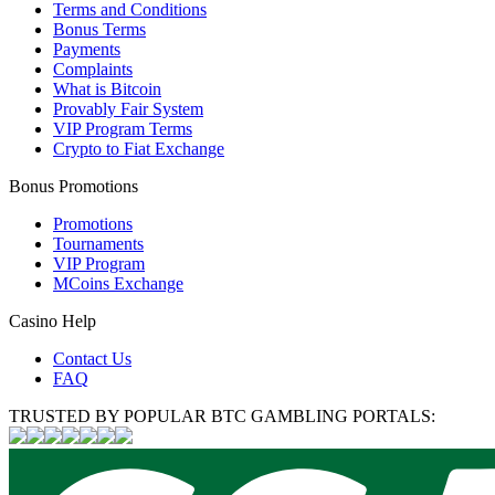
Terms and Conditions
Bonus Terms
Payments
Complaints
What is Bitcoin
Provably Fair System
VIP Program Terms
Crypto to Fiat Exchange
Bonus Promotions
Promotions
Tournaments
VIP Program
MCoins Exchange
Casino Help
Contact Us
FAQ
TRUSTED BY POPULAR BTC GAMBLING PORTALS: