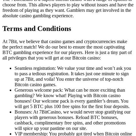
choose from. This allows players to play without issues and have the
freedom of playing as they want. Gamblers may get involved in the
absolute casino gambling experience.
Terms and Conditions
At 7Bit, we believe that casino games and cryptocurrencies make
the perfect match! We do our best to ensure the most captivating
BTC gambling experience for our players. Here is just a tiny part of
all privileges that you will get at our Bitcoin casino:
Seamless registration: We value your time and won’t ask you
to pass a tedious registration. It takes just one minute to sign
up at 7Bit, and voila! You enter the universe of top-notch
Bitcoin casino games.
Generous welcome pack: What can be more exciting than
gambling? We know what! Playing with Bitcoin casino
bonuses! Our welcome pack is every gambler’s dream. You
will get 5 BTC plus 100 free spins for the first four deposits.
Bonuses: At 7BitCasino, we would never stop gratifying our
players with generous bonuses. Reload BTC bonuses,
cashback, complimentary free spins, and other promotions
will spice up your pastime on our site.
VIP membership: You probably got tired when Bitcoin online