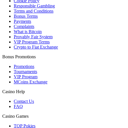
Cookie Policy
Responsible Gambling
Terms and Conditions
Bonus Terms
Payments
Complaints
What is Bitcoin
Provably Fair System
VIP Program Terms
Crypto to Fiat Exchange
Bonus Promotions
Promotions
Tournaments
VIP Program
MCoins Exchange
Casino Help
Contact Us
FAQ
Casino Games
TOP Pokies