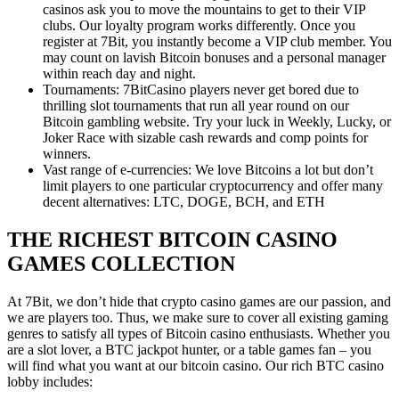
casinos ask you to move the mountains to get to their VIP
clubs. Our loyalty program works differently. Once you
register at 7Bit, you instantly become a VIP club member. You
may count on lavish Bitcoin bonuses and a personal manager
within reach day and night.
Tournaments: 7BitCasino players never get bored due to
thrilling slot tournaments that run all year round on our
Bitcoin gambling website. Try your luck in Weekly, Lucky, or
Joker Race with sizable cash rewards and comp points for
winners.
Vast range of e-currencies: We love Bitcoins a lot but don’t
limit players to one particular cryptocurrency and offer many
decent alternatives: LTC, DOGE, BCH, and ETH
THE RICHEST BITCOIN CASINO
GAMES COLLECTION
At 7Bit, we don’t hide that crypto casino games are our passion, and
we are players too. Thus, we make sure to cover all existing gaming
genres to satisfy all types of Bitcoin casino enthusiasts. Whether you
are a slot lover, a BTC jackpot hunter, or a table games fan – you
will find what you want at our bitcoin casino. Our rich BTC casino
lobby includes: