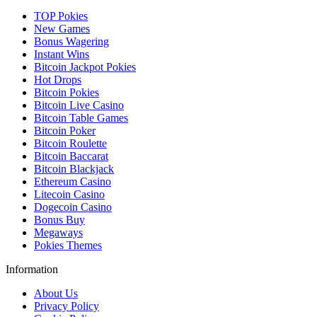
TOP Pokies
New Games
Bonus Wagering
Instant Wins
Bitcoin Jackpot Pokies
Hot Drops
Bitcoin Pokies
Bitcoin Live Casino
Bitcoin Table Games
Bitcoin Poker
Bitcoin Roulette
Bitcoin Baccarat
Bitcoin Blackjack
Ethereum Casino
Litecoin Casino
Dogecoin Casino
Bonus Buy
Megaways
Pokies Themes
Information
About Us
Privacy Policy