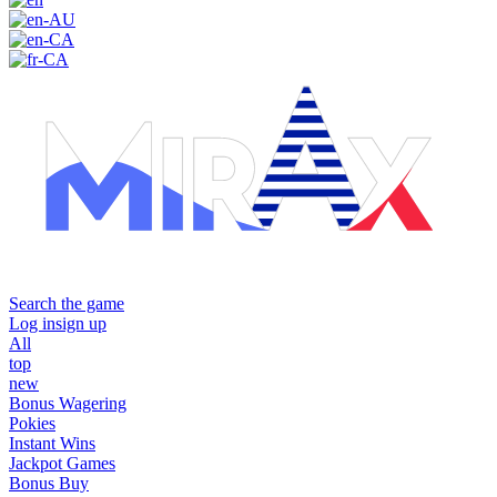
Search the game
Log in
sign up
All
top
new
Bonus Wagering
Pokies
Instant Wins
Jackpot Games
Bonus Buy