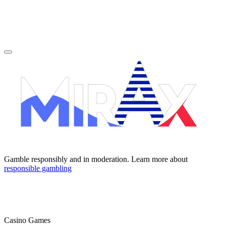
Gamble responsibly and in moderation. Learn more about
responsible gambling
Casino Games