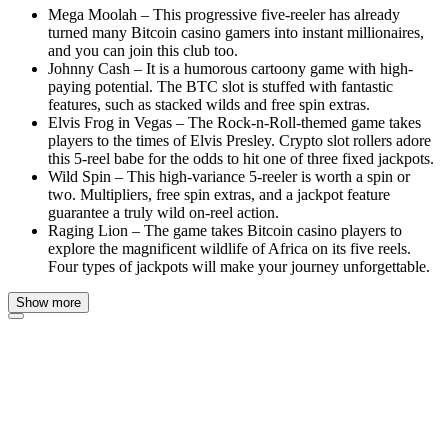
Mega Moolah – This progressive five-reeler has already
turned many Bitcoin casino gamers into instant millionaires,
and you can join this club too.
Johnny Cash – It is a humorous cartoony game with high-
paying potential. The BTC slot is stuffed with fantastic
features, such as stacked wilds and free spin extras.
Elvis Frog in Vegas – The Rock-n-Roll-themed game takes
players to the times of Elvis Presley. Crypto slot rollers adore
this 5-reel babe for the odds to hit one of three fixed jackpots.
Wild Spin – This high-variance 5-reeler is worth a spin or
two. Multipliers, free spin extras, and a jackpot feature
guarantee a truly wild on-reel action.
Raging Lion – The game takes Bitcoin casino players to
explore the magnificent wildlife of Africa on its five reels.
Four types of jackpots will make your journey unforgettable.
Show more