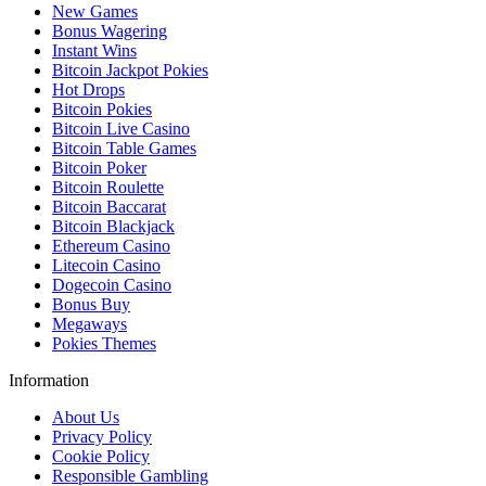
New Games
Bonus Wagering
Instant Wins
Bitcoin Jackpot Pokies
Hot Drops
Bitcoin Pokies
Bitcoin Live Casino
Bitcoin Table Games
Bitcoin Poker
Bitcoin Roulette
Bitcoin Baccarat
Bitcoin Blackjack
Ethereum Casino
Litecoin Casino
Dogecoin Casino
Bonus Buy
Megaways
Pokies Themes
Information
About Us
Privacy Policy
Cookie Policy
Responsible Gambling