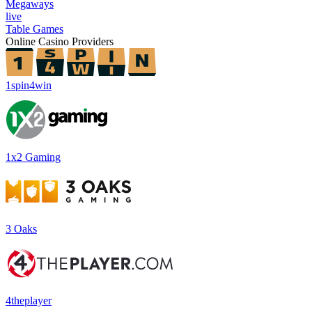
Megaways
live
Table Games
Online Casino Providers
1spin4win
1x2 Gaming
3 Oaks
4theplayer