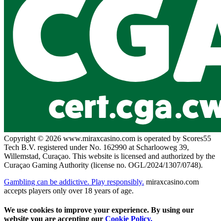
Copyright © 2026 www.miraxcasino.com is operated by Scores55
Tech B.V. registered under No. 162990 at Scharlooweg 39,
Willemstad, Curaçao. This website is licensed and authorized by the
Curaçao Gaming Authority (license no. OGL/2024/1307/0748).
Gambling can be addictive. Play responsibly.
miraxcasino.com
accepts players only over 18 years of age.
We use cookies to improve your experience. By using our
website you are accepting our
Cookie Policy.