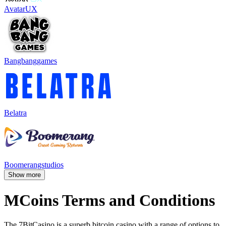
AvatarUX
Bangbanggames
Belatra
Boomerangstudios
Show more
MCoins Terms and Conditions
The 7BitCasino is a superb bitcoin casino with a range of options to