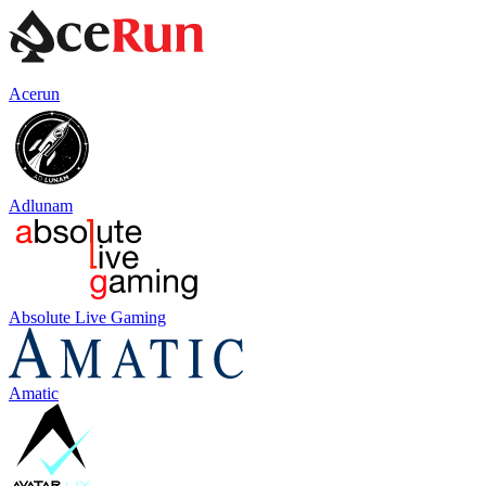
Acerun
Adlunam
Absolute Live Gaming
Amatic