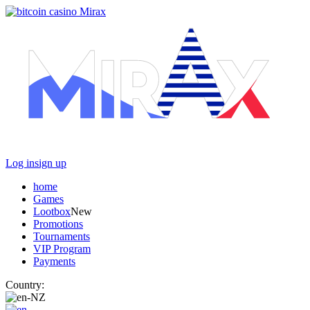
Log in
sign up
home
Games
Lootbox
New
Promotions
Tournaments
VIP Program
Payments
Country: