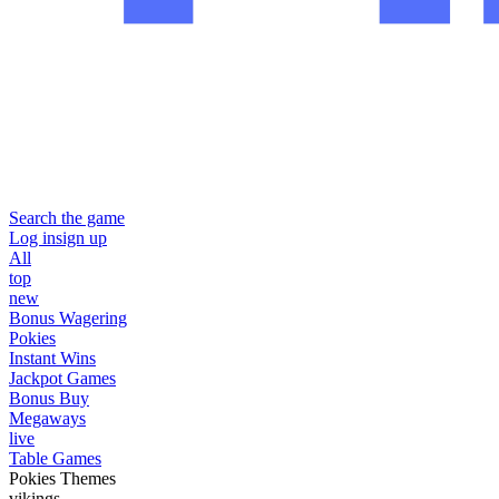
Search the game
Log in
sign up
All
top
new
Bonus Wagering
Pokies
Instant Wins
Jackpot Games
Bonus Buy
Megaways
live
Table Games
Pokies Themes
vikings