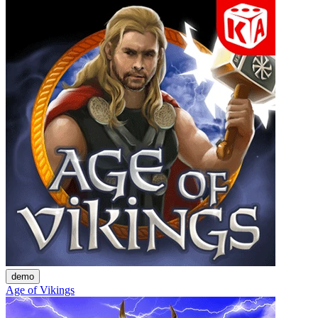
demo
Age of Vikings