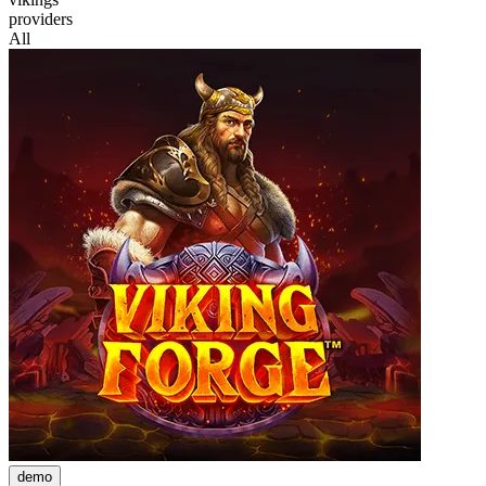
providers
All
demo