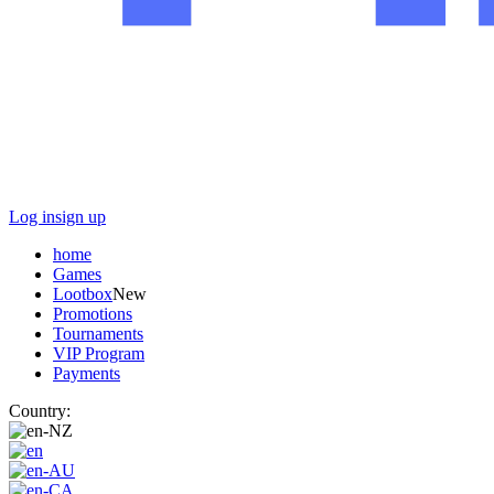
Log in
sign up
home
Games
Lootbox
New
Promotions
Tournaments
VIP Program
Payments
Country: