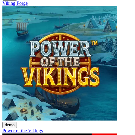
Viking Forge
demo
Power of the Vikings