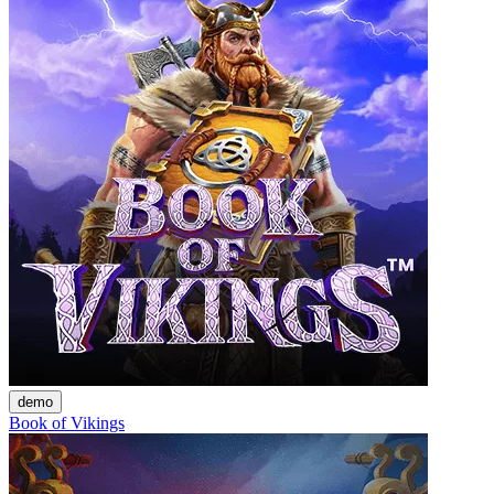
demo
Book of Vikings