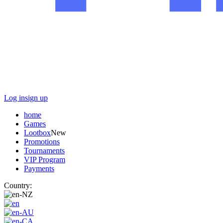
Log in
sign up
home
Games
Lootbox
New
Promotions
Tournaments
VIP Program
Payments
Country: