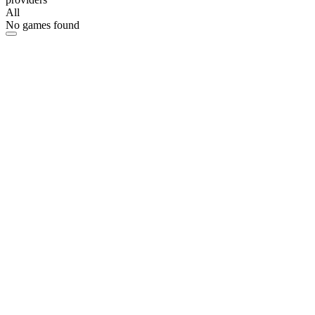
All
No games found