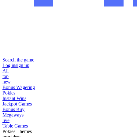
Search the game
Log in
sign up
All
top
new
Bonus Wagering
Pokies
Instant Wins
Jackpot Games
Bonus Buy
Megaways
live
Table Games
Pokies Themes
providers