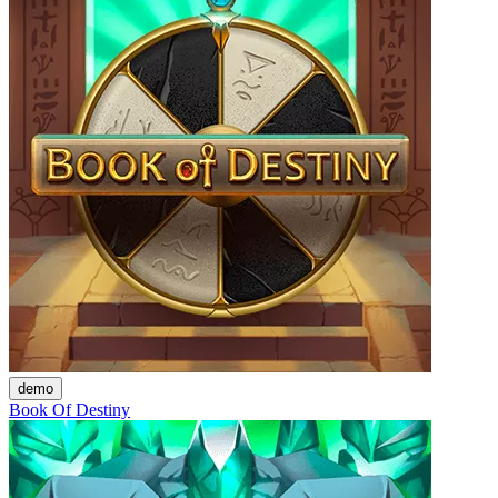
demo
Book Of Destiny