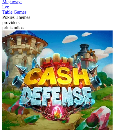
Megaways
live
Table Games
Pokies Themes
providers
printstudios