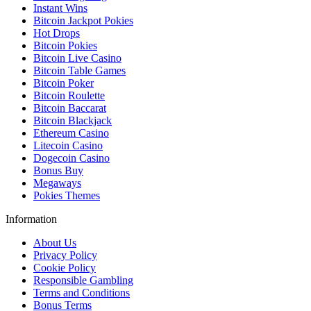
Instant Wins
Bitcoin Jackpot Pokies
Hot Drops
Bitcoin Pokies
Bitcoin Live Casino
Bitcoin Table Games
Bitcoin Poker
Bitcoin Roulette
Bitcoin Baccarat
Bitcoin Blackjack
Ethereum Casino
Litecoin Casino
Dogecoin Casino
Bonus Buy
Megaways
Pokies Themes
Information
About Us
Privacy Policy
Cookie Policy
Responsible Gambling
Terms and Conditions
Bonus Terms