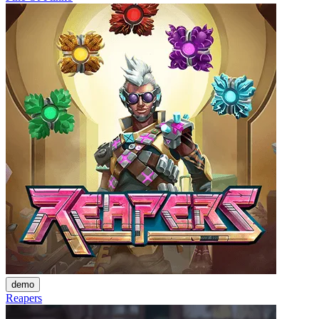
demo
Reapers