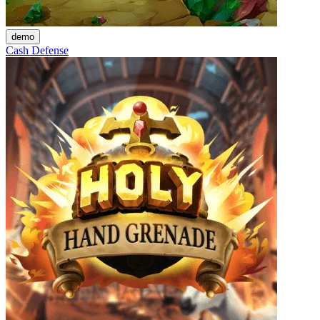
demo
Cash Defense