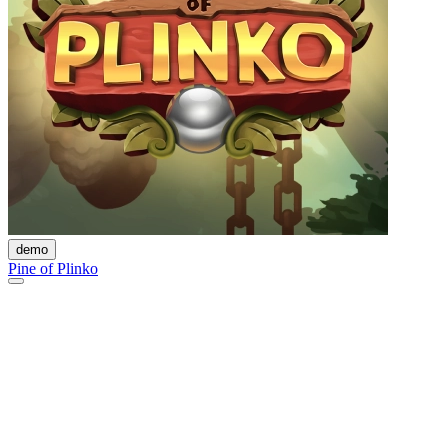
demo
Pine of Plinko