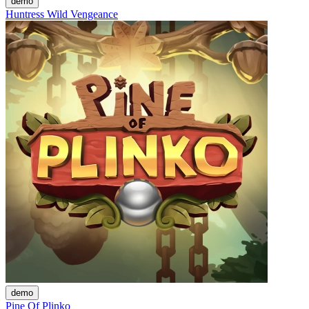
demo
Huntress Wild Vengeance
demo
Pine Of Plinko