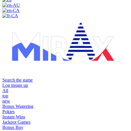
Search the game
Log in
sign up
All
top
new
Bonus Wagering
Pokies
Instant Wins
Jackpot Games
Bonus Buy