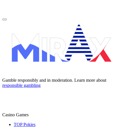
Gamble responsibly and in moderation. Learn more about
responsible gambling
Casino Games
TOP Pokies