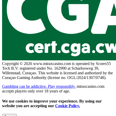
Copyright © 2026 www.miraxcasino.com is operated by Scores55
Tech B.V. registered under No. 162990 at Scharlooweg 39,
Willemstad, Curaçao. This website is licensed and authorized by the
Curaçao Gaming Authority (license no. OGL/2024/1307/0748).
Gambling can be addictive. Play responsibly.
miraxcasino.com
accepts players only over 18 years of age.
We use cookies to improve your experience. By using our
website you are accepting our
Cookie Policy.