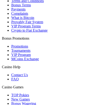
Terms and Conditions
Bonus Terms
Payments
Complaints
What is Bitcoin
Provably Fair System
VIP Program Terms
Crypto to Fiat Exchange
Bonus Promotions
Promotions
Tournaments
VIP Program
MCoins Exchange
Casino Help
Contact Us
FAQ
Casino Games
TOP Pokies
New Games
Bonus Wagering