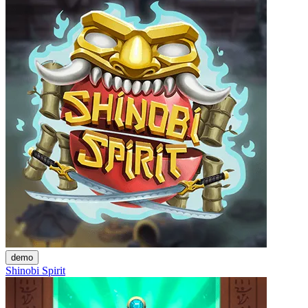
demo
Shinobi Spirit