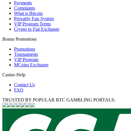
Payments
Complaints
What is Bitcoin
Provably Fair System
VIP Program Terms
Crypto to Fiat Exchange
Bonus Promotions
Promotions
Tournaments
VIP Program
MCoins Exchange
Casino Help
Contact Us
FAQ
TRUSTED BY POPULAR BTC GAMBLING PORTALS: