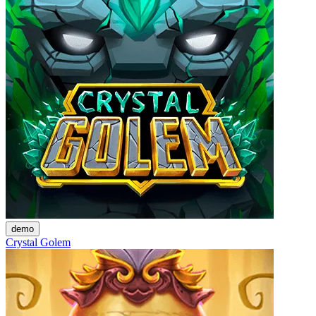
demo
Crystal Golem