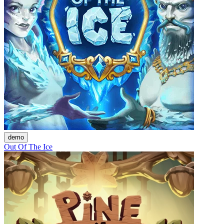
demo
Out Of The Ice