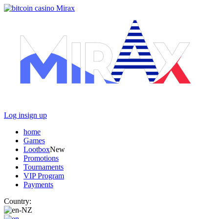
Log in
sign up
home
Games
Lootbox
New
Promotions
Tournaments
VIP Program
Payments
Country: