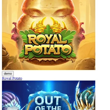
demo
Royal Potato