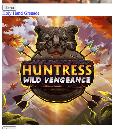
demo
Holy Hand Grenade