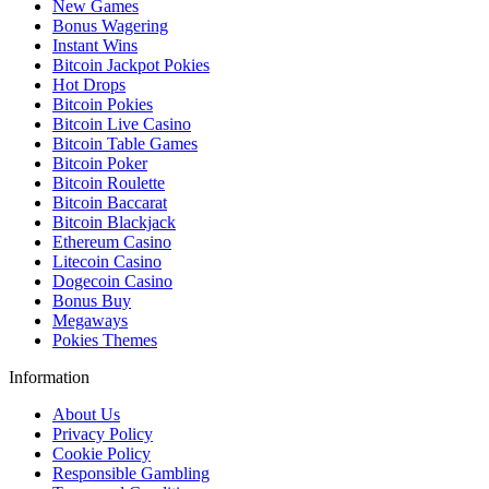
New Games
Bonus Wagering
Instant Wins
Bitcoin Jackpot Pokies
Hot Drops
Bitcoin Pokies
Bitcoin Live Casino
Bitcoin Table Games
Bitcoin Poker
Bitcoin Roulette
Bitcoin Baccarat
Bitcoin Blackjack
Ethereum Casino
Litecoin Casino
Dogecoin Casino
Bonus Buy
Megaways
Pokies Themes
Information
About Us
Privacy Policy
Cookie Policy
Responsible Gambling