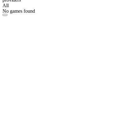
All
No games found