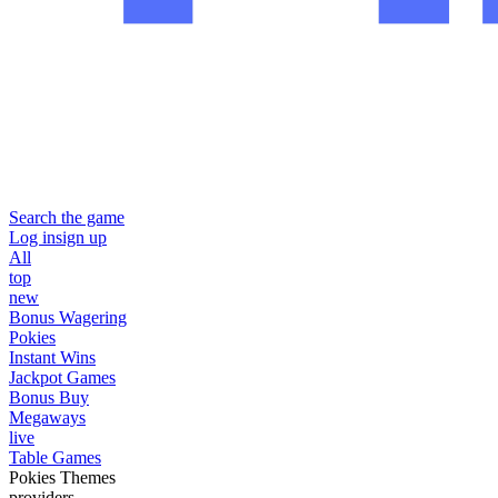
Search the game
Log in
sign up
All
top
new
Bonus Wagering
Pokies
Instant Wins
Jackpot Games
Bonus Buy
Megaways
live
Table Games
Pokies Themes
providers