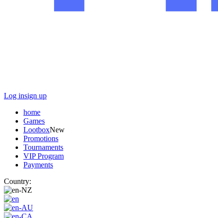
Log in
sign up
home
Games
Lootbox
New
Promotions
Tournaments
VIP Program
Payments
Country: