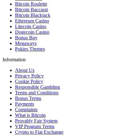
Bitcoin Roulette
Bitcoin Baccarat
Bitcoin Blackjack
Ethereum Casino
Litecoin Casino
Dogecoin Casino
Bonus Buy
Megaways
Pokies Themes
Information
About Us
Privacy Policy
Cookie Policy
Responsible Gambling
Terms and Conditions
Bonus Terms
Payments
Complaints
What is Bitcoin
Provably Fair System
VIP Program Terms
Crypto to Fiat Exchange