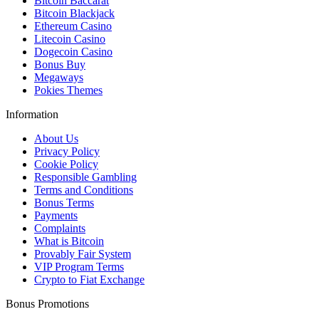
Bitcoin Baccarat
Bitcoin Blackjack
Ethereum Casino
Litecoin Casino
Dogecoin Casino
Bonus Buy
Megaways
Pokies Themes
Information
About Us
Privacy Policy
Cookie Policy
Responsible Gambling
Terms and Conditions
Bonus Terms
Payments
Complaints
What is Bitcoin
Provably Fair System
VIP Program Terms
Crypto to Fiat Exchange
Bonus Promotions