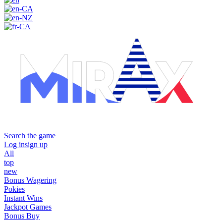
Search the game
Log in
sign up
All
top
new
Bonus Wagering
Pokies
Instant Wins
Jackpot Games
Bonus Buy