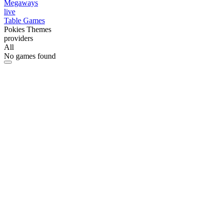
Megaways
live
Table Games
Pokies Themes
providers
All
No games found