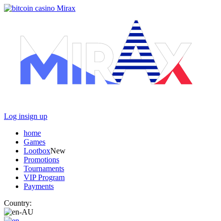
Log in
sign up
home
Games
Lootbox
New
Promotions
Tournaments
VIP Program
Payments
Country: