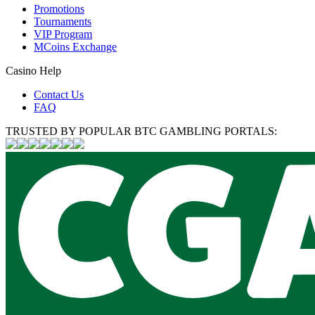
Promotions
Tournaments
VIP Program
MCoins Exchange
Casino Help
Contact Us
FAQ
TRUSTED BY POPULAR BTC GAMBLING PORTALS: