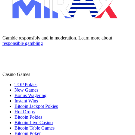
Gamble responsibly and in moderation. Learn more about
responsible gambling
Casino Games
TOP Pokies
New Games
Bonus Wagering
Instant Wins
Bitcoin Jackpot Pokies
Hot Drops
Bitcoin Pokies
Bitcoin Live Casino
Bitcoin Table Games
Bitcoin Poker