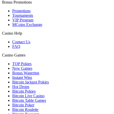
Bonus Promotions
Promotions
Tournaments
VIP Program
MCoins Exchange
Casino Help
Contact Us
FAQ
Casino Games
TOP Pokies
New Games
Bonus Wagering
Instant Wins
Bitcoin Jackpot Pokies
Hot Drops
Bitcoin Pokies
Bitcoin Live Casino
Bitcoin Table Games
Bitcoin Poker
Bitcoin Roulette