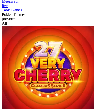
Megaways
live
Table Games
Pokies Themes
providers
All