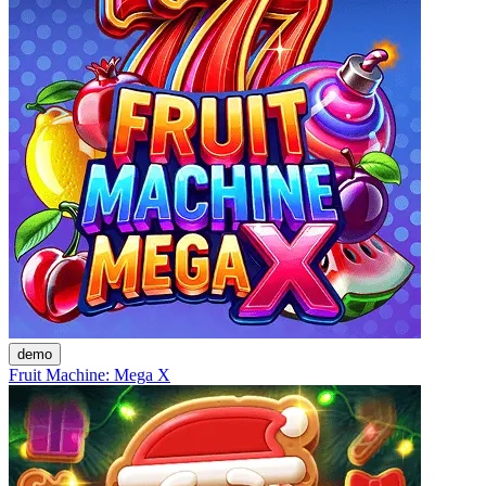
demo
Fruit Machine: Mega X