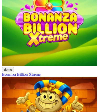
demo
Bonanza Billion Xtreme