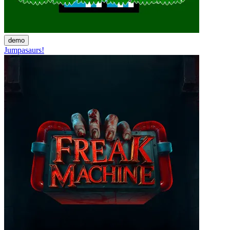
demo
Jumpasaurs!