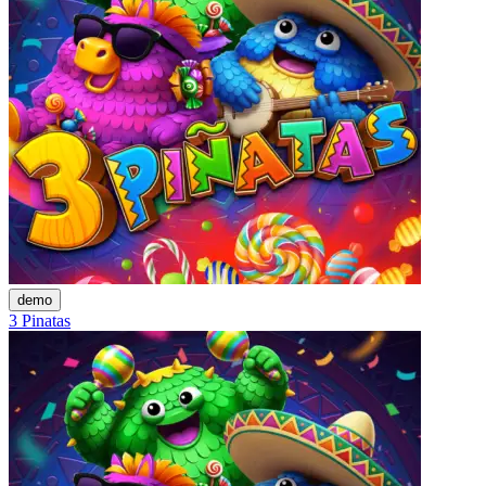
demo
3 Pinatas