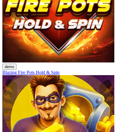
demo
Blazing Fire Pots Hold & Spin