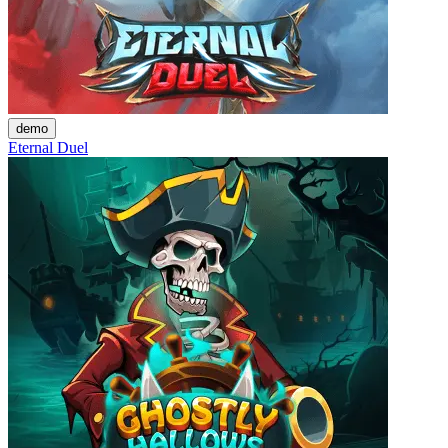
demo
Eternal Duel