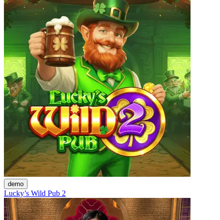
demo
Lucky’s Wild Pub 2