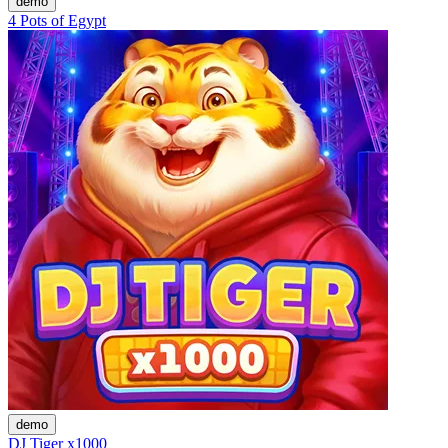
demo
4 Pots of Egypt
demo
DJ Tiger x1000