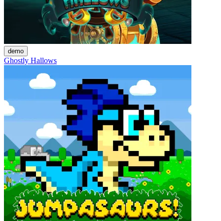
demo
Ghostly Hallows