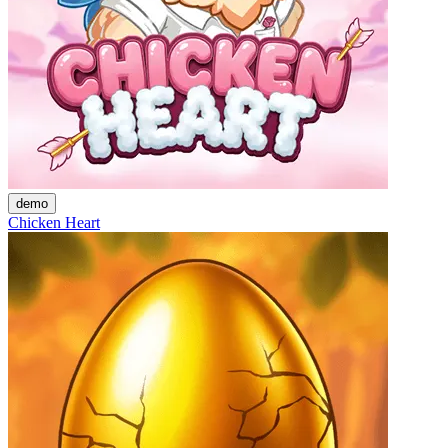
demo
Chicken Heart