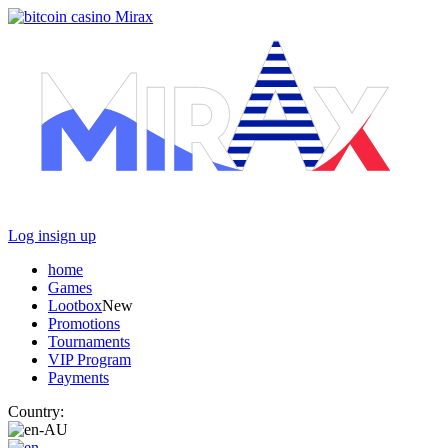
Log in
sign up
home
Games
Lootbox
New
Promotions
Tournaments
VIP Program
Payments
Country: