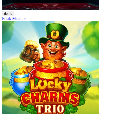
demo
Freak Machine