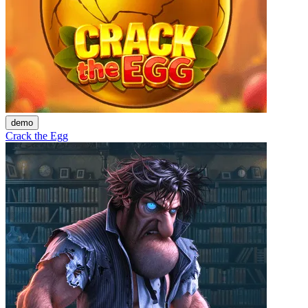
demo
Crack the Egg