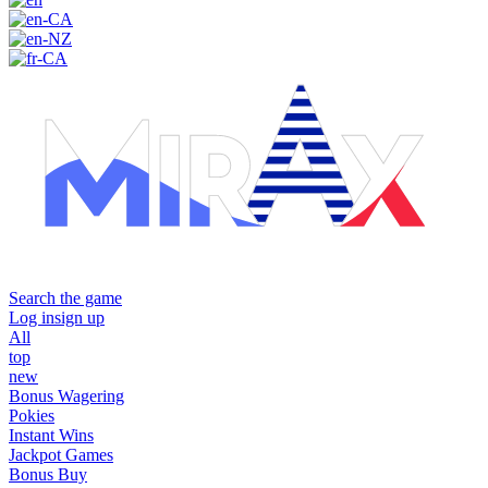
Search the game
Log in
sign up
All
top
new
Bonus Wagering
Pokies
Instant Wins
Jackpot Games
Bonus Buy