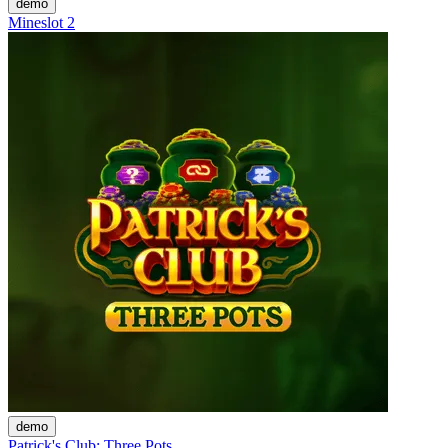
demo
Mineslot 2
demo
Patrick's Club: Three Pots