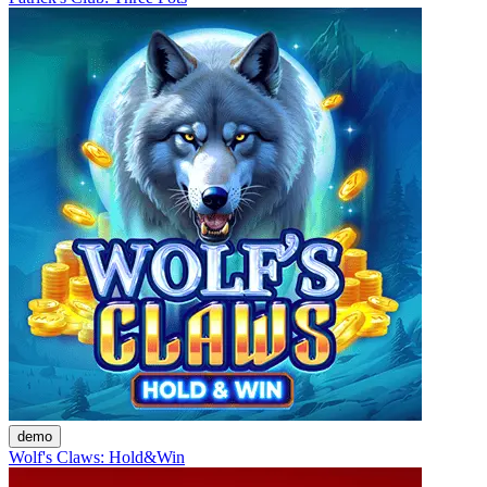
demo
Wolf's Claws: Hold&Win