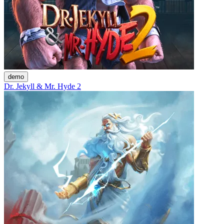
demo
Dr. Jekyll & Mr. Hyde 2