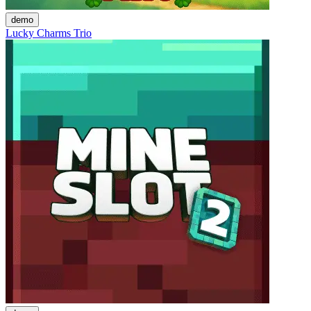
demo
Lucky Charms Trio