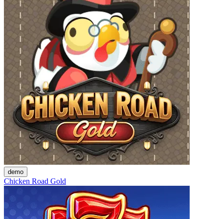
demo
Chicken Road Gold