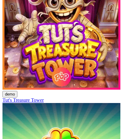
demo
Tut's Treasure Tower