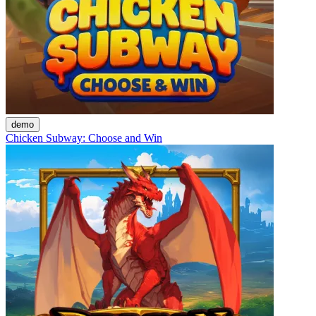
demo
Chicken Subway: Choose and Win