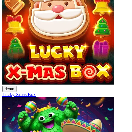
demo
Lucky Xmas Box