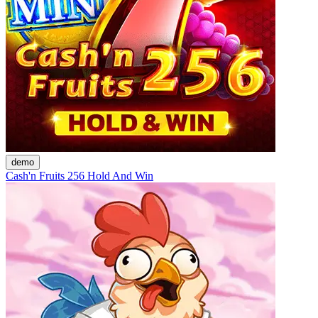
demo
Cash'n Fruits 256 Hold And Win