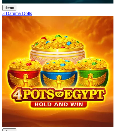
demo
3 Daruma Dolls