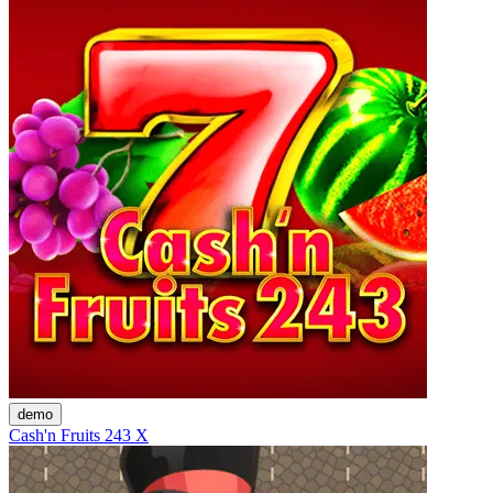
demo
Cash'n Fruits 243 X