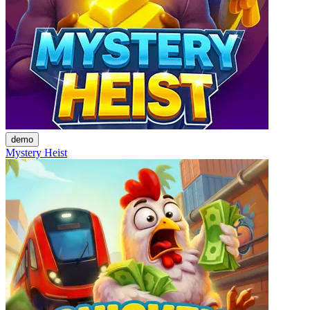
demo
Mystery Heist