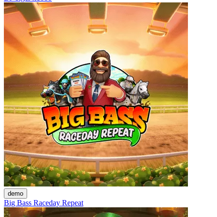
demo
Big Bass Raceday Repeat