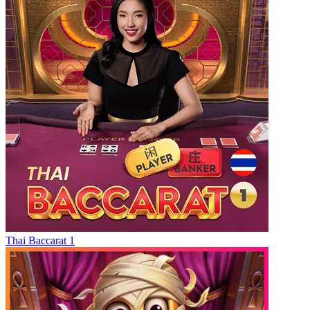
Thai Baccarat 1