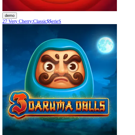
demo
27 Very Cherry:Classic$$erieS