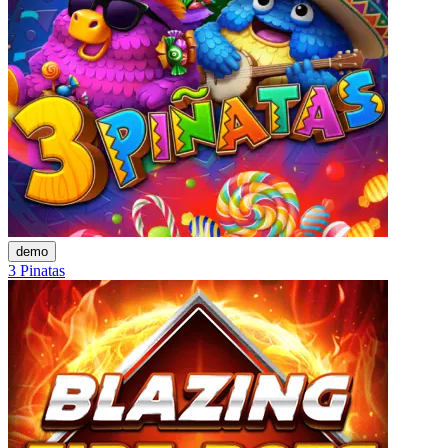
demo
3 Pinatas