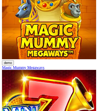
demo
Magic Mummy Megaways