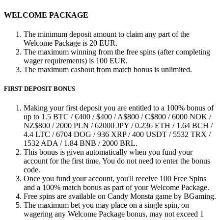
WELCOME PACKAGE
The minimum deposit amount to claim any part of the
Welcome Package is
20 EUR
.
The maximum winning from the free spins (after completing
wager requirements) is
100 EUR
.
The maximum cashout from match bonus is unlimited.
FIRST DEPOSIT BONUS
Making your first deposit you are entitled to a 100% bonus of
up to 1.5 BTC / €400 / $400 / A$800 / C$800 / 6000 NOK /
NZ$800 / 2000 PLN / 62000 JPY / 0.236 ETH / 1.64 BCH /
4.4 LTC / 6704 DOG / 936 XRP / 400 USDT / 5532 TRX /
1532 ADA / 1.84 BNB / 2000 BRL.
This bonus is given automatically when you fund your
account for the first time. You do not need to enter the bonus
code.
Once you fund your account, you'll receive 100 Free Spins
and a 100% match bonus as part of your Welcome Package.
Free spins are available on Candy Monsta game by BGaming.
The maximum bet you may place on a single spin, on
wagering any Welcome Package bonus, may not exceed
1