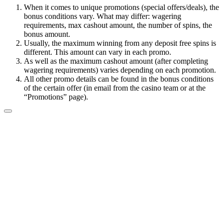
When it comes to unique promotions (special offers/deals), the
bonus conditions vary. What may differ: wagering
requirements, max cashout amount, the number of spins, the
bonus amount.
Usually, the maximum winning from any deposit free spins is
different. This amount can vary in each promo.
As well as the maximum cashout amount (after completing
wagering requirements) varies depending on each promotion.
All other promo details can be found in the bonus conditions
of the certain offer (in email from the casino team or at the
“Promotions” page).