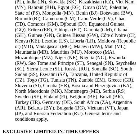
(PL), India (IN), Slovakia (SK), Kazakhstan (KZ), Viet Nam
(VN), Bahrain (BH), Egypt (EG), Oman (OM), Palestine,
State of (PS), Mongolia (MN), Benin (BJ), Botswana (BW),
Burundi (BI), Cameroon (CM), Cabo Verde (CV), Chad
(TD), Comoros (KM), Djibouti (DJ), Equatorial Guinea
(GQ), Eritrea (ER), Ethiopia (ET), Gambia (GM), Ghana
(GH), Guinea (GN), Guinea-Bissau (GW), Côte d'Ivoire (CI),
Kenya (KE), Lesotho (LS), Liberia (LR), Moldova (Republic
of) (MD), Madagascar (MG), Malawi (MW), Mali (ML),
Mauritania (MR), Mauritius (MU), Morocco (MA),
Mozambique (MZ), Niger (NE), Nigeria (NG), Rwanda
(RW), Sao Tome and Principe (ST), Senegal (SN), Seychelles
(SC), Sierra Leone (SL), Russia (RU), Somalia (SO), South
Sudan (SS), Eswatini (SZ), Tanzania, United Republic of
(TZ), Togo (TG), Tunisia (TN), Zambia (ZM), Greece (GR),
Slovenia (SI), Croatia (HR), Bosnia and Herzegovina (BA),
North Macedonia (MK), Montenegro (ME), Serbia (RS),
Sweden (SE), Finland (FI), Belgium (BE), Brazil (BR),
Turkey (TR), Germany (DE), South Africa (ZA), Argentina
(AR), Belarus (BY), Bulgaria (BG), Vietnam (VT), Japan
(JP), and Russian Federation (RU). General terms and
conditions apply.
EXCLUSIVE LIMITED-IN-TIME OFFERS