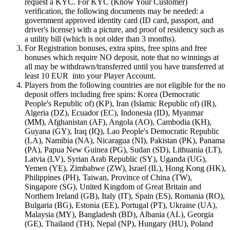
request a KYC. For KYC (Know Your Customer)
verification, the following documents may be needed: a
government approved identity card (ID card, passport, and
driver's license) with a picture, and proof of residency such as
a utility bill (which is not older than 3 months).
For Registration bonuses, extra spins, free spins and free
bonuses which require NO deposit, note that no winnings at
all may be withdrawn/transferred until you have transferred at
least
10 EUR
into your Player Account.
Players from the following countries are not eligible for the no
deposit offers including free spins: Korea (Democratic
People's Republic of) (KP), Iran (Islamic Republic of) (IR),
Algeria (DZ), Ecuador (EC), Indonesia (ID), Myanmar
(MM), Afghanistan (AF), Angola (AO), Cambodia (KH),
Guyana (GY), Iraq (IQ), Lao People's Democratic Republic
(LA), Namibia (NA), Nicaragua (NI), Pakistan (PK), Panama
(PA), Papua New Guinea (PG), Sudan (SD), Lithuania (LT),
Latvia (LV), Syrian Arab Republic (SY), Uganda (UG),
Yemen (YE), Zimbabwe (ZW), Israel (IL), Hong Kong (HK),
Philippines (PH), Taiwan, Province of China (TW),
Singapore (SG), United Kingdom of Great Britain and
Northern Ireland (GB), Italy (IT), Spain (ES), Romania (RO),
Bulgaria (BG), Estonia (EE), Portugal (PT), Ukraine (UA),
Malaysia (MY), Bangladesh (BD), Albania (AL), Georgia
(GE), Thailand (TH), Nepal (NP), Hungary (HU), Poland