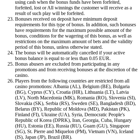
using cash when the bonus funds have been forfeited,
forfeited, lost or All winnings the customer will receive as a
result of such play will be forfeited.
Bonuses received on deposit have minimum deposit
requirements for this type of bonus. In addition, such bonuses
have requirements for the maximum possible amount of the
bonus, conditions for the wagering of this bonus, as well as
restrictions on the maximum amount of bets and the validity
period of this bonus, unless otherwise stated.
The bonus will be automatically cancelled if your active
bonus balance is equal to or less than
0.05 EUR
.
Bonus abusers are excluded from participating in any
promotions and from receiving bonuses at the discretion of the
casino.
Players from the following countries are restricted from all
casino promotions: Albania (AL), Belgium (BE), Bulgaria
(BG), Cyprus (CY), Croatia (HR), Lithuania (LT), Latvia
(LV), North Macedonia (MK), Romania (RO), Slovenia (SI),
Slovakia (SK), Serbia (RS), Sweden (SE), Bangladesh (BD),
Belarus (BY), Republic of Moldova (MD), Pakistan (PK),
Finland (FI), Ukraine (UA), Syria, Democratic People's
Republic of Korea (DPRK), Iran, Georgia, Cuba, Hungary
(HU), Estonia (EE), Russia (RU), Guam (GU), Singapore
(SG), St. Pierre and Miquelon (PM), Vietnam (VN), Iceland
(IS), Japan (JP), Brazil (BR).