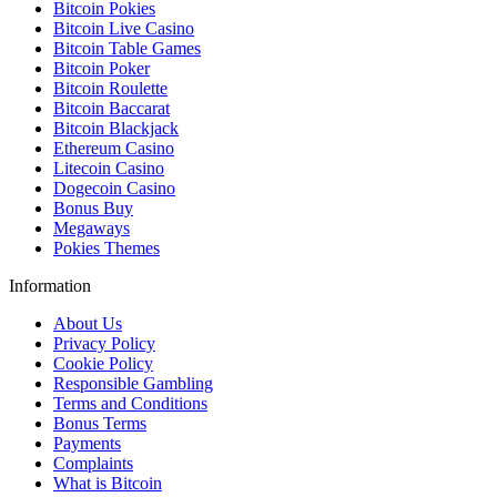
Bitcoin Pokies
Bitcoin Live Casino
Bitcoin Table Games
Bitcoin Poker
Bitcoin Roulette
Bitcoin Baccarat
Bitcoin Blackjack
Ethereum Casino
Litecoin Casino
Dogecoin Casino
Bonus Buy
Megaways
Pokies Themes
Information
About Us
Privacy Policy
Cookie Policy
Responsible Gambling
Terms and Conditions
Bonus Terms
Payments
Complaints
What is Bitcoin