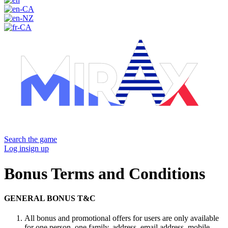
Search the game
Log in
sign up
Bonus Terms and Conditions
GENERAL BONUS T&C
All bonus and promotional offers for users are only available
for one person, one family, address, email address, mobile