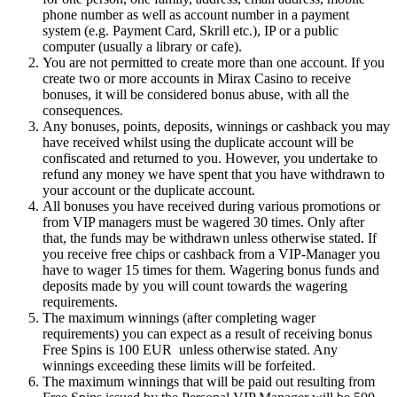
phone number as well as account number in a payment
system (e.g. Payment Card, Skrill etc.), IP or a public
computer (usually a library or cafe).
You are not permitted to create more than one account. If you
create two or more accounts in Mirax Casino to receive
bonuses, it will be considered bonus abuse, with all the
consequences.
Any bonuses, points, deposits, winnings or cashback you may
have received whilst using the duplicate account will be
confiscated and returned to you. However, you undertake to
refund any money we have spent that you have withdrawn to
your account or the duplicate account.
All bonuses you have received during various promotions or
from VIP managers must be wagered 30 times. Only after
that, the funds may be withdrawn unless otherwise stated. If
you receive free chips or cashback from a VIP-Manager you
have to wager 15 times for them. Wagering bonus funds and
deposits made by you will count towards the wagering
requirements.
The maximum winnings (after completing wager
requirements) you can expect as a result of receiving bonus
Free Spins is
100 EUR
unless otherwise stated. Any
winnings exceeding these limits will be forfeited.
The maximum winnings that will be paid out resulting from