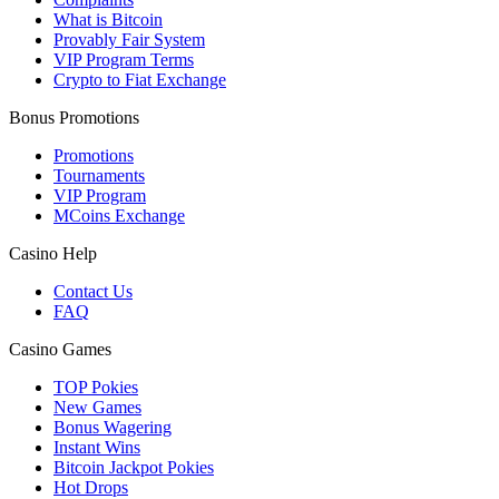
What is Bitcoin
Provably Fair System
VIP Program Terms
Crypto to Fiat Exchange
Bonus Promotions
Promotions
Tournaments
VIP Program
MCoins Exchange
Casino Help
Contact Us
FAQ
Casino Games
TOP Pokies
New Games
Bonus Wagering
Instant Wins
Bitcoin Jackpot Pokies
Hot Drops