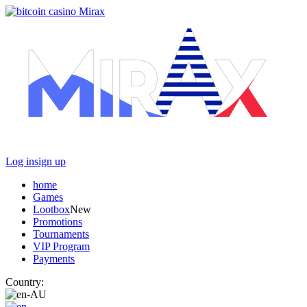
Log in
sign up
home
Games
Lootbox
New
Promotions
Tournaments
VIP Program
Payments
Country: