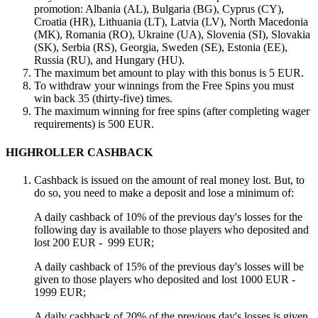
promotion: Albania (AL), Bulgaria (BG), Cyprus (CY),
Croatia (HR), Lithuania (LT), Latvia (LV), North Macedonia
(MK), Romania (RO), Ukraine (UA), Slovenia (SI), Slovakia
(SK), Serbia (RS), Georgia, Sweden (SE), Estonia (EE),
Russia (RU), and Hungary (HU).
The maximum bet amount to play with this bonus is
5 EUR
.
To withdraw your winnings from the Free Spins you must
win back 35 (thirty-five) times.
The maximum winning for free spins (after completing wager
requirements) is
500 EUR
.
HIGHROLLER CASHBACK
Cashback is issued on the amount of real money lost. But, to
do so, you need to make a deposit and lose a minimum of:
A daily cashback of 10% of the previous day's losses for the
following day is available to those players who deposited and
lost
200 EUR
-
999 EUR
;
A daily cashback of 15% of the previous day's losses will be
given to those players who deposited and lost
1000 EUR
-
1999 EUR
;
A daily cashback of 20% of the previous day's losses is given