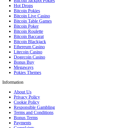
Bitcoin Jackpot Pokies
Hot Drops
Bitcoin Pokies
Bitcoin Live Casino
Bitcoin Table Games
Bitcoin Poker
Bitcoin Roulette
Bitcoin Baccarat
Bitcoin Blackjack
Ethereum Casino
Litecoin Casino
Dogecoin Casino
Bonus Buy
Megaways
Pokies Themes
Information
About Us
Privacy Policy
Cookie Policy
Responsible Gambling
Terms and Conditions
Bonus Terms
Payments
Complaints