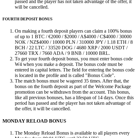
passed and the player has not taken advantage of the offer, it
will be cancelled.
FOURTH DEPOSIT BONUS
On making a fourth deposit players can claim a 100% bonus
of up to 1 BTC / €2000 / $2000 / A$4000 / C$4000 / 30000
NOK / NZ$4000 / 10000 PLN / 310000 JPY / 1.18 ETH / 8
BCH / 22 LTC / 33520 DOG / 4680 XRP / 2000 USDT /
27660 TRX / 7660 ADA / 9 BNB / 10000 BRL.
To get your fourth deposit bonus, you must enter bonus code
W4 when you make a deposit. The bonus code must be
entered in capital letters. The field for entering the bonus code
is located in the profile and is called "Bonus Code".
The match bonus must be wagered 35 times. After that, the
bonus on the fourth deposit as part of the Welcome Package
promotion can be withdrawn from the account. This bonus,
like all previous bonuses, has a lifespan of 14 days. Once this
period has passed and the player has not taken advantage of
the offer, it will be cancelled.
MONDAY RELOAD BONUS
The Monday Reload Bonus is available to all players every