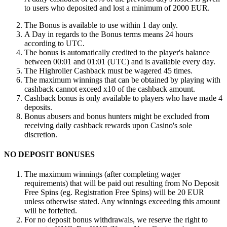
to users who deposited and lost a minimum of
2000 EUR
.
The Bonus is available to use within 1 day only.
A Day in regards to the Bonus terms means 24 hours
according to UTC.
The bonus is automatically credited to the player's balance
between 00:01 and 01:01 (UTC) and is available every day.
The Highroller Cashback must be wagered 45 times.
The maximum winnings that can be obtained by playing with
cashback cannot exceed x10 of the cashback amount.
Cashback bonus is only available to players who have made 4
deposits.
Bonus abusers and bonus hunters might be excluded from
receiving daily cashback rewards upon Casino's sole
discretion.
NO DEPOSIT BONUSES
The maximum winnings (after completing wager
requirements) that will be paid out resulting from No Deposit
Free Spins (eg. Registration Free Spins) will be
20 EUR
unless otherwise stated. Any winnings exceeding this amount
will be forfeited.
For no deposit bonus withdrawals, we reserve the right to