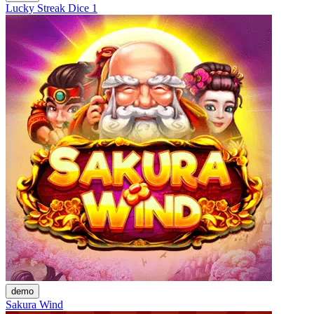
Lucky Streak Dice 1
demo
Sakura Wind