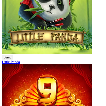
demo
Little Panda