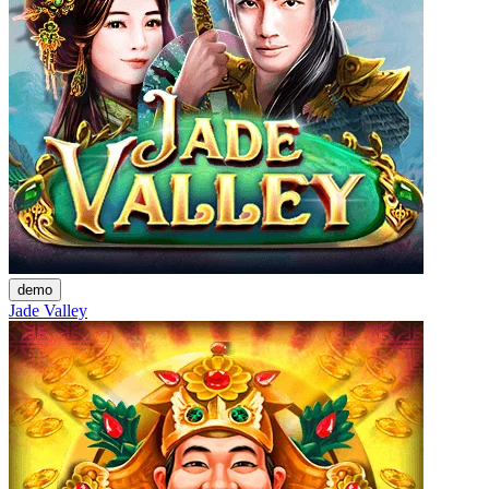
demo
Jade Valley