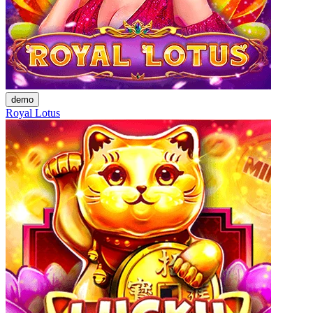
demo
Royal Lotus