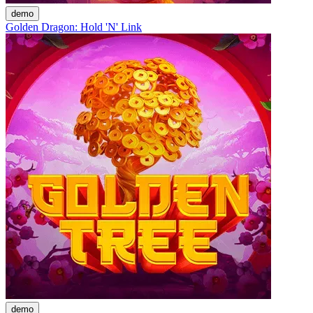
demo
Golden Dragon: Hold 'N' Link
demo