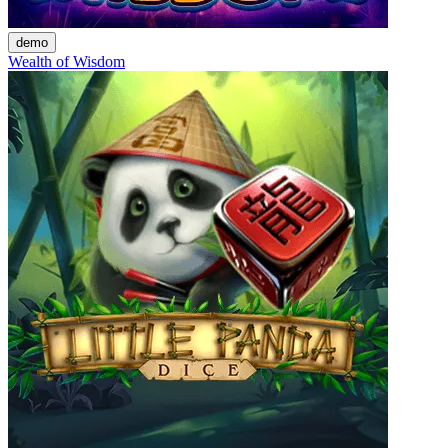
demo
Wealth of Wisdom