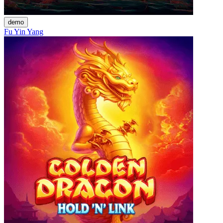
demo
Fu Yin Yang