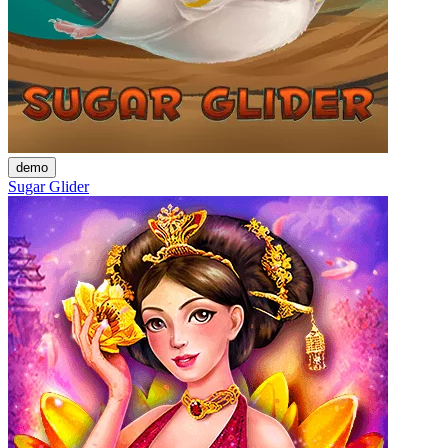
demo
Sugar Glider