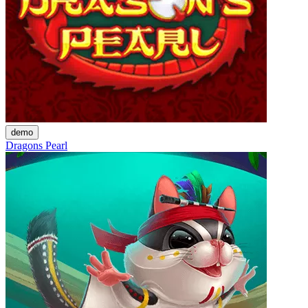
demo
Dragons Pearl