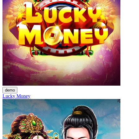
demo
Lucky Money