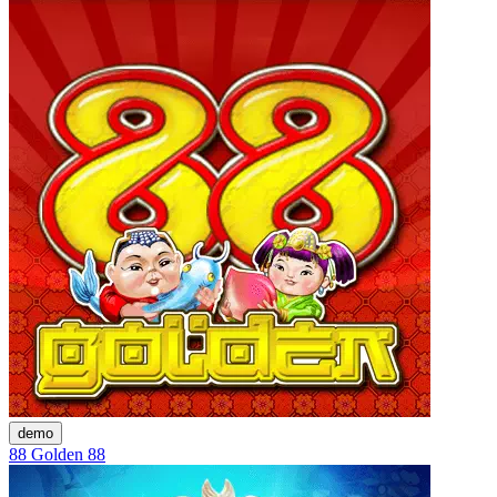
demo
88 Golden 88