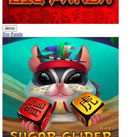
demo
Big Panda