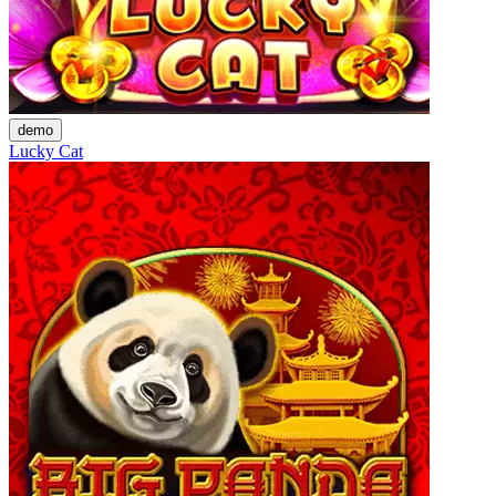
demo
Lucky Cat