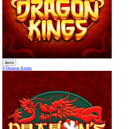
demo
9 Dragon Kings