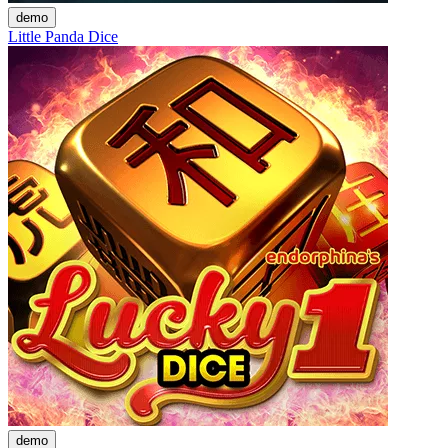
demo
Little Panda Dice
demo