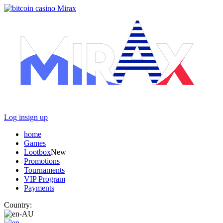
Log in
sign up
home
Games
Lootbox
New
Promotions
Tournaments
VIP Program
Payments
Country: