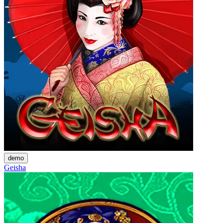
demo
Geisha