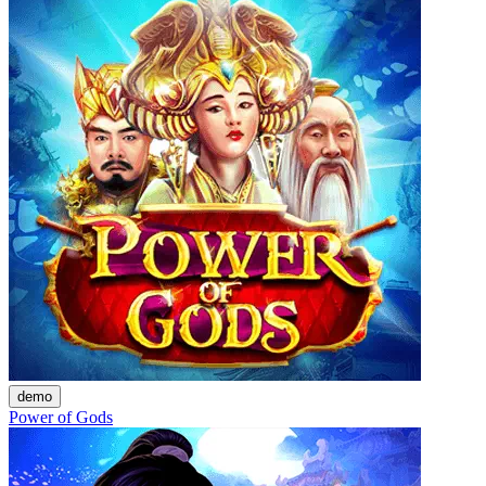
demo
Power of Gods