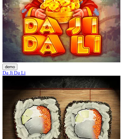
demo
Da Ji Da Li