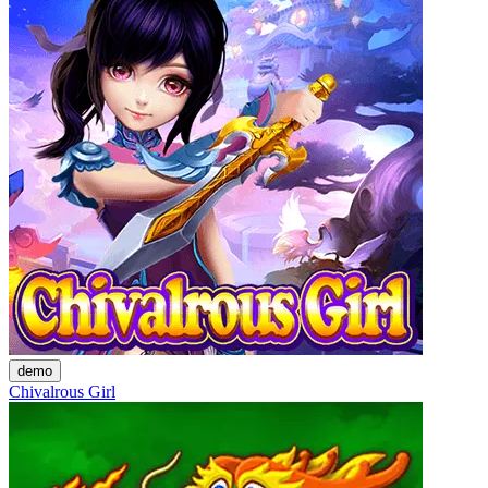
demo
Chivalrous Girl