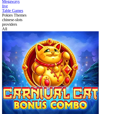
Megaways
live
Table Games
Pokies Themes
chinese-slots
providers
All