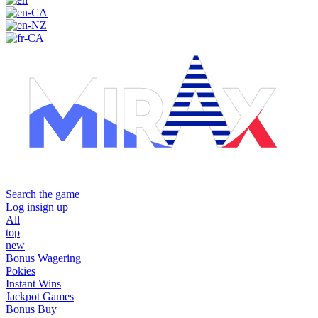
Search the game
Log in
sign up
All
top
new
Bonus Wagering
Pokies
Instant Wins
Jackpot Games
Bonus Buy