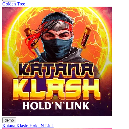
Golden Tree
demo
Katana Klash: Hold 'N Link