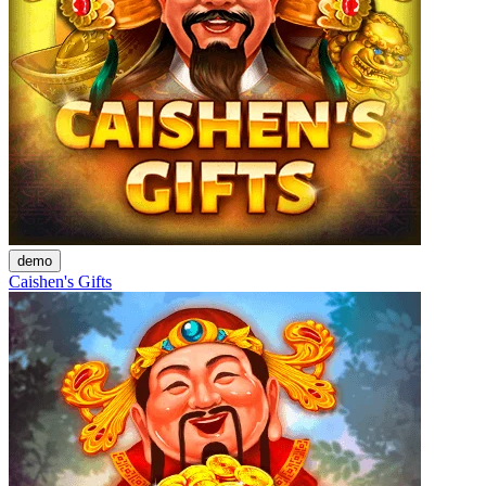
demo
Caishen's Gifts