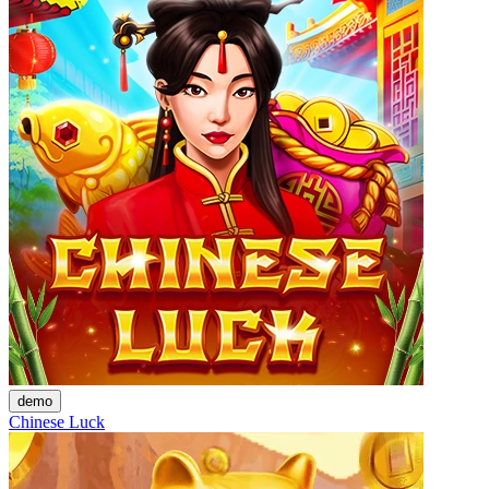
demo
Chinese Luck