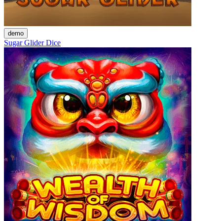
demo
Sugar Glider Dice