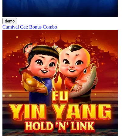
demo
Carnival Cat: Bonus Combo