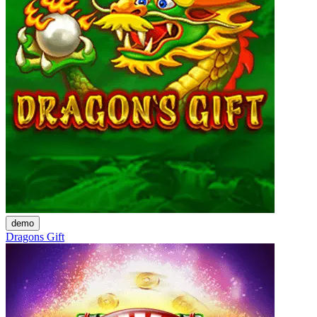
demo
Dragons Gift