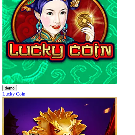
demo
Lucky Coin