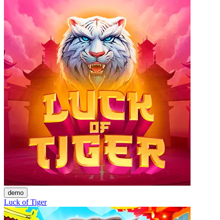
demo
Luck of Tiger