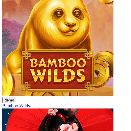
demo
Bamboo Wilds