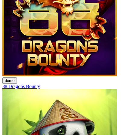
demo
88 Dragons Bounty