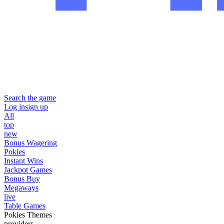
Search the game
Log in
sign up
All
top
new
Bonus Wagering
Pokies
Instant Wins
Jackpot Games
Bonus Buy
Megaways
live
Table Games
Pokies Themes
providers