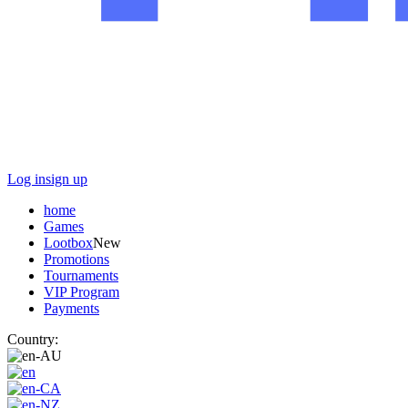
Log in
sign up
home
Games
Lootbox
New
Promotions
Tournaments
VIP Program
Payments
Country: