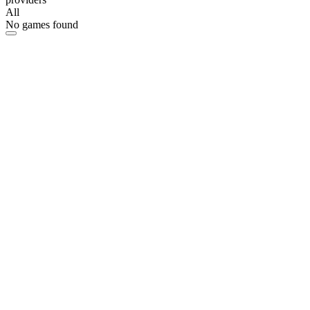
All
No games found