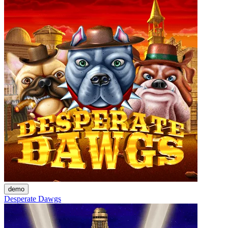
demo
Desperate Dawgs