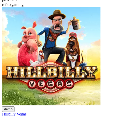
reflexgaming
demo
Hillbilly Vegas