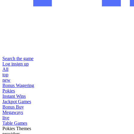
Search the game
Log in
sign up
All
top
new
Bonus Wagering
Pokies
Instant Wins
Jackpot Games
Bonus Buy
Megaways
live
Table Games
Pokies Themes
providers