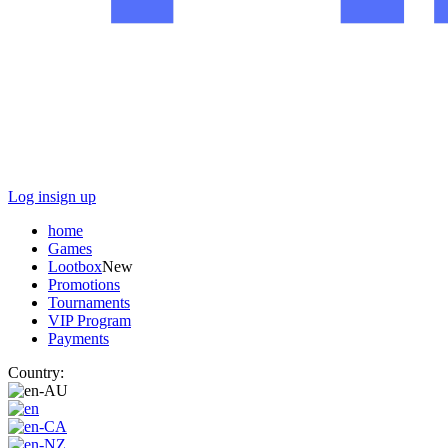
Log in
sign up
home
Games
Lootbox
New
Promotions
Tournaments
VIP Program
Payments
Country: