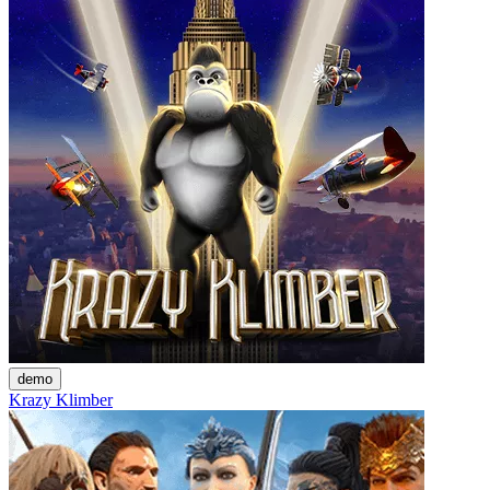
demo
Krazy Klimber