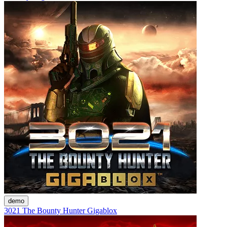
demo
3021 The Bounty Hunter Gigablox