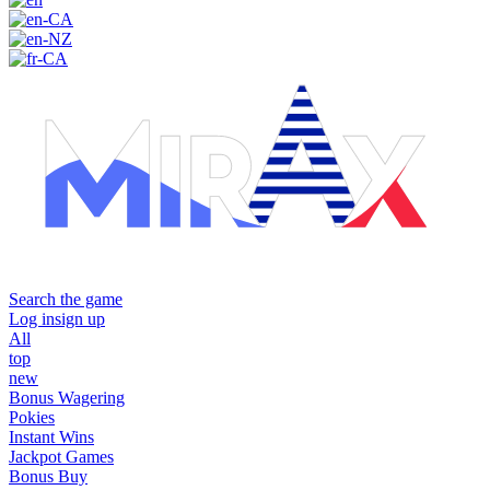
Search the game
Log in
sign up
All
top
new
Bonus Wagering
Pokies
Instant Wins
Jackpot Games
Bonus Buy