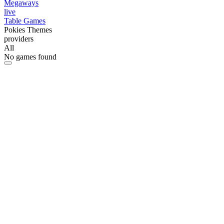
Megaways
live
Table Games
Pokies Themes
providers
All
No games found