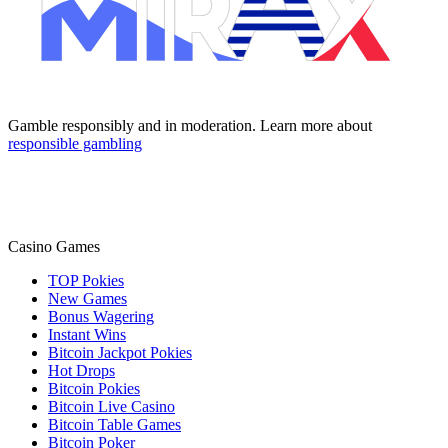
Gamble responsibly and in moderation. Learn more about
responsible gambling
Casino Games
TOP Pokies
New Games
Bonus Wagering
Instant Wins
Bitcoin Jackpot Pokies
Hot Drops
Bitcoin Pokies
Bitcoin Live Casino
Bitcoin Table Games
Bitcoin Poker