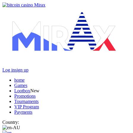
Log in
sign up
home
Games
Lootbox
New
Promotions
Tournaments
VIP Program
Payments
Country: