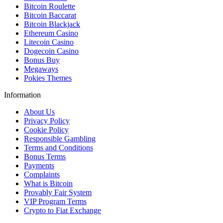
Bitcoin Roulette
Bitcoin Baccarat
Bitcoin Blackjack
Ethereum Casino
Litecoin Casino
Dogecoin Casino
Bonus Buy
Megaways
Pokies Themes
Information
About Us
Privacy Policy
Cookie Policy
Responsible Gambling
Terms and Conditions
Bonus Terms
Payments
Complaints
What is Bitcoin
Provably Fair System
VIP Program Terms
Crypto to Fiat Exchange