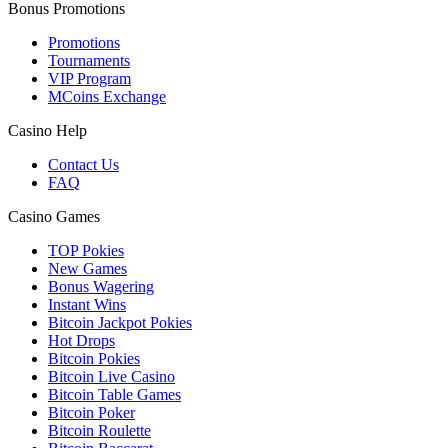
Bonus Promotions
Promotions
Tournaments
VIP Program
MCoins Exchange
Casino Help
Contact Us
FAQ
Casino Games
TOP Pokies
New Games
Bonus Wagering
Instant Wins
Bitcoin Jackpot Pokies
Hot Drops
Bitcoin Pokies
Bitcoin Live Casino
Bitcoin Table Games
Bitcoin Poker
Bitcoin Roulette