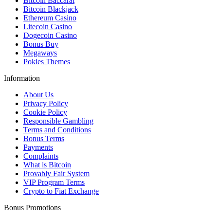
Bitcoin Baccarat
Bitcoin Blackjack
Ethereum Casino
Litecoin Casino
Dogecoin Casino
Bonus Buy
Megaways
Pokies Themes
Information
About Us
Privacy Policy
Cookie Policy
Responsible Gambling
Terms and Conditions
Bonus Terms
Payments
Complaints
What is Bitcoin
Provably Fair System
VIP Program Terms
Crypto to Fiat Exchange
Bonus Promotions