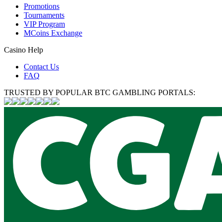
Promotions
Tournaments
VIP Program
MCoins Exchange
Casino Help
Contact Us
FAQ
TRUSTED BY POPULAR BTC GAMBLING PORTALS: